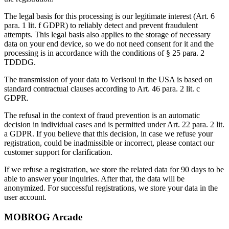
The legal basis for this processing is our legitimate interest (Art. 6
para. 1 lit. f GDPR) to reliably detect and prevent fraudulent
attempts. This legal basis also applies to the storage of necessary
data on your end device, so we do not need consent for it and the
processing is in accordance with the conditions of § 25 para. 2
TDDDG.
The transmission of your data to Verisoul in the USA is based on
standard contractual clauses according to Art. 46 para. 2 lit. c
GDPR.
The refusal in the context of fraud prevention is an automatic
decision in individual cases and is permitted under Art. 22 para. 2 lit.
a GDPR. If you believe that this decision, in case we refuse your
registration, could be inadmissible or incorrect, please contact our
customer support for clarification.
If we refuse a registration, we store the related data for 90 days to be
able to answer your inquiries. After that, the data will be
anonymized. For successful registrations, we store your data in the
user account.
MOBROG Arcade