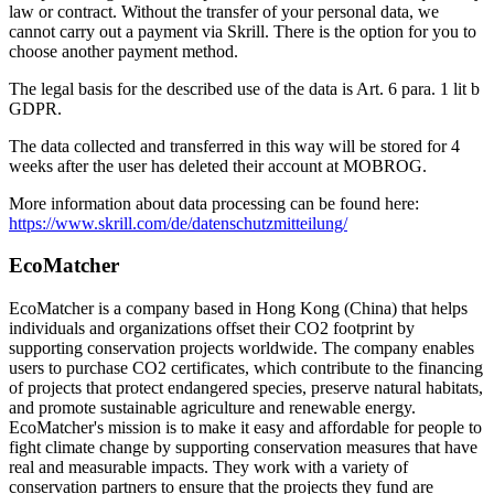
law or contract. Without the transfer of your personal data, we
cannot carry out a payment via Skrill. There is the option for you to
choose another payment method.
The legal basis for the described use of the data is Art. 6 para. 1 lit b
GDPR.
The data collected and transferred in this way will be stored for 4
weeks after the user has deleted their account at MOBROG.
More information about data processing can be found here:
https://www.skrill.com/de/datenschutzmitteilung/
EcoMatcher
EcoMatcher is a company based in Hong Kong (China) that helps
individuals and organizations offset their CO2 footprint by
supporting conservation projects worldwide. The company enables
users to purchase CO2 certificates, which contribute to the financing
of projects that protect endangered species, preserve natural habitats,
and promote sustainable agriculture and renewable energy.
EcoMatcher's mission is to make it easy and affordable for people to
fight climate change by supporting conservation measures that have
real and measurable impacts. They work with a variety of
conservation partners to ensure that the projects they fund are