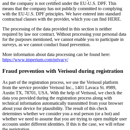
and the company is not certified under the EU-U.S. DPF. This
means that the company has not publicly committed to complying
with the EU-U.S. DPF principles. We have entered into standard
contractual clauses with the provider, which you can find HERE.
The processing of the data provided in this section is neither
required by law nor contract. Without processing your personal data
for the purposes mentioned, we cannot enable you to participate in
surveys, as we cannot conduct fraud prevention.
More information about data processing can be found here:
https://www.imperium.com/privacy/
Fraud prevention with Verisoul during registration
As part of the registration process, we use the Verisoul platform
from the service provider Verisoul Inc., 1401 Lavaca St. #989,
Austin TX, 78701, USA. With the help of Verisoul, we check the
data you provided during the registration process along with
technical information automatically transmitted from your browser
about your device for plausibility. The result of this check
determines whether we consider you a real person (or a bot) and
whether we need to assume that you are trying to open multiple user
accounts under different identities. If this is the case, we will refuse
the registration.