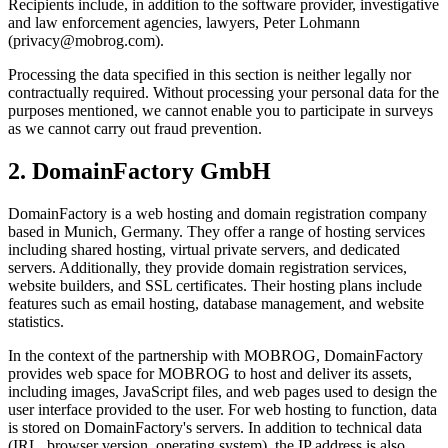
Recipients include, in addition to the software provider, investigative
and law enforcement agencies, lawyers, Peter Lohmann
(privacy@mobrog.com).
Processing the data specified in this section is neither legally nor
contractually required. Without processing your personal data for the
purposes mentioned, we cannot enable you to participate in surveys
as we cannot carry out fraud prevention.
2. DomainFactory GmbH
DomainFactory is a web hosting and domain registration company
based in Munich, Germany. They offer a range of hosting services
including shared hosting, virtual private servers, and dedicated
servers. Additionally, they provide domain registration services,
website builders, and SSL certificates. Their hosting plans include
features such as email hosting, database management, and website
statistics.
In the context of the partnership with MOBROG, DomainFactory
provides web space for MOBROG to host and deliver its assets,
including images, JavaScript files, and web pages used to design the
user interface provided to the user. For web hosting to function, data
is stored on DomainFactory's servers. In addition to technical data
(IRL, browser version, operating system), the IP address is also