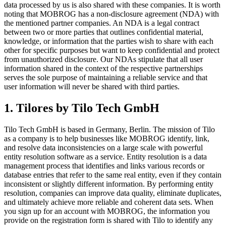
data processed by us is also shared with these companies. It is worth
noting that MOBROG has a non-disclosure agreement (NDA) with
the mentioned partner companies. An NDA is a legal contract
between two or more parties that outlines confidential material,
knowledge, or information that the parties wish to share with each
other for specific purposes but want to keep confidential and protect
from unauthorized disclosure. Our NDAs stipulate that all user
information shared in the context of the respective partnerships
serves the sole purpose of maintaining a reliable service and that
user information will never be shared with third parties.
1. Tilores by Tilo Tech GmbH
Tilo Tech GmbH is based in Germany, Berlin. The mission of Tilo
as a company is to help businesses like MOBROG identify, link,
and resolve data inconsistencies on a large scale with powerful
entity resolution software as a service. Entity resolution is a data
management process that identifies and links various records or
database entries that refer to the same real entity, even if they contain
inconsistent or slightly different information. By performing entity
resolution, companies can improve data quality, eliminate duplicates,
and ultimately achieve more reliable and coherent data sets. When
you sign up for an account with MOBROG, the information you
provide on the registration form is shared with Tilo to identify any