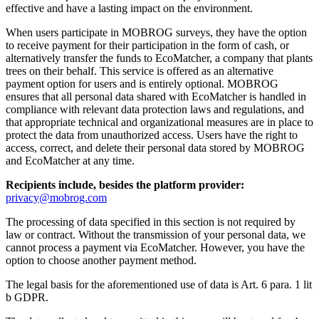
effective and have a lasting impact on the environment.
When users participate in MOBROG surveys, they have the option
to receive payment for their participation in the form of cash, or
alternatively transfer the funds to EcoMatcher, a company that plants
trees on their behalf. This service is offered as an alternative
payment option for users and is entirely optional. MOBROG
ensures that all personal data shared with EcoMatcher is handled in
compliance with relevant data protection laws and regulations, and
that appropriate technical and organizational measures are in place to
protect the data from unauthorized access. Users have the right to
access, correct, and delete their personal data stored by MOBROG
and EcoMatcher at any time.
Recipients include, besides the platform provider:
privacy@mobrog.com
The processing of data specified in this section is not required by
law or contract. Without the transmission of your personal data, we
cannot process a payment via EcoMatcher. However, you have the
option to choose another payment method.
The legal basis for the aforementioned use of data is Art. 6 para. 1 lit
b GDPR.