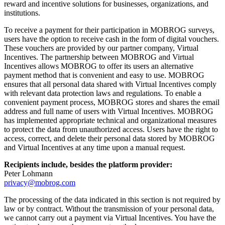
reward and incentive solutions for businesses, organizations, and
institutions.
To receive a payment for their participation in MOBROG surveys,
users have the option to receive cash in the form of digital vouchers.
These vouchers are provided by our partner company, Virtual
Incentives. The partnership between MOBROG and Virtual
Incentives allows MOBROG to offer its users an alternative
payment method that is convenient and easy to use. MOBROG
ensures that all personal data shared with Virtual Incentives comply
with relevant data protection laws and regulations. To enable a
convenient payment process, MOBROG stores and shares the email
address and full name of users with Virtual Incentives. MOBROG
has implemented appropriate technical and organizational measures
to protect the data from unauthorized access. Users have the right to
access, correct, and delete their personal data stored by MOBROG
and Virtual Incentives at any time upon a manual request.
Recipients include, besides the platform provider:
Peter Lohmann
privacy@mobrog.com
The processing of the data indicated in this section is not required by
law or by contract. Without the transmission of your personal data,
we cannot carry out a payment via Virtual Incentives. You have the