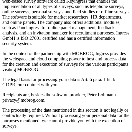
web-based survey software called Keyingress that enables the
implementation of all types of surveys, such as telephone surveys,
online surveys, personal surveys, and field studies or offline surveys.
The software is suitable for market researchers, HR departments,
and online panels. The company also offers additional modules,
such as Panelingress for online panel management, feedback
analysis, and an invitation manager for recruitment purposes. Ingress
GmbH is ISO 27001 certified and has a certified information
security system.
In the context of the partnership with MOBROG, Ingress provides
the webspace and cloud computing power to host and process data
for the creation and execution of surveys for the various participants
visiting MOBROG.
The legal basis for processing your data is Art. 6 para. 1 lit. b
GDPR, our contract with you.
Recipients are, besides the software provider, Peter Lohmann
privacy@mobrog.com.
The processing of the data mentioned in this section is not legally or
contractually required. Without processing your personal data for the
purposes mentioned, we cannot provide you with the execution of
surveys.