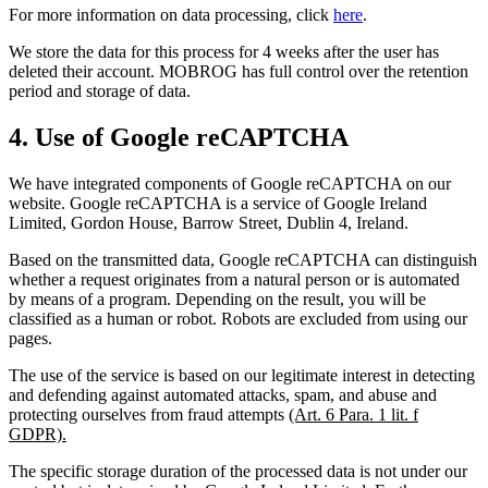
For more information on data processing, click
here
.
We store the data for this process for 4 weeks after the user has
deleted their account. MOBROG has full control over the retention
period and storage of data.
4. Use of Google reCAPTCHA
We have integrated components of Google reCAPTCHA on our
website. Google reCAPTCHA is a service of Google Ireland
Limited, Gordon House, Barrow Street, Dublin 4, Ireland.
Based on the transmitted data, Google reCAPTCHA can distinguish
whether a request originates from a natural person or is automated
by means of a program. Depending on the result, you will be
classified as a human or robot. Robots are excluded from using our
pages.
The use of the service is based on our legitimate interest in detecting
and defending against automated attacks, spam, and abuse and
protecting ourselves from fraud attempts
(Art. 6 Para. 1 lit. f
GDPR).
The specific storage duration of the processed data is not under our