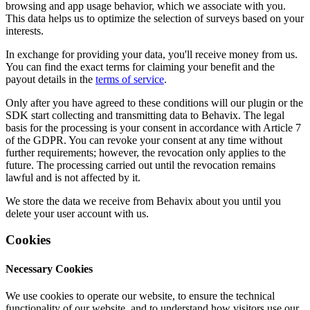
browsing and app usage behavior, which we associate with you.
This data helps us to optimize the selection of surveys based on your
interests.
In exchange for providing your data, you'll receive money from us.
You can find the exact terms for claiming your benefit and the
payout details in the
terms of service
.
Only after you have agreed to these conditions will our plugin or the
SDK start collecting and transmitting data to Behavix. The legal
basis for the processing is your consent in accordance with Article 7
of the GDPR. You can revoke your consent at any time without
further requirements; however, the revocation only applies to the
future. The processing carried out until the revocation remains
lawful and is not affected by it.
We store the data we receive from Behavix about you until you
delete your user account with us.
Cookies
Necessary Cookies
We use cookies to operate our website, to ensure the technical
functionality of our website, and to understand how visitors use our