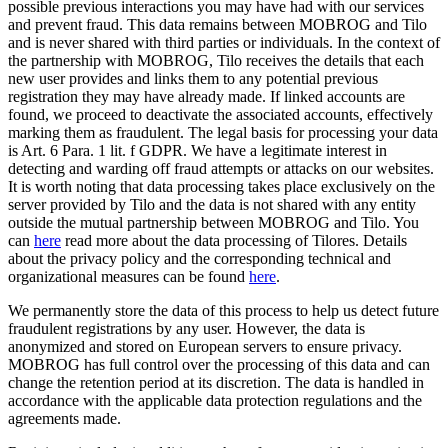
possible previous interactions you may have had with our services
and prevent fraud. This data remains between MOBROG and Tilo
and is never shared with third parties or individuals. In the context of
the partnership with MOBROG, Tilo receives the details that each
new user provides and links them to any potential previous
registration they may have already made. If linked accounts are
found, we proceed to deactivate the associated accounts, effectively
marking them as fraudulent. The legal basis for processing your data
is Art. 6 Para. 1 lit. f GDPR. We have a legitimate interest in
detecting and warding off fraud attempts or attacks on our websites.
It is worth noting that data processing takes place exclusively on the
server provided by Tilo and the data is not shared with any entity
outside the mutual partnership between MOBROG and Tilo. You
can
here
read more about the data processing of Tilores. Details
about the privacy policy and the corresponding technical and
organizational measures can be found
here
.
We permanently store the data of this process to help us detect future
fraudulent registrations by any user. However, the data is
anonymized and stored on European servers to ensure privacy.
MOBROG has full control over the processing of this data and can
change the retention period at its discretion. The data is handled in
accordance with the applicable data protection regulations and the
agreements made.