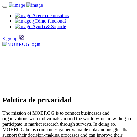
Acerca de nosotros
¿Cómo funciona?
Ayuda & Soporte
Sign up
Política de privacidad
The mission of MOBROG is to connect businesses and
organizations with individuals around the world who are willing to
participate in market research through surveys. In doing so,
MOBROG helps companies gather valuable data and insights that
support their decision-making processes and can improve their