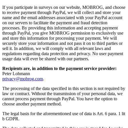
If you participate in surveys on our website, MOBROG, and choose
to receive payment through PayPal, we will collect and store your
name and the email addresses associated with your PayPal account
on our servers to facilitate the payment and fraud detection
processes. By providing this information and accepting payment
through PayPal, you give MOBROG permission to exclusively use
and store this information for processing your payment. We will
securely store your information and not pass it on to third parties or
sell it. In addition, we will comply with all relevant laws and
regulations regarding data protection and privacy. No user payment
usage data will ever be shared with our partners.
Recipients are, in addition to the payment service provider:
Peter Lohmann
privacy@mobrog.com
.
The processing of the data specified in this section is not required by
law or contract. Without the transmission of your personal data, we
cannot process payment through PayPal. You have the option to
choose another payment method.
The legal basis for the aforementioned use of data is Art. 6 para. 1 lit
b GDPR.