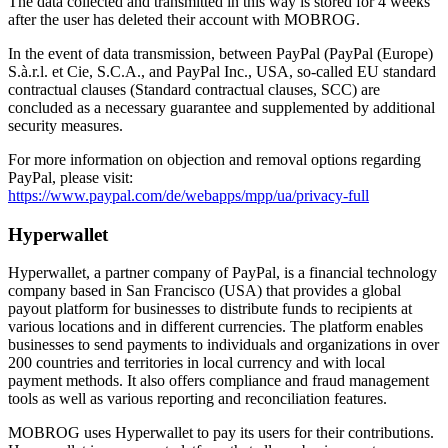
The data collected and transmitted in this way is stored for 4 weeks
after the user has deleted their account with MOBROG.
In the event of data transmission, between PayPal (PayPal (Europe)
S.à.r.l. et Cie, S.C.A., and PayPal Inc., USA, so-called EU standard
contractual clauses (Standard contractual clauses, SCC) are
concluded as a necessary guarantee and supplemented by additional
security measures.
For more information on objection and removal options regarding
PayPal, please visit:
https://www.paypal.com/de/webapps/mpp/ua/privacy-full
Hyperwallet
Hyperwallet, a partner company of PayPal, is a financial technology
company based in San Francisco (USA) that provides a global
payout platform for businesses to distribute funds to recipients at
various locations and in different currencies. The platform enables
businesses to send payments to individuals and organizations in over
200 countries and territories in local currency and with local
payment methods. It also offers compliance and fraud management
tools as well as various reporting and reconciliation features.
MOBROG uses Hyperwallet to pay its users for their contributions.