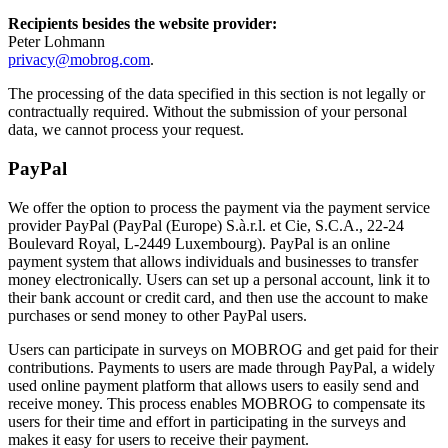
Recipients besides the website provider:
Peter Lohmann
privacy@mobrog.com
.
The processing of the data specified in this section is not legally or
contractually required. Without the submission of your personal
data, we cannot process your request.
PayPal
We offer the option to process the payment via the payment service
provider PayPal (PayPal (Europe) S.à.r.l. et Cie, S.C.A., 22-24
Boulevard Royal, L-2449 Luxembourg). PayPal is an online
payment system that allows individuals and businesses to transfer
money electronically. Users can set up a personal account, link it to
their bank account or credit card, and then use the account to make
purchases or send money to other PayPal users.
Users can participate in surveys on MOBROG and get paid for their
contributions. Payments to users are made through PayPal, a widely
used online payment platform that allows users to easily send and
receive money. This process enables MOBROG to compensate its
users for their time and effort in participating in the surveys and
makes it easy for users to receive their payment.