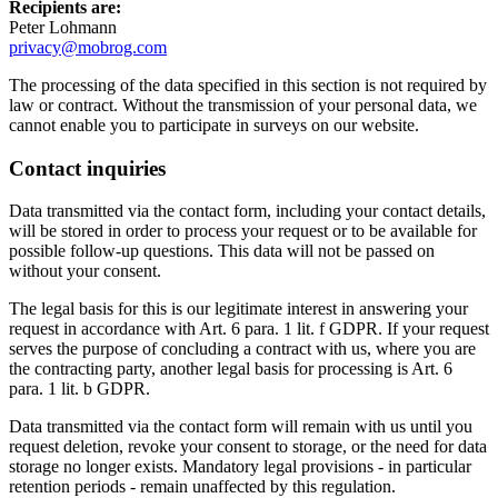
Recipients are:
Peter Lohmann
privacy@mobrog.com
The processing of the data specified in this section is not required by
law or contract. Without the transmission of your personal data, we
cannot enable you to participate in surveys on our website.
Contact inquiries
Data transmitted via the contact form, including your contact details,
will be stored in order to process your request or to be available for
possible follow-up questions. This data will not be passed on
without your consent.
The legal basis for this is our legitimate interest in answering your
request in accordance with Art. 6 para. 1 lit. f GDPR. If your request
serves the purpose of concluding a contract with us, where you are
the contracting party, another legal basis for processing is Art. 6
para. 1 lit. b GDPR.
Data transmitted via the contact form will remain with us until you
request deletion, revoke your consent to storage, or the need for data
storage no longer exists. Mandatory legal provisions - in particular
retention periods - remain unaffected by this regulation.