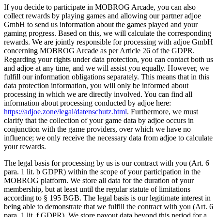
If you decide to participate in MOBROG Arcade, you can also
collect rewards by playing games and allowing our partner adjoe
GmbH to send us information about the games played and your
gaming progress. Based on this, we will calculate the corresponding
rewards. We are jointly responsible for processing with adjoe GmbH
concerning MOBROG Arcade as per Article 26 of the GDPR.
Regarding your rights under data protection, you can contact both us
and adjoe at any time, and we will assist you equally. However, we
fulfill our information obligations separately. This means that in this
data protection information, you will only be informed about
processing in which we are directly involved. You can find all
information about processing conducted by adjoe here:
https://adjoe.zone/legal/datenschutz.html
. Furthermore, we must
clarify that the collection of your game data by adjoe occurs in
conjunction with the game providers, over which we have no
influence; we only receive the necessary data from adjoe to calculate
your rewards.
The legal basis for processing by us is our contract with you (Art. 6
para. 1 lit. b GDPR) within the scope of your participation in the
MOBROG platform. We store all data for the duration of your
membership, but at least until the regular statute of limitations
according to § 195 BGB. The legal basis is our legitimate interest in
being able to demonstrate that we fulfill the contract with you (Art. 6
para. 1 lit. f GDPR). We store payout data beyond this period for a