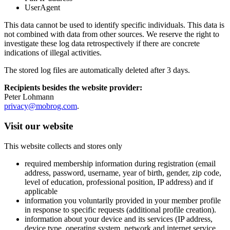
UserAgent
This data cannot be used to identify specific individuals. This data is
not combined with data from other sources. We reserve the right to
investigate these log data retrospectively if there are concrete
indications of illegal activities.
The stored log files are automatically deleted after 3 days.
Recipients besides the website provider:
Peter Lohmann
privacy@mobrog.com
.
Visit our website
This website collects and stores only
required membership information during registration (email
address, password, username, year of birth, gender, zip code,
level of education, professional position, IP address) and if
applicable
information you voluntarily provided in your member profile
in response to specific requests (additional profile creation).
information about your device and its services (IP address,
device type, operating system, network and internet service