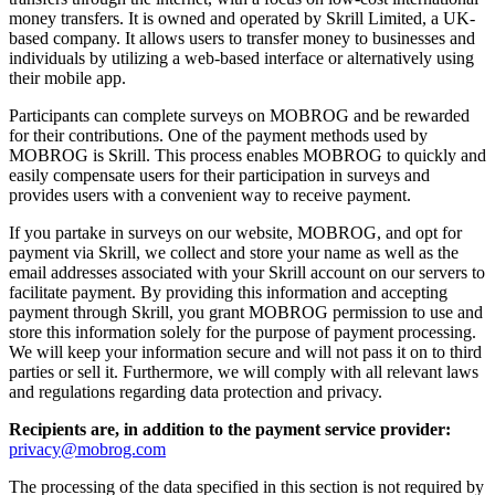
money transfers. It is owned and operated by Skrill Limited, a UK-
based company. It allows users to transfer money to businesses and
individuals by utilizing a web-based interface or alternatively using
their mobile app.
Participants can complete surveys on MOBROG and be rewarded
for their contributions. One of the payment methods used by
MOBROG is Skrill. This process enables MOBROG to quickly and
easily compensate users for their participation in surveys and
provides users with a convenient way to receive payment.
If you partake in surveys on our website, MOBROG, and opt for
payment via Skrill, we collect and store your name as well as the
email addresses associated with your Skrill account on our servers to
facilitate payment. By providing this information and accepting
payment through Skrill, you grant MOBROG permission to use and
store this information solely for the purpose of payment processing.
We will keep your information secure and will not pass it on to third
parties or sell it. Furthermore, we will comply with all relevant laws
and regulations regarding data protection and privacy.
Recipients are, in addition to the payment service provider:
privacy@mobrog.com
The processing of the data specified in this section is not required by