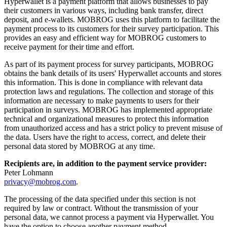
Hyperwallet is a payment platform that allows businesses to pay
their customers in various ways, including bank transfer, direct
deposit, and e-wallets. MOBROG uses this platform to facilitate the
payment process to its customers for their survey participation. This
provides an easy and efficient way for MOBROG customers to
receive payment for their time and effort.
As part of its payment process for survey participants, MOBROG
obtains the bank details of its users' Hyperwallet accounts and stores
this information. This is done in compliance with relevant data
protection laws and regulations. The collection and storage of this
information are necessary to make payments to users for their
participation in surveys. MOBROG has implemented appropriate
technical and organizational measures to protect this information
from unauthorized access and has a strict policy to prevent misuse of
the data. Users have the right to access, correct, and delete their
personal data stored by MOBROG at any time.
Recipients are, in addition to the payment service provider:
Peter Lohmann
privacy@mobrog.com
.
The processing of the data specified under this section is not
required by law or contract. Without the transmission of your
personal data, we cannot process a payment via Hyperwallet. You
have the option to choose another payment method.