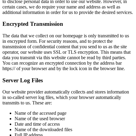
to disclose personal data in order to use our website. However, in
certain cases, we do require your name and address as well as
additional information in order for us to provide the desired services.
Encrypted Transmission
The data that we collect on our homepage is only transmitted to us
in encrypted form. For security reasons, and to protect the
transmission of confidential content that you send to us as the site
operator, our website uses SSL or TLS encryption. This means that
data you transmit via this website cannot be read by third parties.
You can recognize an encrypted connection by the address bar
https:// of your browser and by the lock icon in the browser line.
Server Log Files
Our website provider automatically collects and stores information
in so-called server log files, which your browser automatically
transmits to us. These are:
Name of the accessed page
Name of the used browser
Date and time of access
Name of the downloaded files
Full IP address