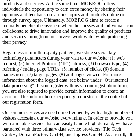
products and services. At the same time, MOBROG offers
individuals the opportunity to earn extra money by sharing their
opinions and feedback on various topics and products online or
through survey apps. Ultimately, MOBROG aims to create a
mutually beneficial ecosystem where businesses and individuals can
collaborate to drive innovation and improve the quality of products
and services through online surveys worldwide, while protecting
their privacy.
Regardless of our third-party partners, we store several key
technology parameters during your visit to our website: (1) web
request, (2) Internet Protocol ("IP") address, (3) browser type, (4)
referring / ending page URLs, (5) number of clicks, (6) domain
names used, (7) target pages, (8) and pages viewed. For more
information about the logged data, see below under "Our internal
data processing". If you register with us via our registration form,
you are also required to provide certain information to create an
account. This information is explicitly requested in the context of
our registration form.
Our online services are used quite frequently, with a high number of
visitors accessing our website every minute. In order to provide you
with a reliable service that can easily handle high demand, we have
partnered with three primary data service providers: Tilo Tech
GmbH, DomainFactory GmbH, and Ingress GmbH. As a result, all