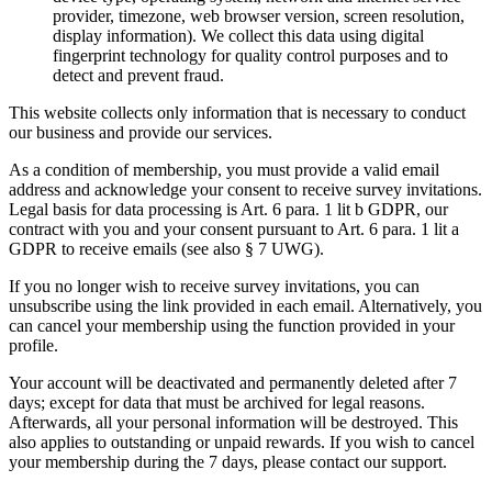
provider, timezone, web browser version, screen resolution,
display information). We collect this data using digital
fingerprint technology for quality control purposes and to
detect and prevent fraud.
This website collects only information that is necessary to conduct
our business and provide our services.
As a condition of membership, you must provide a valid email
address and acknowledge your consent to receive survey invitations.
Legal basis for data processing is Art. 6 para. 1 lit b GDPR, our
contract with you and your consent pursuant to Art. 6 para. 1 lit a
GDPR to receive emails (see also § 7 UWG).
If you no longer wish to receive survey invitations, you can
unsubscribe using the link provided in each email. Alternatively, you
can cancel your membership using the function provided in your
profile.
Your account will be deactivated and permanently deleted after 7
days; except for data that must be archived for legal reasons.
Afterwards, all your personal information will be destroyed. This
also applies to outstanding or unpaid rewards. If you wish to cancel
your membership during the 7 days, please contact our support.