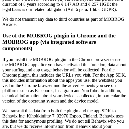
duration of 8 years according to § 147 AO and § 257 HGB; the
legal basis is our related obligation (Art. 6 para. 1 lit. c GDPR).
We do not transmit any data to third countries as part of MOBROG
Arcade.
Use of the MOBROG plugin in Chrome and the
MOBROG app (via integrated software
components)
If you install the MOBROG plugin in the Chrome browser or use
the MOBROG app after you have activated this function, data about
your surfing and app usage behavior will be collected. For the
Chrome plugin, this includes the URLs you visit. For the App SDK,
this includes information about the apps you use, the websites you
visit in the Chrome browser and the advertisements you see on
platforms such as Facebook, Instagram and YouTube. In addition,
technical information about your device is collected, in particular the
version of the operating system and the device model.
We transmit this data from both the plugin and the app SDK to
Behavix Inc, Kihokkiniitty 7, 02970 Espoo, Finland. Behavix uses
this data for anonymous profiling. We do not tell Behavix who you
are, but we do receive information from Behavix about your