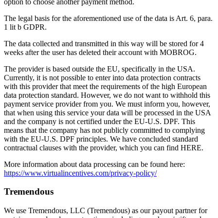
option to choose another payment method.
The legal basis for the aforementioned use of the data is Art. 6, para.
1 lit b GDPR.
The data collected and transmitted in this way will be stored for 4
weeks after the user has deleted their account with MOBROG.
The provider is based outside the EU, specifically in the USA.
Currently, it is not possible to enter into data protection contracts
with this provider that meet the requirements of the high European
data protection standard. However, we do not want to withhold this
payment service provider from you. We must inform you, however,
that when using this service your data will be processed in the USA
and the company is not certified under the EU-U.S. DPF. This
means that the company has not publicly committed to complying
with the EU-U.S. DPF principles. We have concluded standard
contractual clauses with the provider, which you can find HERE.
More information about data processing can be found here:
https://www.virtualincentives.com/privacy-policy/
Tremendous
We use Tremendous, LLC (Tremendous) as our payout partner for