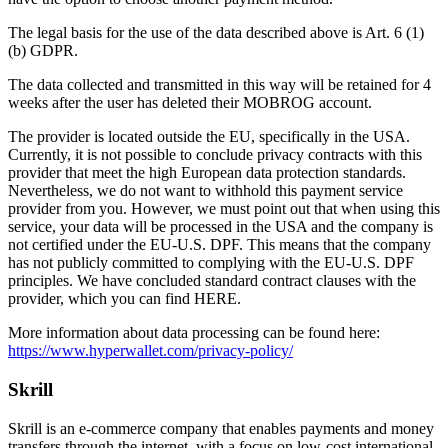
The legal basis for the use of the data described above is Art. 6 (1)
(b) GDPR.
The data collected and transmitted in this way will be retained for 4
weeks after the user has deleted their MOBROG account.
The provider is located outside the EU, specifically in the USA.
Currently, it is not possible to conclude privacy contracts with this
provider that meet the high European data protection standards.
Nevertheless, we do not want to withhold this payment service
provider from you. However, we must point out that when using this
service, your data will be processed in the USA and the company is
not certified under the EU-U.S. DPF. This means that the company
has not publicly committed to complying with the EU-U.S. DPF
principles. We have concluded standard contract clauses with the
provider, which you can find HERE.
More information about data processing can be found here:
https://www.hyperwallet.com/privacy-policy/
Skrill
Skrill is an e-commerce company that enables payments and money
transfers through the internet, with a focus on low-cost international