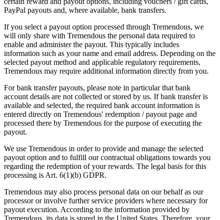
certain reward and payout options, including vouchers / gift cards,
PayPal payouts and, where available, bank transfers.
If you select a payout option processed through Tremendous, we
will only share with Tremendous the personal data required to
enable and administer the payout. This typically includes
information such as your name and email address. Depending on the
selected payout method and applicable regulatory requirements,
Tremendous may require additional information directly from you.
For bank transfer payouts, please note in particular that bank
account details are not collected or stored by us. If bank transfer is
available and selected, the required bank account information is
entered directly on Tremendous' redemption / payout page and
processed there by Tremendous for the purpose of executing the
payout.
We use Tremendous in order to provide and manage the selected
payout option and to fulfill our contractual obligations towards you
regarding the redemption of your rewards. The legal basis for this
processing is Art. 6(1)(b) GDPR.
Tremendous may also process personal data on our behalf as our
processor or involve further service providers where necessary for
payout execution. According to the information provided by
Tremendous, its data is stored in the United States. Therefore, your