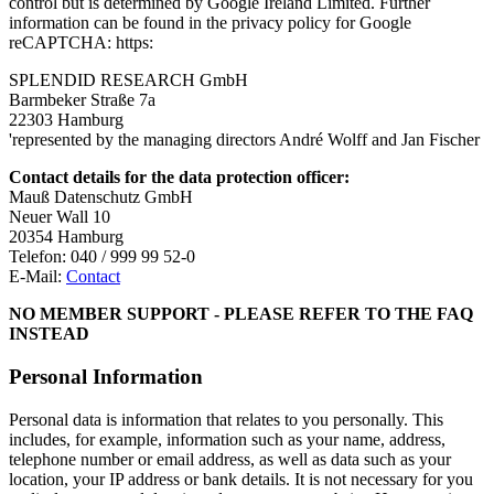
control but is determined by Google Ireland Limited. Further
information can be found in the privacy policy for Google
reCAPTCHA: https:
SPLENDID RESEARCH GmbH
Barmbeker Straße 7a
22303 Hamburg
'represented by the managing directors André Wolff and Jan Fischer
Contact details for the data protection officer:
Mauß Datenschutz GmbH
Neuer Wall 10
20354 Hamburg
Telefon: 040 / 999 99 52-0
E-Mail:
Contact
NO MEMBER SUPPORT - PLEASE REFER TO THE FAQ
INSTEAD
Personal Information
Personal data is information that relates to you personally. This
includes, for example, information such as your name, address,
telephone number or email address, as well as data such as your
location, your IP address or bank details. It is not necessary for you