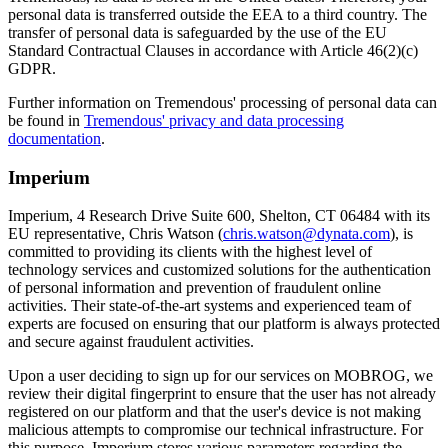
personal data is transferred outside the EEA to a third country. The
transfer of personal data is safeguarded by the use of the EU
Standard Contractual Clauses in accordance with Article 46(2)(c)
GDPR.
Further information on Tremendous' processing of personal data can
be found in
Tremendous' privacy and data processing
documentation
.
Imperium
Imperium, 4 Research Drive Suite 600, Shelton, CT 06484 with its
EU representative, Chris Watson (
chris.watson@dynata.com
), is
committed to providing its clients with the highest level of
technology services and customized solutions for the authentication
of personal information and prevention of fraudulent online
activities. Their state-of-the-art systems and experienced team of
experts are focused on ensuring that our platform is always protected
and secure against fraudulent activities.
Upon a user deciding to sign up for our services on MOBROG, we
review their digital fingerprint to ensure that the user has not already
registered on our platform and that the user's device is not making
malicious attempts to compromise our technical infrastructure. For
this purpose, Imperium stores various parameters regarding the