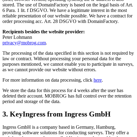
stored. The use of DomainFactory is based on the legal basis of Art.
6 Para. 1 lit. f DSGVO. We have a legitimate interest in the most
reliable presentation of our website possible. We have a contract for
order processing acc. Art. 28 DSGVO with DomainFactory.
Recipients besides the website provider:
Peter Lohmann
privacy@mobrog.com
.
The processing of the data specified in this section is not required by
law or contract. Without processing your personal data for the
purposes mentioned, we cannot enable you to participate in surveys,
as we cannot provide our website without errors.
For more information on data processing, click
here
.
We store the data for this process for 4 weeks after the user has
deleted their account. MOBROG has full control over the retention
period and storage of the data.
3. KeyIngress from Ingress GmbH
Ingress GmbH is a company based in Germany, Hamburg,
providing software solutions for conducting surveys. They offer a