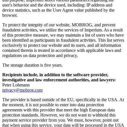
user's behavior and the device used, including: IP address and
device statistics, such as the User Agent value published by the
browser.
To protect the integrity of our website, MOBROG, and prevent
fraudulent activities, we utilize the services of Imperium. As a result
of this protective measure, we may maintain a list of users who have
been identified as participants in fraudulent activities. This list serves
exclusively to protect our website and its users, and all information
contained therein is treated in accordance with applicable laws and
regulations on data protection and privacy.
The storage duration is five years.
Recipients include, in addition to the software provider,
investigative and law enforcement authorities, and lawyers:
Peter Lohmann
privacy@mobrog.com
The provider is based outside of the EU, specifically in the USA. At
the moment, it is not possible to enter into data protection
agreements with this provider that meet the high European data
protection standards. However, we do not want to withhold this
payment service provider from you. We must, however, point out
that when using this service, your data will be processed in the USA