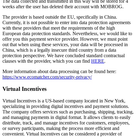
The data collected and transmitted in this way will be stored for 4
weeks after the user has deleted their account with MOBROG.
The provider is based outside the EU, specifically in China.
Currently, it is not possible to enter into data protection agreements
with these providers that meet the requirements of the high
European data protection standards. Nevertheless, we would like to
offer you this payment service provider. However, we must point
out that when using these services, your data will be processed in
China, which is a legally insecure third country from a data
protection perspective. We have concluded standard contractual
clauses with the provider, which you can find
HERE
.
More information about data processing can be found here:
https://www.ecomatcher.com/security-privacy/
Virtual Incentives
Virtual Incentives is a US-based company located in New York,
specializing in providing digital incentives and payment solutions.
The company offers services such as purchasing, shipping, tracking,
and managing payments in digital format. It allows clients to easily
distribute, track, and manage incentives for customers, employees,
or survey participants, making the process more efficient and
convenient. Virtual Incentives can be considered a provider of