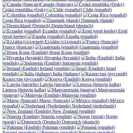
Canada (français)
Česká republika (česky)
Chile (español)
Colombia (español)
Costa Rica (español)
Danmark (dansk)
Deutschland (deutsch)
Ecuador (español)
Eesti
(eesti keeles)
España (español)
Ελλάδα (ελληνικά)
France (français)
Guatemala (español)
Hong Kong (english)
Hrvatska (hrvatski)
India
(english)
Indonesia (english)
Ireland (english)
Israel
(english)
Italia (italiano)
Казахстан (русский)
Kenya (english)
Latvija (latviešu)
Lietuva (lietuvių kalba)
Magyarország
(magyar)
Malaysia (english)
Maroc (français)
México
(español)
Nederland (nederlands)
New Zealand (english)
Nigeria (english)
Norge
(norsk)
Österreich (deutsch)
Pakistan (english)
Panamá (español)
Paraguay (español)