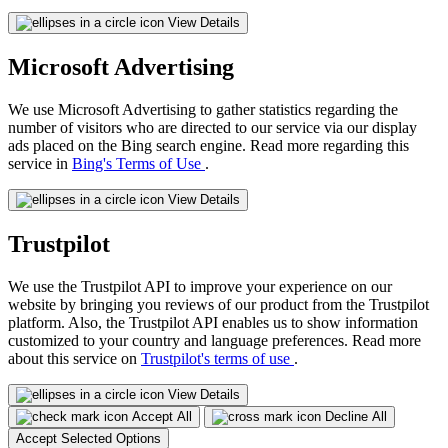
View Details
Microsoft Advertising
We use Microsoft Advertising to gather statistics regarding the
number of visitors who are directed to our service via our display
ads placed on the Bing search engine. Read more regarding this
service in
Bing's Terms of Use
.
View Details
Trustpilot
We use the Trustpilot API to improve your experience on our
website by bringing you reviews of our product from the Trustpilot
platform. Also, the Trustpilot API enables us to show information
customized to your country and language preferences. Read more
about this service on
Trustpilot's terms of use
.
View Details
Accept All
Decline All
Accept Selected Options