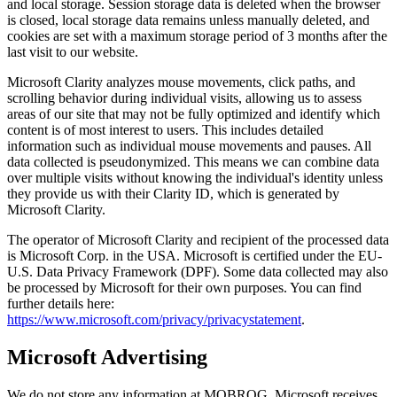
and local storage. Session storage data is deleted when the browser
is closed, local storage data remains unless manually deleted, and
cookies are set with a maximum storage period of 3 months after the
last visit to our website.
Microsoft Clarity analyzes mouse movements, click paths, and
scrolling behavior during individual visits, allowing us to assess
areas of our site that may not be fully optimized and identify which
content is of most interest to users. This includes detailed
information such as individual mouse movements and pauses. All
data collected is pseudonymized. This means we can combine data
over multiple visits without knowing the individual's identity unless
they provide us with their Clarity ID, which is generated by
Microsoft Clarity.
The operator of Microsoft Clarity and recipient of the processed data
is Microsoft Corp. in the USA. Microsoft is certified under the EU-
U.S. Data Privacy Framework (DPF). Some data collected may also
be processed by Microsoft for their own purposes. You can find
further details here:
https://www.microsoft.com/privacy/privacystatement
.
Microsoft Advertising
We do not store any information at MOBROG. Microsoft receives