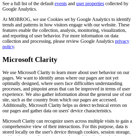
See a full list of the default
events
and
user properties
collected by
Google Analytics.
At MOBROG, we use Cookies set by Google Analytics to identify
trends and patterns in how visitors engage with our website. These
features enable the collection, analysis, monitoring, visualization,
and reporting of user behavior. For more information on data
collection and processing, please review Google Analytics
privacy
policy
.
Microsoft Clarity
We use Microsoft Clarity to learn more about user behavior on our
pages. We want to identify areas where our pages are not yet
optimally designed, where users face difficulties understanding
processes, and pinpoint areas that can be improved in terms of user
experience. We also gather information about the general use of our
site, such as the country from which our pages are accessed.
Additionally, Microsoft Clarity helps us detect technical errors on
our pages and gather data on users' device characteristics.
Microsoft Clarity can recognize users across multiple visits to gain a
comprehensive view of their interactions. For this purpose, data is
stored locally on the user's device through cookies, session storage,