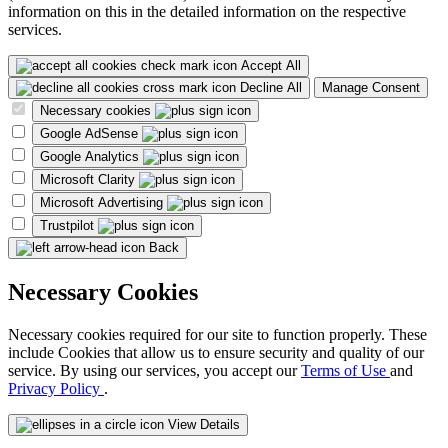
information on this in the detailed information on the respective
services.
Accept All
Decline All
Manage Consent
Necessary cookies
Google AdSense
Google Analytics
Microsoft Clarity
Microsoft Advertising
Trustpilot
Back
Necessary Cookies
Necessary cookies required for our site to function properly. These
include Cookies that allow us to ensure security and quality of our
service. By using our services, you accept our
Terms of Use
and
Privacy Policy
.
View Details