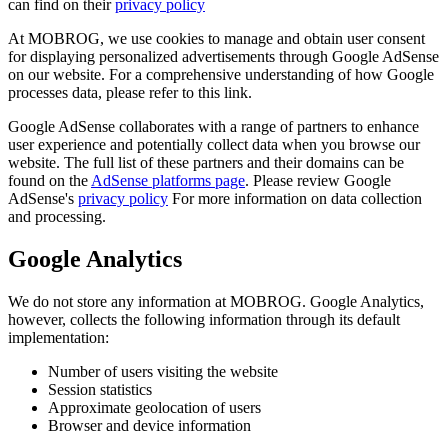
can find on their
privacy policy
At MOBROG, we use cookies to manage and obtain user consent
for displaying personalized advertisements through Google AdSense
on our website. For a comprehensive understanding of how Google
processes data, please refer to this link.
Google AdSense collaborates with a range of partners to enhance
user experience and potentially collect data when you browse our
website. The full list of these partners and their domains can be
found on the
AdSense platforms page
. Please review Google
AdSense's
privacy policy
For more information on data collection
and processing.
Google Analytics
We do not store any information at MOBROG. Google Analytics,
however, collects the following information through its default
implementation:
Number of users visiting the website
Session statistics
Approximate geolocation of users
Browser and device information