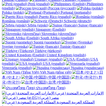
Perú (español)
Philippines
(english)
Россия (русский)
Polska (polski)
Portugal (português)
Puerto Rico (español)
România (română)
Schweiz (deutsch)
Srbija (srpski)
Suisse (français)
Singapore (English)
Slovensko (slovenčina)
South Afrika (english)
Suomi (suomeksi)
Sverige (svenska)
Tunisie (français)
Türkiye (türkçesi)
United Kingdom (english)
Uruguay (español)
USA
(english)
USA (español)
Venezuela (español)
Україна (українська)
Việt Nam (tiếng việt)
日
本 (やまと)
中国 (中国語)
한
국 (한국인)
台湾 (中国語)
ประเทศไทย (ไทย)
الإمارات العربية المتحدة (عربي)
المملكة العربية السعودية