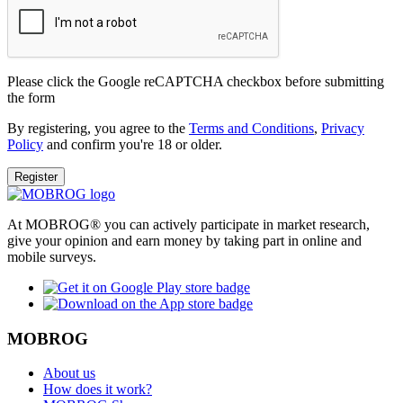
Please click the Google reCAPTCHA checkbox before submitting
the form
By registering, you agree to the
Terms and Conditions
,
Privacy
Policy
and confirm you're 18 or older.
Register
At MOBROG® you can actively participate in market research,
give your opinion and earn money by taking part in online and
mobile surveys.
MOBROG
About us
How does it work?