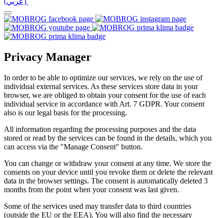
(عربي)‎ ‎
Privacy Manager
In order to be able to optimize our services, we rely on the use of
individual external services. As these services store data in your
browser, we are obliged to obtain your consent for the use of each
individual service in accordance with Art. 7 GDPR. Your consent
also is our legal basis for the processing.
All information regarding the processing purposes and the data
stored or read by the services can be found in the details, which you
can access via the "Manage Consent" button.
You can change or withdraw your consent at any time. We store the
consents on your device until you revoke them or delete the relevant
data in the browser settings. The consent is automatically deleted 3
months from the point when your consent was last given.
Some of the services used may transfer data to third countries
(outside the EU or the EEA). You will also find the necessary