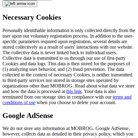
Necessary Cookies
Personally identifiable information is only collected directly from the
user upon our voluntary registration process. In addition to the user-
specific parameters required upon registration, several details are
stored collectively as a result of users' interactions with our website.
The collective data is never linked back to individual users.
Collective data is transmitted to us through our use of first-party
Cookies and data logs. This data is then stored for the purposes of
(1) analyzing user behavior, and (2) fraud prevention. The data
collected in the context of necessary Cookies, is neither transmitted
to third-party services nor stored in storage sites operated by
organizations other than MOBROG. Read about what data we store
and how the data is processed at
this link
. Your data is also
terminated from our storage sites in compliance with our
terms and
conditions of use
when you choose to delete your account.
Google AdSense
We do not store any information at MOBROG. Google AdSense,
however, collects data as detailed in their privacy policy, which you