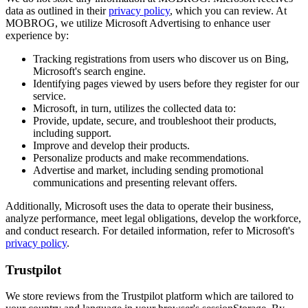
data as outlined in their
privacy policy
, which you can review. At
MOBROG, we utilize Microsoft Advertising to enhance user
experience by:
Tracking registrations from users who discover us on Bing,
Microsoft's search engine.
Identifying pages viewed by users before they register for our
service.
Microsoft, in turn, utilizes the collected data to:
Provide, update, secure, and troubleshoot their products,
including support.
Improve and develop their products.
Personalize products and make recommendations.
Advertise and market, including sending promotional
communications and presenting relevant offers.
Additionally, Microsoft uses the data to operate their business,
analyze performance, meet legal obligations, develop the workforce,
and conduct research. For detailed information, refer to Microsoft's
privacy policy
.
Trustpilot
We store reviews from the Trustpilot platform which are tailored to