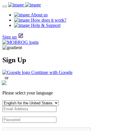
About us
How does it work?
Help & Support
Sign up
Sign Up
Continue with Google
or
Please select your language