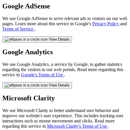
Google AdSense
We use Google AdSense to serve relevant ads to visitors on our web
pages. Learn more about this service in Google's
Privacy Policy
and
Terms of Service
.
View Details
Google Analytics
We use Google Analytics, a service by Google, to gather statistics
regarding the visitors to our web portals. Read more regarding this
service in
Google's Terms of Use
.
View Details
Microsoft Clarity
We use Microsoft Clarity to better understand user behavior and
improve our website's user experience. This includes tracking user
interactions such as mouse movements and clicks. Read more
regarding this service in
Microsoft Clarity's Terms of Use
.