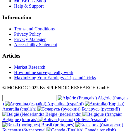
MOBROG Shop
Help & Support
Information
Terms and Conditions
Privacy Policy
Privacy Manager
Accessibility Statement
Articles
Market Research
How online surveys really work
Maximizing Your Earnings - Tips and Tricks
© MOBROG
2025
By SPLENDID RESEARCH GmbH
Algérie (français
)
Argentina (español)
Australia (english)
Беларусь (русский)
België (nederlands)
Belgique (français)
Bolivia (español)
Brasil (portugués)
България (български)
Canada (english)