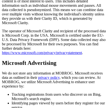
content is of most interest to users. This includes detailed
information such as individual mouse movements and pauses. All
data collected is pseudonymized. This means we can combine data
over multiple visits without knowing the individual's identity unless
they provide us with their Clarity ID, which is generated by
Microsoft Clarity.
The operator of Microsoft Clarity and recipient of the processed data
is Microsoft Corp. in the USA. Microsoft is certified under the EU-
U.S. Data Privacy Framework (DPF). Some data collected may also
be processed by Microsoft for their own purposes. You can find
further details here:
https://www.microsoft.com/privacy/privacystatement
.
Microsoft Advertising
We do not store any information at MOBROG. Microsoft receives
data as outlined in their
privacy policy
, which you can review. At
MOBROG, we utilize Microsoft Advertising to enhance user
experience by:
Tracking registrations from users who discover us on Bing,
Microsoft's search engine.
Identifying pages viewed by users before they register for our
service.