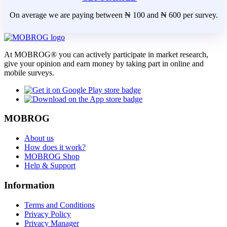
On average we are paying between ₦ 100 and ₦ 600 per survey.
At MOBROG® you can actively participate in market research,
give your opinion and earn money by taking part in online and
mobile surveys.
MOBROG
About us
How does it work?
MOBROG Shop
Help & Support
Information
Terms and Conditions
Privacy Policy
Privacy Manager