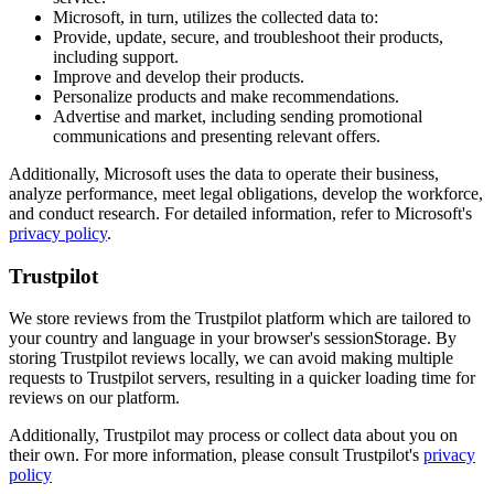
Microsoft, in turn, utilizes the collected data to:
Provide, update, secure, and troubleshoot their products,
including support.
Improve and develop their products.
Personalize products and make recommendations.
Advertise and market, including sending promotional
communications and presenting relevant offers.
Additionally, Microsoft uses the data to operate their business,
analyze performance, meet legal obligations, develop the workforce,
and conduct research. For detailed information, refer to Microsoft's
privacy policy
.
Trustpilot
We store reviews from the Trustpilot platform which are tailored to
your country and language in your browser's sessionStorage. By
storing Trustpilot reviews locally, we can avoid making multiple
requests to Trustpilot servers, resulting in a quicker loading time for
reviews on our platform.
Additionally, Trustpilot may process or collect data about you on
their own. For more information, please consult Trustpilot's
privacy
policy