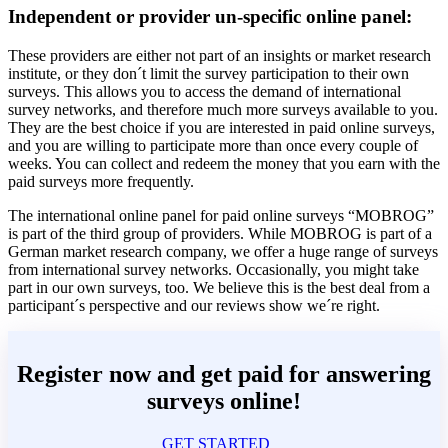
Independent or provider un-specific online panel:
These providers are either not part of an insights or market research
institute, or they don´t limit the survey participation to their own
surveys. This allows you to access the demand of international
survey networks, and therefore much more surveys available to you.
They are the best choice if you are interested in paid online surveys,
and you are willing to participate more than once every couple of
weeks. You can collect and redeem the money that you earn with the
paid surveys more frequently.
The international online panel for paid online surveys “MOBROG”
is part of the third group of providers. While MOBROG is part of a
German market research company, we offer a huge range of surveys
from international survey networks. Occasionally, you might take
part in our own surveys, too. We believe this is the best deal from a
participant´s perspective and our reviews show we´re right.
Register now and get paid for answering
surveys online!
GET STARTED