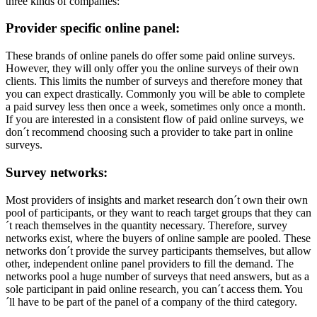
three kinds of companies:
Provider specific online panel:
These brands of online panels do offer some paid online surveys.
However, they will only offer you the online surveys of their own
clients. This limits the number of surveys and therefore money that
you can expect drastically. Commonly you will be able to complete
a paid survey less then once a week, sometimes only once a month.
If you are interested in a consistent flow of paid online surveys, we
don´t recommend choosing such a provider to take part in online
surveys.
Survey networks:
Most providers of insights and market research don´t own their own
pool of participants, or they want to reach target groups that they can
´t reach themselves in the quantity necessary. Therefore, survey
networks exist, where the buyers of online sample are pooled. These
networks don´t provide the survey participants themselves, but allow
other, independent online panel providers to fill the demand. The
networks pool a huge number of surveys that need answers, but as a
sole participant in paid online research, you can´t access them. You
´ll have to be part of the panel of a company of the third category.