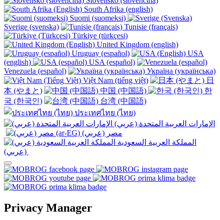
Slovensko (slovenčina)
South Afrika (english)
Suomi (suomeksi)
Sverige (svenska)
Tunisie (français)
Türkiye (türkçesi)
United Kingdom (english)
Uruguay (español)
USA
(english)
USA (español)
Venezuela (español)
Україна (українська)
Việt Nam (tiếng việt)
日
本 (やまと)
中国 (中国語)
한
국 (한국인)
台湾 (中国語)
ประเทศไทย (ไทย)
الإمارات العربية المتحدة (عربي)
المملكة العربية السعودية
(عربي)‎ ‎
Privacy Manager