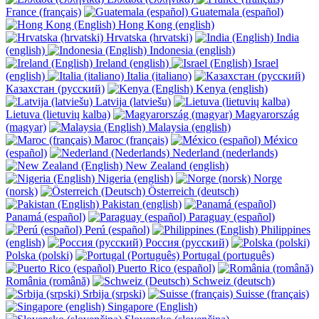
France (français)
Guatemala (español)
Hong Kong (english)
Hrvatska (hrvatski)
India
(english)
Indonesia (english)
Ireland (english)
Israel
(english)
Italia (italiano)
Казахстан (русский)
Kenya (english)
Latvija (latviešu)
Lietuva (lietuvių kalba)
Magyarország
(magyar)
Malaysia (english)
Maroc (français)
México
(español)
Nederland (nederlands)
New Zealand (english)
Nigeria (english)
Norge
(norsk)
Österreich (deutsch)
Pakistan (english)
Panamá (español)
Paraguay (español)
Perú (español)
Philippines
(english)
Россия (русский)
Polska (polski)
Portugal (português)
Puerto Rico (español)
România (română)
Schweiz (deutsch)
Srbija (srpski)
Suisse (français)
Singapore (English)