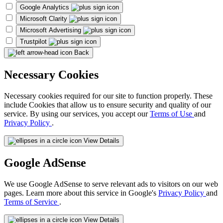
Google Analytics
Microsoft Clarity
Microsoft Advertising
Trustpilot
Back
Necessary Cookies
Necessary cookies required for our site to function properly. These
include Cookies that allow us to ensure security and quality of our
service. By using our services, you accept our
Terms of Use
and
Privacy Policy
.
View Details
Google AdSense
We use Google AdSense to serve relevant ads to visitors on our web
pages. Learn more about this service in Google's
Privacy Policy
and
Terms of Service
.
View Details