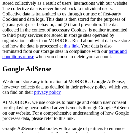
stored collectively as a result of users' interactions with our website.
The collective data is never linked back to individual users.
Collective data is transmitted to us through our use of first-party
Cookies and data logs. This data is then stored for the purposes of
(1) analyzing user behavior, and (2) fraud prevention. The data
collected in the context of necessary Cookies, is neither transmitted
to third-party services nor stored in storage sites operated by
organizations other than MOBROG. Read about what data we store
and how the data is processed at
this link
. Your data is also
terminated from our storage sites in compliance with our
terms and
conditions of use
when you choose to delete your account.
Google AdSense
We do not store any information at MOBROG. Google AdSense,
however, collects data as detailed in their privacy policy, which you
can find on their
privacy policy
At MOBROG, we use cookies to manage and obtain user consent
for displaying personalized advertisements through Google AdSense
on our website. For a comprehensive understanding of how Google
processes data, please refer to this link.
Google AdSense collaborates with a range of partners to enhance