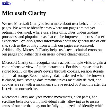
policy
.
Microsoft Clarity
We use Microsoft Clarity to learn more about user behavior on our
pages. We want to identify areas where our pages are not yet
optimally designed, where users face difficulties understanding
processes, and pinpoint areas that can be improved in terms of user
experience. We also gather information about the general use of our
site, such as the country from which our pages are accessed.
Additionally, Microsoft Clarity helps us detect technical errors on
our pages and gather data on users' device characteristics.
Microsoft Clarity can recognize users across multiple visits to gain a
comprehensive view of their interactions. For this purpose, data is
stored locally on the user's device through cookies, session storage,
and local storage. Session storage data is deleted when the browser
is closed, local storage data remains unless manually deleted, and
cookies are set with a maximum storage period of 3 months after the
last visit to our website.
Microsoft Clarity analyzes mouse movements, click paths, and
scrolling behavior during individual visits, allowing us to assess
areas of our site that may not be fully optimized and identify which