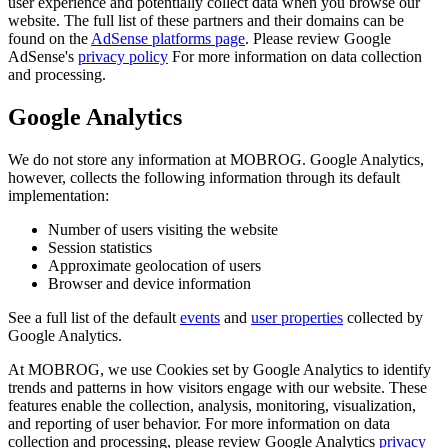
user experience and potentially collect data when you browse our
website. The full list of these partners and their domains can be
found on the
AdSense platforms page
. Please review Google
AdSense's
privacy policy
For more information on data collection
and processing.
Google Analytics
We do not store any information at MOBROG. Google Analytics,
however, collects the following information through its default
implementation:
Number of users visiting the website
Session statistics
Approximate geolocation of users
Browser and device information
See a full list of the default
events
and
user properties
collected by
Google Analytics.
At MOBROG, we use Cookies set by Google Analytics to identify
trends and patterns in how visitors engage with our website. These
features enable the collection, analysis, monitoring, visualization,
and reporting of user behavior. For more information on data
collection and processing, please review Google Analytics
privacy