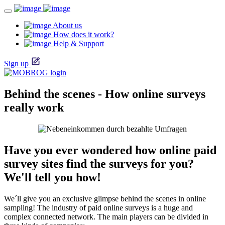
About us
How does it work?
Help & Support
Sign up
Behind the scenes - How online surveys
really work
Have you ever wondered how online paid
survey sites find the surveys for you?
We'll tell you how!
We´ll give you an exclusive glimpse behind the scenes in online
sampling! The industry of paid online surveys is a huge and
complex connected network. The main players can be divided in