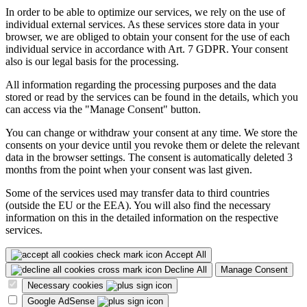
In order to be able to optimize our services, we rely on the use of
individual external services. As these services store data in your
browser, we are obliged to obtain your consent for the use of each
individual service in accordance with Art. 7 GDPR. Your consent
also is our legal basis for the processing.
All information regarding the processing purposes and the data
stored or read by the services can be found in the details, which you
can access via the "Manage Consent" button.
You can change or withdraw your consent at any time. We store the
consents on your device until you revoke them or delete the relevant
data in the browser settings. The consent is automatically deleted 3
months from the point when your consent was last given.
Some of the services used may transfer data to third countries
(outside the EU or the EEA). You will also find the necessary
information on this in the detailed information on the respective
services.
Accept All
Decline All
Manage Consent
Necessary cookies
Google AdSense