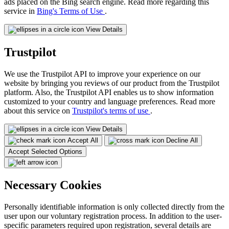
ads placed on the Bing search engine. Read more regarding this
service in
Bing's Terms of Use
.
View Details
Trustpilot
We use the Trustpilot API to improve your experience on our
website by bringing you reviews of our product from the Trustpilot
platform. Also, the Trustpilot API enables us to show information
customized to your country and language preferences. Read more
about this service on
Trustpilot's terms of use
.
View Details
Accept All
Decline All
Accept Selected Options
Necessary Cookies
Personally identifiable information is only collected directly from the
user upon our voluntary registration process. In addition to the user-
specific parameters required upon registration, several details are