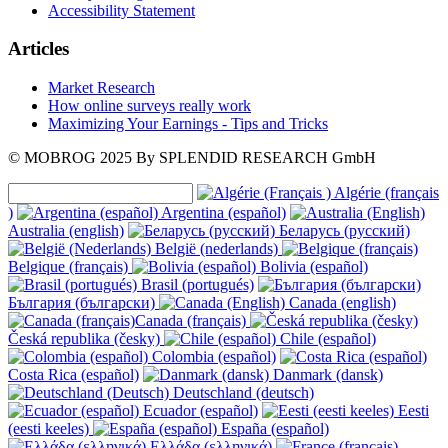
Accessibility Statement
Articles
Market Research
How online surveys really work
Maximizing Your Earnings - Tips and Tricks
© MOBROG
2025
By SPLENDID RESEARCH GmbH
Algérie (français
)
Argentina (español)
Australia (english)
Беларусь (русский)
België (nederlands)
Belgique (français)
Bolivia (español)
Brasil (portugués)
България (български)
Canada (english)
Canada (français)
Česká republika (česky)
Chile (español)
Colombia (español)
Costa Rica (español)
Danmark (dansk)
Deutschland (deutsch)
Ecuador (español)
Eesti
(eesti keeles)
España (español)
Ελλάδα (ελληνικά)