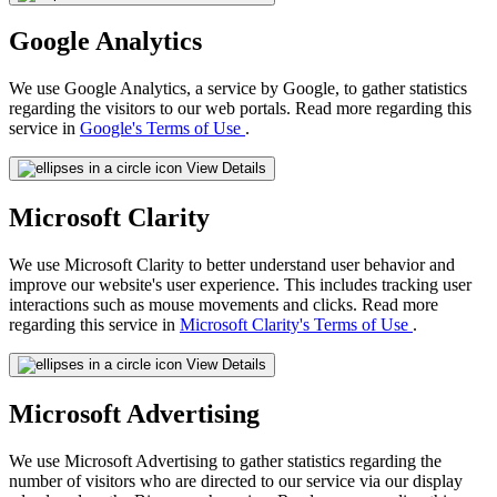
Google Analytics
We use Google Analytics, a service by Google, to gather statistics
regarding the visitors to our web portals. Read more regarding this
service in
Google's Terms of Use
.
View Details
Microsoft Clarity
We use Microsoft Clarity to better understand user behavior and
improve our website's user experience. This includes tracking user
interactions such as mouse movements and clicks. Read more
regarding this service in
Microsoft Clarity's Terms of Use
.
View Details
Microsoft Advertising
We use Microsoft Advertising to gather statistics regarding the
number of visitors who are directed to our service via our display