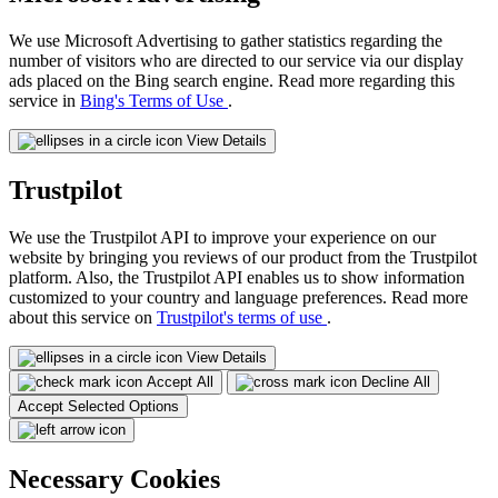
We use Microsoft Advertising to gather statistics regarding the
number of visitors who are directed to our service via our display
ads placed on the Bing search engine. Read more regarding this
service in
Bing's Terms of Use
.
View Details
Trustpilot
We use the Trustpilot API to improve your experience on our
website by bringing you reviews of our product from the Trustpilot
platform. Also, the Trustpilot API enables us to show information
customized to your country and language preferences. Read more
about this service on
Trustpilot's terms of use
.
View Details
Accept All
Decline All
Accept Selected Options
Necessary Cookies