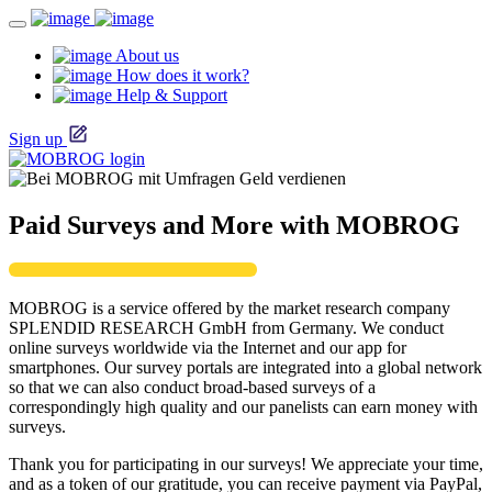
About us
How does it work?
Help & Support
Sign up
Paid Surveys and More with MOBROG
MOBROG is a service offered by the market research company
SPLENDID RESEARCH GmbH from Germany. We conduct
online surveys worldwide via the Internet and our app for
smartphones. Our survey portals are integrated into a global network
so that we can also conduct broad-based surveys of a
correspondingly high quality and our panelists can earn money with
surveys.
Thank you for participating in our surveys! We appreciate your time,
and as a token of our gratitude, you can receive payment via PayPal,