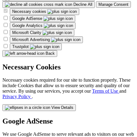
Decline All
Manage Consent
Necessary cookies
Google AdSense
Google Analytics
Microsoft Clarity
Microsoft Advertising
Trustpilot
Back
Necessary Cookies
Necessary cookies required for our site to function properly. These
include Cookies that allow us to ensure security and quality of our
service. By using our services, you accept our
Terms of Use
and
Privacy Policy
.
View Details
Google AdSense
We use Google AdSense to serve relevant ads to visitors on our web