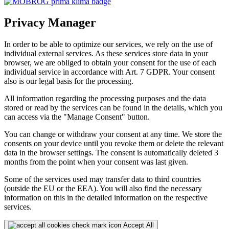
Privacy Manager
In order to be able to optimize our services, we rely on the use of
individual external services. As these services store data in your
browser, we are obliged to obtain your consent for the use of each
individual service in accordance with Art. 7 GDPR. Your consent
also is our legal basis for the processing.
All information regarding the processing purposes and the data
stored or read by the services can be found in the details, which you
can access via the "Manage Consent" button.
You can change or withdraw your consent at any time. We store the
consents on your device until you revoke them or delete the relevant
data in the browser settings. The consent is automatically deleted 3
months from the point when your consent was last given.
Some of the services used may transfer data to third countries
(outside the EU or the EEA). You will also find the necessary
information on this in the detailed information on the respective
services.
Accept All