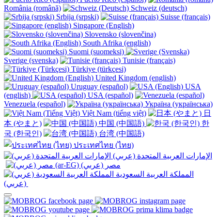
România (română)
Schweiz (deutsch)
Srbija (srpski)
Suisse (français)
Singapore (English)
Slovensko (slovenčina)
South Afrika (english)
Suomi (suomeksi)
Sverige (svenska)
Tunisie (français)
Türkiye (türkçesi)
United Kingdom (english)
Uruguay (español)
USA
(english)
USA (español)
Venezuela (español)
Україна (українська)
Việt Nam (tiếng việt)
日
本 (やまと)
中国 (中国語)
한
국 (한국인)
台湾 (中国語)
ประเทศไทย (ไทย)
الإمارات العربية المتحدة (عربي)
المملكة العربية السعودية
(عربي)‎ ‎