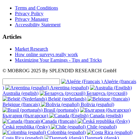
Terms and Conditions
Privacy Policy
Privacy Manager
Accessibility Statement
Articles
Market Research
How online surveys really work
Maximizing Your Earnings - Tips and Tricks
© MOBROG
2025
By SPLENDID RESEARCH GmbH
Algérie (français
)
Argentina (español)
Australia (english)
Беларусь (русский)
België (nederlands)
Belgique (français)
Bolivia (español)
Brasil (portugués)
България (български)
Canada (english)
Canada (français)
Česká republika (česky)
Chile (español)
Colombia (español)
Costa Rica (español)
Danmark (dansk)