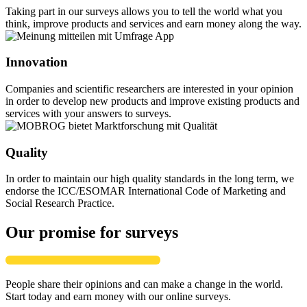
Taking part in our surveys allows you to tell the world what you
think, improve products and services and earn money along the way.
Innovation
Companies and scientific researchers are interested in your opinion
in order to develop new products and improve existing products and
services with your answers to surveys.
Quality
In order to maintain our high quality standards in the long term, we
endorse the ICC/ESOMAR International Code of Marketing and
Social Research Practice.
Our promise for surveys
People share their opinions and can make a change in the world.
Start today and earn money with our online surveys.