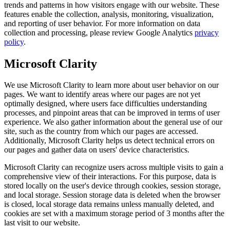
trends and patterns in how visitors engage with our website. These
features enable the collection, analysis, monitoring, visualization,
and reporting of user behavior. For more information on data
collection and processing, please review Google Analytics
privacy
policy
.
Microsoft Clarity
We use Microsoft Clarity to learn more about user behavior on our
pages. We want to identify areas where our pages are not yet
optimally designed, where users face difficulties understanding
processes, and pinpoint areas that can be improved in terms of user
experience. We also gather information about the general use of our
site, such as the country from which our pages are accessed.
Additionally, Microsoft Clarity helps us detect technical errors on
our pages and gather data on users' device characteristics.
Microsoft Clarity can recognize users across multiple visits to gain a
comprehensive view of their interactions. For this purpose, data is
stored locally on the user's device through cookies, session storage,
and local storage. Session storage data is deleted when the browser
is closed, local storage data remains unless manually deleted, and
cookies are set with a maximum storage period of 3 months after the
last visit to our website.