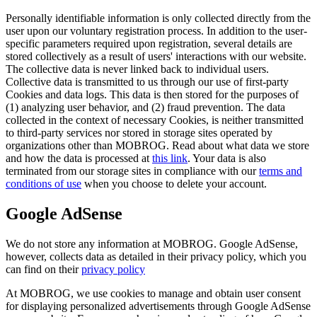
Personally identifiable information is only collected directly from the
user upon our voluntary registration process. In addition to the user-
specific parameters required upon registration, several details are
stored collectively as a result of users' interactions with our website.
The collective data is never linked back to individual users.
Collective data is transmitted to us through our use of first-party
Cookies and data logs. This data is then stored for the purposes of
(1) analyzing user behavior, and (2) fraud prevention. The data
collected in the context of necessary Cookies, is neither transmitted
to third-party services nor stored in storage sites operated by
organizations other than MOBROG. Read about what data we store
and how the data is processed at
this link
. Your data is also
terminated from our storage sites in compliance with our
terms and
conditions of use
when you choose to delete your account.
Google AdSense
We do not store any information at MOBROG. Google AdSense,
however, collects data as detailed in their privacy policy, which you
can find on their
privacy policy
At MOBROG, we use cookies to manage and obtain user consent
for displaying personalized advertisements through Google AdSense