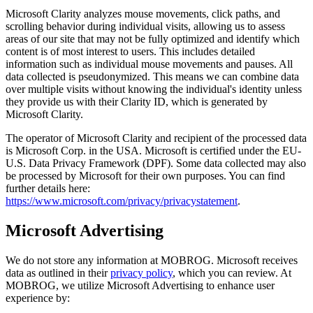
Microsoft Clarity analyzes mouse movements, click paths, and
scrolling behavior during individual visits, allowing us to assess
areas of our site that may not be fully optimized and identify which
content is of most interest to users. This includes detailed
information such as individual mouse movements and pauses. All
data collected is pseudonymized. This means we can combine data
over multiple visits without knowing the individual's identity unless
they provide us with their Clarity ID, which is generated by
Microsoft Clarity.
The operator of Microsoft Clarity and recipient of the processed data
is Microsoft Corp. in the USA. Microsoft is certified under the EU-
U.S. Data Privacy Framework (DPF). Some data collected may also
be processed by Microsoft for their own purposes. You can find
further details here:
https://www.microsoft.com/privacy/privacystatement
.
Microsoft Advertising
We do not store any information at MOBROG. Microsoft receives
data as outlined in their
privacy policy
, which you can review. At
MOBROG, we utilize Microsoft Advertising to enhance user
experience by: