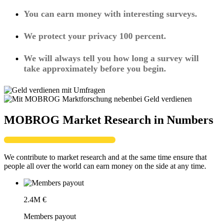
You can earn money with interesting surveys.
We protect your privacy 100 percent.
We will always tell you how long a survey will
take approximately before you begin.
MOBROG Market Research in Numbers
We contribute to market research and at the same time ensure that
people all over the world can earn money on the side at any time.
2.4
M €
Members payout