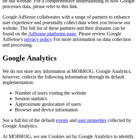
on our website. For a comprehensive understanding of how Google
processes data, please refer to this link.
Google AdSense collaborates with a range of partners to enhance
user experience and potentially collect data when you browse our
website. The full list of these partners and their domains can be
found on the
AdSense platforms page
. Please review Google
AdSense's
privacy policy
For more information on data collection
and processing.
Google Analytics
We do not store any information at MOBROG. Google Analytics,
however, collects the following information through its default
implementation:
Number of users visiting the website
Session statistics
Approximate geolocation of users
Browser and device information
See a full list of the default
events
and
user properties
collected by
Google Analytics.
At MOBROG, we use Cookies set by Google Analytics to identify