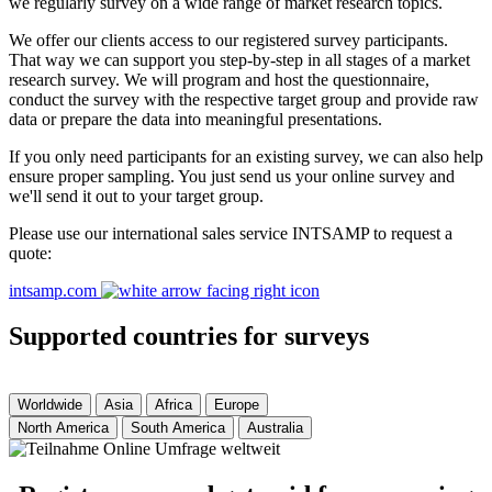
we regularly survey on a wide range of market research topics.
We offer our clients access to our registered survey participants.
That way we can support you step-by-step in all stages of a market
research survey. We will program and host the questionnaire,
conduct the survey with the respective target group and provide raw
data or prepare the data into meaningful presentations.
If you only need participants for an existing survey, we can also help
ensure proper sampling. You just send us your online survey and
we'll send it out to your target group.
Please use our international sales service INTSAMP to request a
quote:
intsamp.com
Supported countries for surveys
Worldwide
Asia
Africa
Europe
North America
South America
Australia