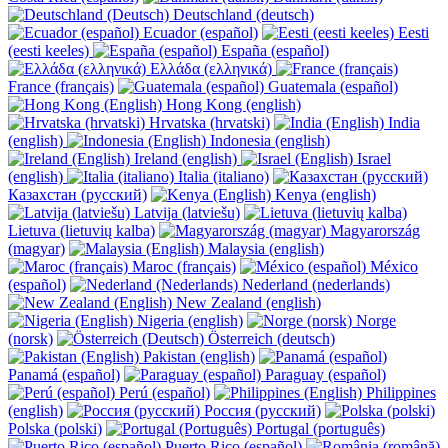
Deutschland (deutsch)
Ecuador (español)
Eesti
(eesti keeles)
España (español)
Ελλάδα (ελληνικά)
France (français)
Guatemala (español)
Hong Kong (english)
Hrvatska (hrvatski)
India
(english)
Indonesia (english)
Ireland (english)
Israel
(english)
Italia (italiano)
Казахстан (русский)
Kenya (english)
Latvija (latviešu)
Lietuva (lietuvių kalba)
Magyarország
(magyar)
Malaysia (english)
Maroc (français)
México
(español)
Nederland (nederlands)
New Zealand (english)
Nigeria (english)
Norge
(norsk)
Österreich (deutsch)
Pakistan (english)
Panamá (español)
Paraguay (español)
Perú (español)
Philippines
(english)
Россия (русский)
Polska (polski)
Portugal (português)
Puerto Rico (español)