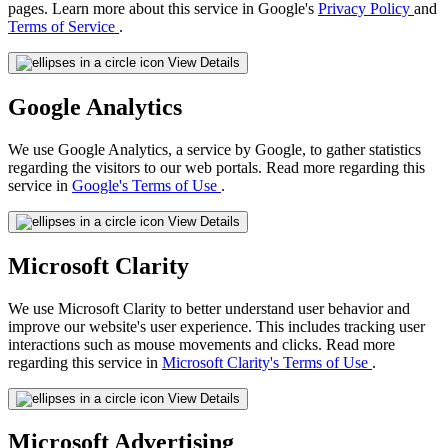
pages. Learn more about this service in Google's
Privacy Policy
and
Terms of Service
.
View Details
Google Analytics
We use Google Analytics, a service by Google, to gather statistics
regarding the visitors to our web portals. Read more regarding this
service in
Google's Terms of Use
.
View Details
Microsoft Clarity
We use Microsoft Clarity to better understand user behavior and
improve our website's user experience. This includes tracking user
interactions such as mouse movements and clicks. Read more
regarding this service in
Microsoft Clarity's Terms of Use
.
View Details
Microsoft Advertising