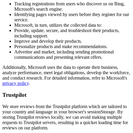
Tracking registrations from users who discover us on Bing,
Microsoft's search engine.
Identifying pages viewed by users before they register for our
service.
Microsoft, in turn, utilizes the collected data to:
Provide, update, secure, and troubleshoot their products,
including support.
Improve and develop their products.
Personalize products and make recommendations.
Advertise and market, including sending promotional
communications and presenting relevant offers.
Additionally, Microsoft uses the data to operate their business,
analyze performance, meet legal obligations, develop the workforce,
and conduct research. For detailed information, refer to Microsoft's
privacy policy
.
Trustpilot
We store reviews from the Trustpilot platform which are tailored to
your country and language in your browser's sessionStorage. By
storing Trustpilot reviews locally, we can avoid making multiple
requests to Trustpilot servers, resulting in a quicker loading time for
reviews on our platform.