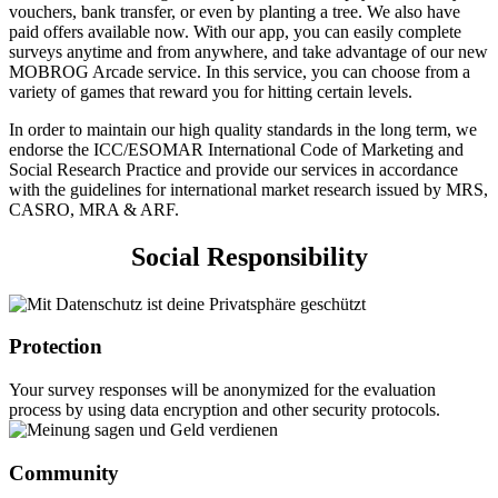
vouchers, bank transfer, or even by planting a tree. We also have
paid offers available now. With our app, you can easily complete
surveys anytime and from anywhere, and take advantage of our new
MOBROG Arcade service. In this service, you can choose from a
variety of games that reward you for hitting certain levels.
In order to maintain our high quality standards in the long term, we
endorse the ICC/ESOMAR International Code of Marketing and
Social Research Practice and provide our services in accordance
with the guidelines for international market research issued by MRS,
CASRO, MRA & ARF.
Social Responsibility
Protection
Your survey responses will be anonymized for the evaluation
process by using data encryption and other security protocols.
Community