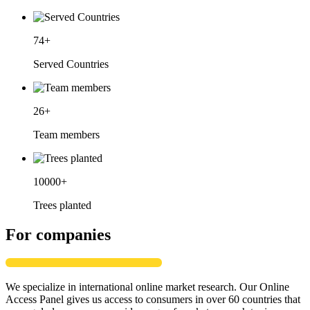
74
+
Served Countries
26
+
Team members
10000
+
Trees planted
For companies
We specialize in international online market research. Our Online
Access Panel gives us access to consumers in over 60 countries that