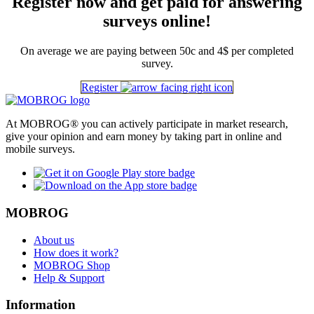
Register now and get paid for answering
surveys online!
On average we are paying between 50c and 4$ per completed
survey.
Register
At MOBROG® you can actively participate in market research,
give your opinion and earn money by taking part in online and
mobile surveys.
MOBROG
About us
How does it work?
MOBROG Shop
Help & Support
Information