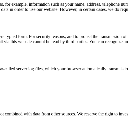
udes, for example, information such as your name, address, telephone num
al data in order to use our website. However, in certain cases, we do re
ncrypted form. For security reasons, and to protect the transmission of c
 via this website cannot be read by third parties. You can recognize an
o-called server log files, which your browser automatically transmits to
not combined with data from other sources. We reserve the right to invest