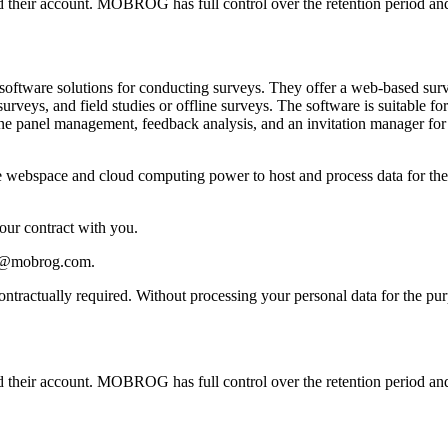
ted their account. MOBROG has full control over the retention period and
ware solutions for conducting surveys. They offer a web-based survey
surveys, and field studies or offline surveys. The software is suitable 
ine panel management, feedback analysis, and an invitation manager fo
webspace and cloud computing power to host and process data for the cr
 our contract with you.
acy@mobrog.com.
 contractually required. Without processing your personal data for the 
ted their account. MOBROG has full control over the retention period and