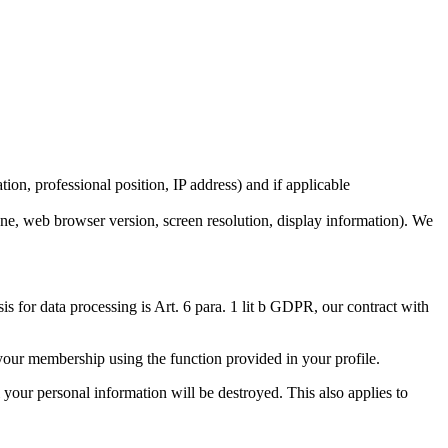
ion, professional position, IP address) and if applicable
one, web browser version, screen resolution, display information). We
 for data processing is Art. 6 para. 1 lit b GDPR, our contract with
 your membership using the function provided in your profile.
 your personal information will be destroyed. This also applies to