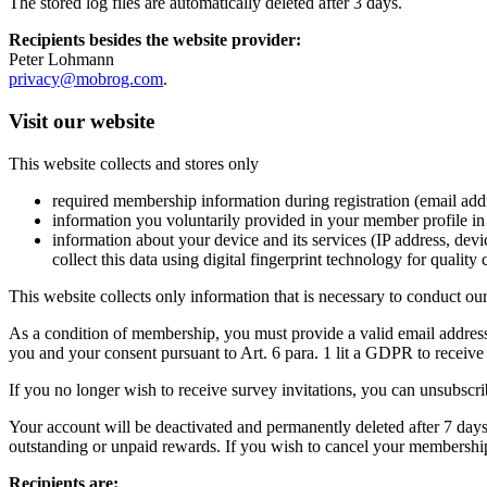
The stored log files are automatically deleted after 3 days.
Recipients besides the website provider:
Peter Lohmann
privacy@mobrog.com
.
Visit our website
This website collects and stores only
required membership information during registration (email addre
information you voluntarily provided in your member profile in r
information about your device and its services (IP address, dev
collect this data using digital fingerprint technology for quality
This website collects only information that is necessary to conduct ou
As a condition of membership, you must provide a valid email address 
you and your consent pursuant to Art. 6 para. 1 lit a GDPR to receiv
If you no longer wish to receive survey invitations, you can unsubscri
Your account will be deactivated and permanently deleted after 7 days;
outstanding or unpaid rewards. If you wish to cancel your membership
Recipients are: