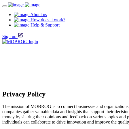
About us
How does it work?
Help & Support
Sign up
Privacy Policy
The mission of MOBROG is to connect businesses and organizations w
companies gather valuable data and insights that support their decis
money by sharing their opinions and feedback on various topics and 
individuals can collaborate to drive innovation and improve the qualit