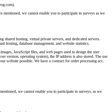
brog.com).
oses mentioned, we cannot enable you to participate in surveys as we
shared hosting, virtual private servers, and dedicated servers.
mail hosting, database management, and website statistics.
ages, JavaScript files, and web pages used to design the user
ser version, operating system), the IP address is also stored. The use
 our website possible. We have a contract for order processing acc.
s mentioned, we cannot enable you to participate in surveys, as we