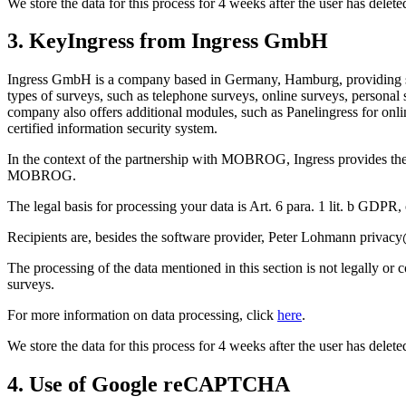
We store the data for this process for 4 weeks after the user has dele
3. KeyIngress from Ingress GmbH
Ingress GmbH is a company based in Germany, Hamburg, providing soft
types of surveys, such as telephone surveys, online surveys, personal 
company also offers additional modules, such as Panelingress for onl
certified information security system.
In the context of the partnership with MOBROG, Ingress provides the 
MOBROG.
The legal basis for processing your data is Art. 6 para. 1 lit. b GDPR,
Recipients are, besides the software provider, Peter Lohmann priv
The processing of the data mentioned in this section is not legally or
surveys.
For more information on data processing, click
here
.
We store the data for this process for 4 weeks after the user has dele
4. Use of Google reCAPTCHA