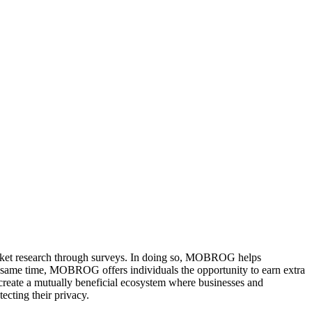
arket research through surveys. In doing so, MOBROG helps
he same time, MOBROG offers individuals the opportunity to earn extra
reate a mutually beneficial ecosystem where businesses and
ecting their privacy.