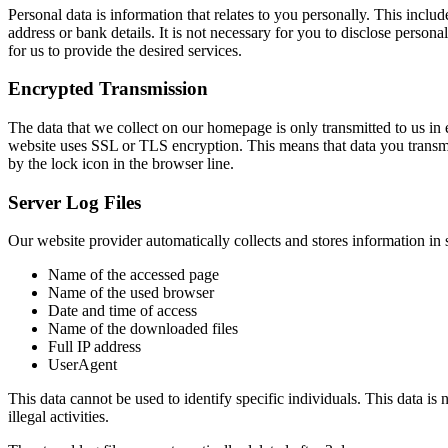
Personal data is information that relates to you personally. This incl
address or bank details. It is not necessary for you to disclose person
for us to provide the desired services.
Encrypted Transmission
The data that we collect on our homepage is only transmitted to us in e
website uses SSL or TLS encryption. This means that data you transmit
by the lock icon in the browser line.
Server Log Files
Our website provider automatically collects and stores information in s
Name of the accessed page
Name of the used browser
Date and time of access
Name of the downloaded files
Full IP address
UserAgent
This data cannot be used to identify specific individuals. This data is 
illegal activities.