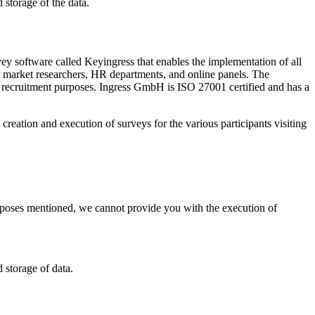
 storage of the data.
 software called Keyingress that enables the implementation of all
for market researchers, HR departments, and online panels. The
r recruitment purposes. Ingress GmbH is ISO 27001 certified and has a
eation and execution of surveys for the various participants visiting
purposes mentioned, we cannot provide you with the execution of
 storage of data.