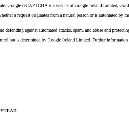
. Google reCAPTCHA is a service of Google Ireland Limited, Gordon
her a request originates from a natural person or is automated by mean
g and defending against automated attacks, spam, and abuse and protecti
 control but is determined by Google Ireland Limited. Further informat
NSTEAD