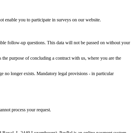
not enable you to participate in surveys on our website.
ssible follow-up questions. This data will not be passed on without your
ves the purpose of concluding a contract with us, where you are the
ge no longer exists. Mandatory legal provisions - in particular
cannot process your request.
vard Royal, L-2449 Luxembourg). PayPal is an online payment system