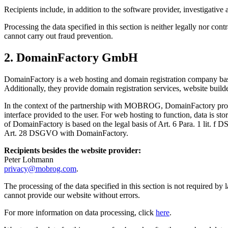
Recipients include, in addition to the software provider, investiga
Processing the data specified in this section is neither legally nor co
cannot carry out fraud prevention.
2. DomainFactory GmbH
DomainFactory is a web hosting and domain registration company based
Additionally, they provide domain registration services, website build
In the context of the partnership with MOBROG, DomainFactory provid
interface provided to the user. For web hosting to function, data is st
of DomainFactory is based on the legal basis of Art. 6 Para. 1 lit. f 
Art. 28 DSGVO with DomainFactory.
Recipients besides the website provider:
Peter Lohmann
privacy@mobrog.com
.
The processing of the data specified in this section is not required b
cannot provide our website without errors.
For more information on data processing, click
here
.