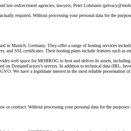
tive and law enforcement agencies, lawyers, Peter Lohmann (privacy@mo
ntractually required. Without processing your personal data for the purp
 in Munich, Germany. They offer a range of hosting services including 
ers, and SSL certificates. Their hosting plans include features such as e
es web space for MOBROG to host and deliver its assets, including im
ored on DomainFactory's servers. In addition to technical data (IRL, brow
DSGVO. We have a legitimate interest in the most reliable presentation of
y law or contract. Without processing your personal data for the purpose