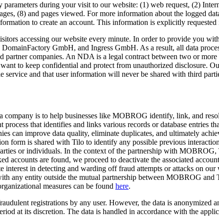
 parameters during your visit to our website: (1) web request, (2) Intern
ges, (8) and pages viewed. For more information about the logged data,
nformation to create an account. This information is explicitly requested 
isitors accessing our website every minute. In order to provide you wit
 DomainFactory GmbH, and Ingress GmbH. As a result, all data processe
tner companies. An NDA is a legal contract between two or more parti
t want to keep confidential and protect from unauthorized disclosure. Ou
e service and that user information will never be shared with third parti
 company is to help businesses like MOBROG identify, link, and resolve
process that identifies and links various records or database entries that
nies can improve data quality, eliminate duplicates, and ultimately achi
 form is shared with Tilo to identify any possible previous interactio
es or individuals. In the context of the partnership with MOBROG, Til
ked accounts are found, we proceed to deactivate the associated accounts
e interest in detecting and warding off fraud attempts or attacks on our 
ed with any entity outside the mutual partnership between MOBROG and 
 organizational measures can be found
here
.
re fraudulent registrations by any user. However, the data is anonymize
eriod at its discretion. The data is handled in accordance with the appl