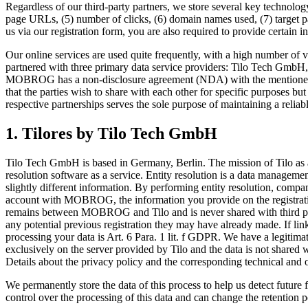
Regardless of our third-party partners, we store several key technology
page URLs, (5) number of clicks, (6) domain names used, (7) target pa
us via our registration form, you are also required to provide certain i
Our online services are used quite frequently, with a high number of v
partnered with three primary data service providers: Tilo Tech GmbH,
MOBROG has a non-disclosure agreement (NDA) with the mentioned par
that the parties wish to share with each other for specific purposes bu
respective partnerships serves the sole purpose of maintaining a reliabl
1. Tilores by Tilo Tech GmbH
Tilo Tech GmbH is based in Germany, Berlin. The mission of Tilo as a
resolution software as a service. Entity resolution is a data management 
slightly different information. By performing entity resolution, compa
account with MOBROG, the information you provide on the registration
remains between MOBROG and Tilo and is never shared with third parti
any potential previous registration they may have already made. If lin
processing your data is Art. 6 Para. 1 lit. f GDPR. We have a legitimat
exclusively on the server provided by Tilo and the data is not shar
Details about the privacy policy and the corresponding technical and
We permanently store the data of this process to help us detect futu
control over the processing of this data and can change the retention p