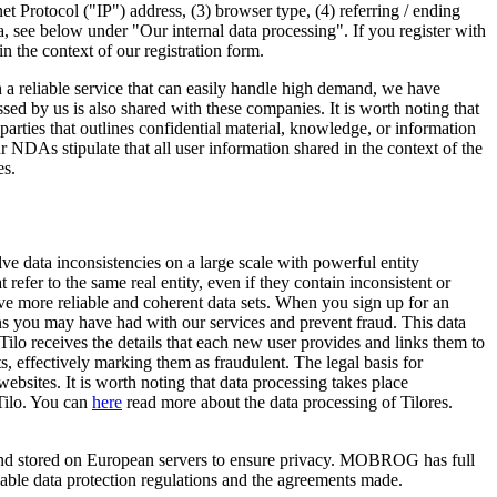
et Protocol ("IP") address, (3) browser type, (4) referring / ending
 see below under "Our internal data processing". If you register with
in the context of our registration form.
h a reliable service that can easily handle high demand, we have
d by us is also shared with these companies. It is worth noting that
es that outlines confidential material, knowledge, or information
r NDAs stipulate that all user information shared in the context of the
es.
 data inconsistencies on a large scale with powerful entity
 refer to the same real entity, even if they contain inconsistent or
eve more reliable and coherent data sets. When you sign up for an
ns you may have had with our services and prevent fraud. This data
o receives the details that each new user provides and links them to
, effectively marking them as fraudulent. The legal basis for
websites. It is worth noting that data processing takes place
Tilo. You can
here
read more about the data processing of Tilores.
d and stored on European servers to ensure privacy. MOBROG has full
icable data protection regulations and the agreements made.