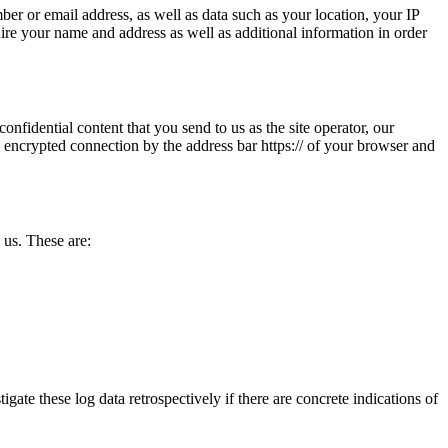
ber or email address, as well as data such as your location, your IP
quire your name and address as well as additional information in order
onfidential content that you send to us as the site operator, our
 encrypted connection by the address bar https:// of your browser and
 us. These are:
igate these log data retrospectively if there are concrete indications of