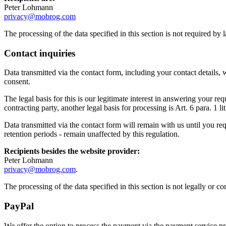
Peter Lohmann
privacy@mobrog.com
The processing of the data specified in this section is not required by
Contact inquiries
Data transmitted via the contact form, including your contact details, 
consent.
The legal basis for this is our legitimate interest in answering your r
contracting party, another legal basis for processing is Art. 6 para. 1 
Data transmitted via the contact form will remain with us until you req
retention periods - remain unaffected by this regulation.
Recipients besides the website provider:
Peter Lohmann
privacy@mobrog.com
.
The processing of the data specified in this section is not legally or 
PayPal
We offer the option to process the payment via the payment service 