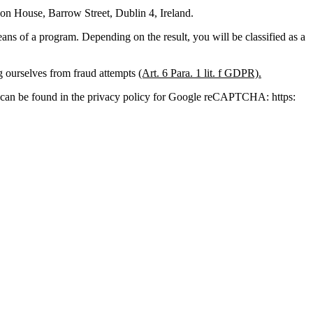
 House, Barrow Street, Dublin 4, Ireland.
s of a program. Depending on the result, you will be classified as a
ng ourselves from fraud attempts
(Art. 6 Para. 1 lit. f GDPR).
ion can be found in the privacy policy for Google reCAPTCHA: https: