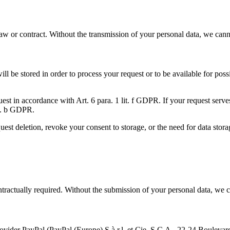
 law or contract. Without the transmission of your personal data, we can
will be stored in order to process your request or to be available for po
equest in accordance with Art. 6 para. 1 lit. f GDPR. If your request ser
lit. b GDPR.
uest deletion, revoke your consent to storage, or the need for data stora
contractually required. Without the submission of your personal data, we 
provider PayPal (PayPal (Europe) S.à.r.l. et Cie, S.C.A., 22-24 Boule