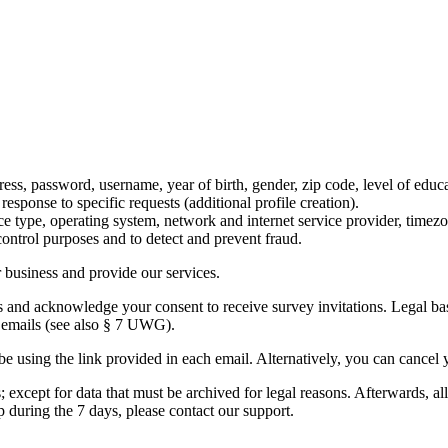
ss, password, username, year of birth, gender, zip code, level of educat
esponse to specific requests (additional profile creation).
ice type, operating system, network and internet service provider, timez
 control purposes and to detect and prevent fraud.
r business and provide our services.
and acknowledge your consent to receive survey invitations. Legal basis
e emails (see also § 7 UWG).
be using the link provided in each email. Alternatively, you can cancel
 except for data that must be archived for legal reasons. Afterwards, all
 during the 7 days, please contact our support.