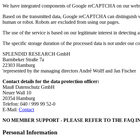
We have integrated components of Google reCAPTCHA on our website
Based on the transmitted data, Google reCAPTCHA can distinguish whet
human or robot. Robots are excluded from using our pages.
The use of the service is based on our legitimate interest in detectin
The specific storage duration of the processed data is not under our
SPLENDID RESEARCH GmbH
Barmbeker Straße 7a
22303 Hamburg
'represented by the managing directors André Wolff and Jan Fischer
Contact details for the data protection officer:
Mauß Datenschutz GmbH
Neuer Wall 10
20354 Hamburg
Telefon: 040 / 999 99 52-0
E-Mail:
Contact
NO MEMBER SUPPORT - PLEASE REFER TO THE FAQ I
Personal Information