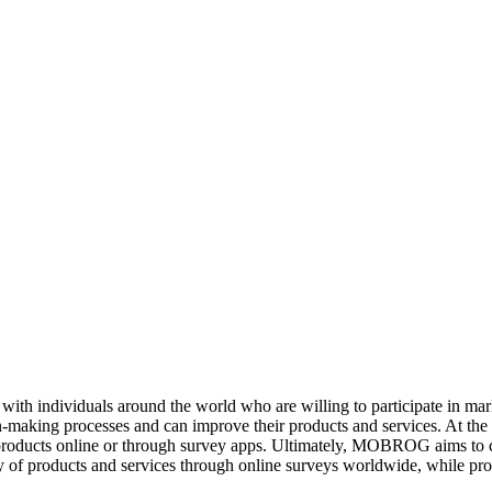
ith individuals around the world who are willing to participate in m
ion-making processes and can improve their products and services. At t
products online or through survey apps. Ultimately, MOBROG aims to c
y of products and services through online surveys worldwide, while prot