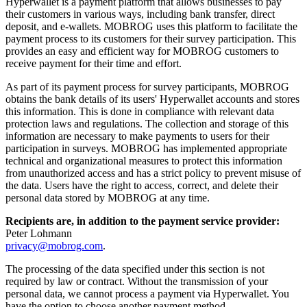
Hyperwallet is a payment platform that allows businesses to pay
their customers in various ways, including bank transfer, direct
deposit, and e-wallets. MOBROG uses this platform to facilitate the
payment process to its customers for their survey participation. This
provides an easy and efficient way for MOBROG customers to
receive payment for their time and effort.
As part of its payment process for survey participants, MOBROG
obtains the bank details of its users' Hyperwallet accounts and stores
this information. This is done in compliance with relevant data
protection laws and regulations. The collection and storage of this
information are necessary to make payments to users for their
participation in surveys. MOBROG has implemented appropriate
technical and organizational measures to protect this information
from unauthorized access and has a strict policy to prevent misuse of
the data. Users have the right to access, correct, and delete their
personal data stored by MOBROG at any time.
Recipients are, in addition to the payment service provider:
Peter Lohmann
privacy@mobrog.com
.
The processing of the data specified under this section is not
required by law or contract. Without the transmission of your
personal data, we cannot process a payment via Hyperwallet. You
have the option to choose another payment method.