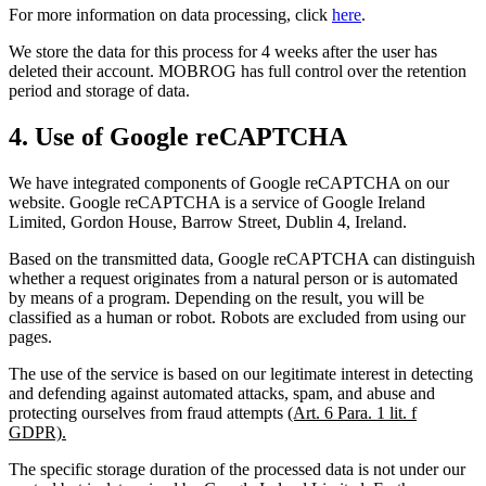
For more information on data processing, click
here
.
We store the data for this process for 4 weeks after the user has
deleted their account. MOBROG has full control over the retention
period and storage of data.
4. Use of Google reCAPTCHA
We have integrated components of Google reCAPTCHA on our
website. Google reCAPTCHA is a service of Google Ireland
Limited, Gordon House, Barrow Street, Dublin 4, Ireland.
Based on the transmitted data, Google reCAPTCHA can distinguish
whether a request originates from a natural person or is automated
by means of a program. Depending on the result, you will be
classified as a human or robot. Robots are excluded from using our
pages.
The use of the service is based on our legitimate interest in detecting
and defending against automated attacks, spam, and abuse and
protecting ourselves from fraud attempts
(Art. 6 Para. 1 lit. f
GDPR).
The specific storage duration of the processed data is not under our