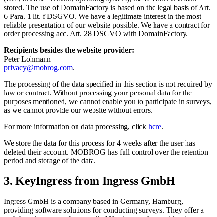
stored. The use of DomainFactory is based on the legal basis of Art.
6 Para. 1 lit. f DSGVO. We have a legitimate interest in the most
reliable presentation of our website possible. We have a contract for
order processing acc. Art. 28 DSGVO with DomainFactory.
Recipients besides the website provider:
Peter Lohmann
privacy@mobrog.com
.
The processing of the data specified in this section is not required by
law or contract. Without processing your personal data for the
purposes mentioned, we cannot enable you to participate in surveys,
as we cannot provide our website without errors.
For more information on data processing, click
here
.
We store the data for this process for 4 weeks after the user has
deleted their account. MOBROG has full control over the retention
period and storage of the data.
3. KeyIngress from Ingress GmbH
Ingress GmbH is a company based in Germany, Hamburg,
providing software solutions for conducting surveys. They offer a