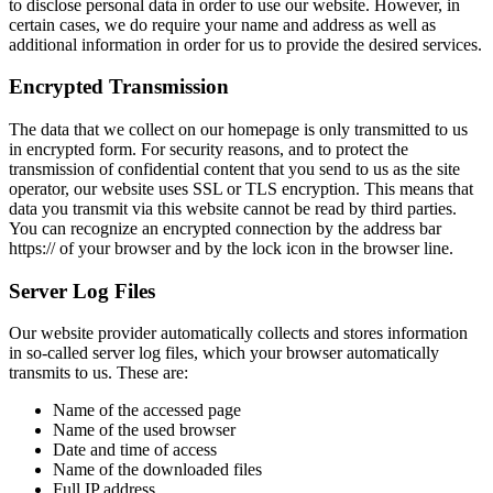
to disclose personal data in order to use our website. However, in
certain cases, we do require your name and address as well as
additional information in order for us to provide the desired services.
Encrypted Transmission
The data that we collect on our homepage is only transmitted to us
in encrypted form. For security reasons, and to protect the
transmission of confidential content that you send to us as the site
operator, our website uses SSL or TLS encryption. This means that
data you transmit via this website cannot be read by third parties.
You can recognize an encrypted connection by the address bar
https:// of your browser and by the lock icon in the browser line.
Server Log Files
Our website provider automatically collects and stores information
in so-called server log files, which your browser automatically
transmits to us. These are:
Name of the accessed page
Name of the used browser
Date and time of access
Name of the downloaded files
Full IP address