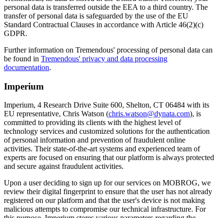
personal data is transferred outside the EEA to a third country. The
transfer of personal data is safeguarded by the use of the EU
Standard Contractual Clauses in accordance with Article 46(2)(c)
GDPR.
Further information on Tremendous' processing of personal data can
be found in
Tremendous' privacy and data processing
documentation
.
Imperium
Imperium, 4 Research Drive Suite 600, Shelton, CT 06484 with its
EU representative, Chris Watson (
chris.watson@dynata.com
), is
committed to providing its clients with the highest level of
technology services and customized solutions for the authentication
of personal information and prevention of fraudulent online
activities. Their state-of-the-art systems and experienced team of
experts are focused on ensuring that our platform is always protected
and secure against fraudulent activities.
Upon a user deciding to sign up for our services on MOBROG, we
review their digital fingerprint to ensure that the user has not already
registered on our platform and that the user's device is not making
malicious attempts to compromise our technical infrastructure. For
this purpose, Imperium stores various parameters regarding the