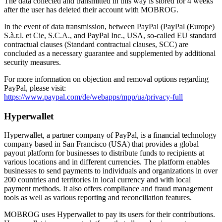
The data collected and transmitted in this way is stored for 4 weeks
after the user has deleted their account with MOBROG.
In the event of data transmission, between PayPal (PayPal (Europe)
S.à.r.l. et Cie, S.C.A., and PayPal Inc., USA, so-called EU standard
contractual clauses (Standard contractual clauses, SCC) are
concluded as a necessary guarantee and supplemented by additional
security measures.
For more information on objection and removal options regarding
PayPal, please visit:
https://www.paypal.com/de/webapps/mpp/ua/privacy-full
Hyperwallet
Hyperwallet, a partner company of PayPal, is a financial technology
company based in San Francisco (USA) that provides a global
payout platform for businesses to distribute funds to recipients at
various locations and in different currencies. The platform enables
businesses to send payments to individuals and organizations in over
200 countries and territories in local currency and with local
payment methods. It also offers compliance and fraud management
tools as well as various reporting and reconciliation features.
MOBROG uses Hyperwallet to pay its users for their contributions.