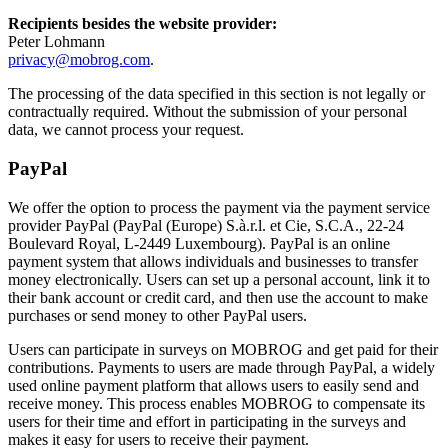
Recipients besides the website provider:
Peter Lohmann
privacy@mobrog.com
.
The processing of the data specified in this section is not legally or
contractually required. Without the submission of your personal
data, we cannot process your request.
PayPal
We offer the option to process the payment via the payment service
provider PayPal (PayPal (Europe) S.à.r.l. et Cie, S.C.A., 22-24
Boulevard Royal, L-2449 Luxembourg). PayPal is an online
payment system that allows individuals and businesses to transfer
money electronically. Users can set up a personal account, link it to
their bank account or credit card, and then use the account to make
purchases or send money to other PayPal users.
Users can participate in surveys on MOBROG and get paid for their
contributions. Payments to users are made through PayPal, a widely
used online payment platform that allows users to easily send and
receive money. This process enables MOBROG to compensate its
users for their time and effort in participating in the surveys and
makes it easy for users to receive their payment.