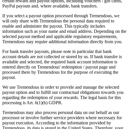
certain reward and payout options, including vouchers / gift cards,
PayPal payouts and, where available, bank transfers.
If you select a payout option processed through Tremendous, we
will only share with Tremendous the personal data required to
enable and administer the payout. This typically includes
information such as your name and email address. Depending on the
selected payout method and applicable regulatory requirements,
Tremendous may require additional information directly from you.
For bank transfer payouts, please note in particular that bank
account details are not collected or stored by us. If bank transfer is
available and selected, the required bank account information is
entered directly on Tremendous' redemption / payout page and
processed there by Tremendous for the purpose of executing the
payout.
We use Tremendous in order to provide and manage the selected
payout option and to fulfill our contractual obligations towards you
regarding the redemption of your rewards. The legal basis for this
processing is Art. 6(1)(b) GDPR.
Tremendous may also process personal data on our behalf as our
processor or involve further service providers where necessary for
payout execution. According to the information provided by
Tremendous, its data is stored in the United States. Therefore, your