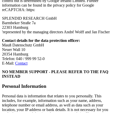
control but is determined by Google Ireland Limited. Further
information can be found in the privacy policy for Google
reCAPTCHA: https:
SPLENDID RESEARCH GmbH
Barmbeker Straße 7a
22303 Hamburg
'represented by the managing directors André Wolff and Jan Fischer
Contact details for the data protection officer:
Mauß Datenschutz GmbH
Neuer Wall 10
20354 Hamburg
Telefon: 040 / 999 99 52-0
E-Mail:
Contact
NO MEMBER SUPPORT - PLEASE REFER TO THE FAQ
INSTEAD
Personal Information
Personal data is information that relates to you personally. This
includes, for example, information such as your name, address,
telephone number or email address, as well as data such as your
location, your IP address or bank details. It is not necessary for you