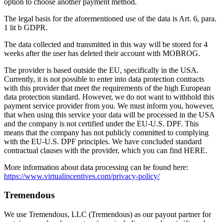
option to choose another payment method.
The legal basis for the aforementioned use of the data is Art. 6, para.
1 lit b GDPR.
The data collected and transmitted in this way will be stored for 4
weeks after the user has deleted their account with MOBROG.
The provider is based outside the EU, specifically in the USA.
Currently, it is not possible to enter into data protection contracts
with this provider that meet the requirements of the high European
data protection standard. However, we do not want to withhold this
payment service provider from you. We must inform you, however,
that when using this service your data will be processed in the USA
and the company is not certified under the EU-U.S. DPF. This
means that the company has not publicly committed to complying
with the EU-U.S. DPF principles. We have concluded standard
contractual clauses with the provider, which you can find HERE.
More information about data processing can be found here:
https://www.virtualincentives.com/privacy-policy/
Tremendous
We use Tremendous, LLC (Tremendous) as our payout partner for