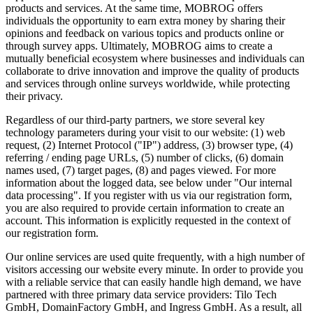
products and services. At the same time, MOBROG offers
individuals the opportunity to earn extra money by sharing their
opinions and feedback on various topics and products online or
through survey apps. Ultimately, MOBROG aims to create a
mutually beneficial ecosystem where businesses and individuals can
collaborate to drive innovation and improve the quality of products
and services through online surveys worldwide, while protecting
their privacy.
Regardless of our third-party partners, we store several key
technology parameters during your visit to our website: (1) web
request, (2) Internet Protocol ("IP") address, (3) browser type, (4)
referring / ending page URLs, (5) number of clicks, (6) domain
names used, (7) target pages, (8) and pages viewed. For more
information about the logged data, see below under "Our internal
data processing". If you register with us via our registration form,
you are also required to provide certain information to create an
account. This information is explicitly requested in the context of
our registration form.
Our online services are used quite frequently, with a high number of
visitors accessing our website every minute. In order to provide you
with a reliable service that can easily handle high demand, we have
partnered with three primary data service providers: Tilo Tech
GmbH, DomainFactory GmbH, and Ingress GmbH. As a result, all