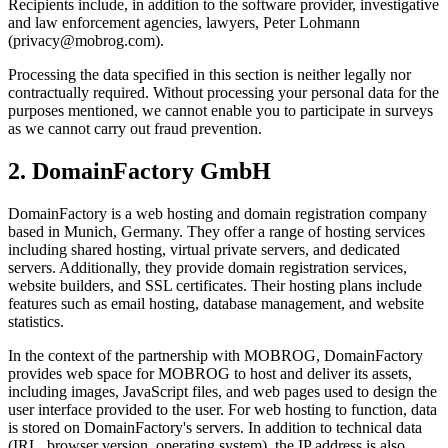
Recipients include, in addition to the software provider, investigative
and law enforcement agencies, lawyers, Peter Lohmann
(privacy@mobrog.com).
Processing the data specified in this section is neither legally nor
contractually required. Without processing your personal data for the
purposes mentioned, we cannot enable you to participate in surveys
as we cannot carry out fraud prevention.
2. DomainFactory GmbH
DomainFactory is a web hosting and domain registration company
based in Munich, Germany. They offer a range of hosting services
including shared hosting, virtual private servers, and dedicated
servers. Additionally, they provide domain registration services,
website builders, and SSL certificates. Their hosting plans include
features such as email hosting, database management, and website
statistics.
In the context of the partnership with MOBROG, DomainFactory
provides web space for MOBROG to host and deliver its assets,
including images, JavaScript files, and web pages used to design the
user interface provided to the user. For web hosting to function, data
is stored on DomainFactory's servers. In addition to technical data
(IRL, browser version, operating system), the IP address is also