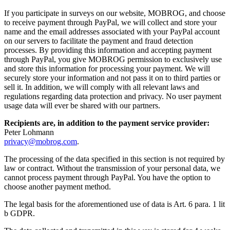
If you participate in surveys on our website, MOBROG, and choose
to receive payment through PayPal, we will collect and store your
name and the email addresses associated with your PayPal account
on our servers to facilitate the payment and fraud detection
processes. By providing this information and accepting payment
through PayPal, you give MOBROG permission to exclusively use
and store this information for processing your payment. We will
securely store your information and not pass it on to third parties or
sell it. In addition, we will comply with all relevant laws and
regulations regarding data protection and privacy. No user payment
usage data will ever be shared with our partners.
Recipients are, in addition to the payment service provider:
Peter Lohmann
privacy@mobrog.com
.
The processing of the data specified in this section is not required by
law or contract. Without the transmission of your personal data, we
cannot process payment through PayPal. You have the option to
choose another payment method.
The legal basis for the aforementioned use of data is Art. 6 para. 1 lit
b GDPR.