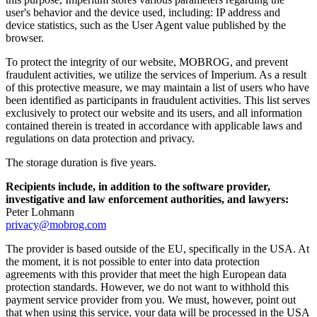
user's behavior and the device used, including: IP address and
device statistics, such as the User Agent value published by the
browser.
To protect the integrity of our website, MOBROG, and prevent
fraudulent activities, we utilize the services of Imperium. As a result
of this protective measure, we may maintain a list of users who have
been identified as participants in fraudulent activities. This list serves
exclusively to protect our website and its users, and all information
contained therein is treated in accordance with applicable laws and
regulations on data protection and privacy.
The storage duration is five years.
Recipients include, in addition to the software provider,
investigative and law enforcement authorities, and lawyers:
Peter Lohmann
privacy@mobrog.com
The provider is based outside of the EU, specifically in the USA. At
the moment, it is not possible to enter into data protection
agreements with this provider that meet the high European data
protection standards. However, we do not want to withhold this
payment service provider from you. We must, however, point out
that when using this service, your data will be processed in the USA