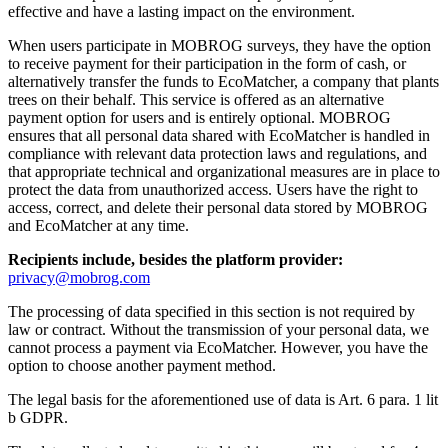
effective and have a lasting impact on the environment.
When users participate in MOBROG surveys, they have the option
to receive payment for their participation in the form of cash, or
alternatively transfer the funds to EcoMatcher, a company that plants
trees on their behalf. This service is offered as an alternative
payment option for users and is entirely optional. MOBROG
ensures that all personal data shared with EcoMatcher is handled in
compliance with relevant data protection laws and regulations, and
that appropriate technical and organizational measures are in place to
protect the data from unauthorized access. Users have the right to
access, correct, and delete their personal data stored by MOBROG
and EcoMatcher at any time.
Recipients include, besides the platform provider:
privacy@mobrog.com
The processing of data specified in this section is not required by
law or contract. Without the transmission of your personal data, we
cannot process a payment via EcoMatcher. However, you have the
option to choose another payment method.
The legal basis for the aforementioned use of data is Art. 6 para. 1 lit
b GDPR.