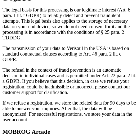
The legal basis for this processing is our legitimate interest (Art. 6
para. 1 lit. f GDPR) to reliably detect and prevent fraudulent
attempts. This legal basis also applies to the storage of necessary
data on your end device, so we do not need consent for it and the
processing is in accordance with the conditions of § 25 para. 2
TDDDG.
The transmission of your data to Verisoul in the USA is based on
standard contractual clauses according to Art. 46 para. 2 lit. c
GDPR.
The refusal in the context of fraud prevention is an automatic
decision in individual cases and is permitted under Art. 22 para. 2 lit.
a GDPR. If you believe that this decision, in case we refuse your
registration, could be inadmissible or incorrect, please contact our
customer support for clarification.
If we refuse a registration, we store the related data for 90 days to be
able to answer your inquiries. After that, the data will be
anonymized. For successful registrations, we store your data in the
user account.
MOBROG Arcade