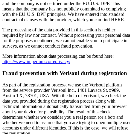
and the company is not certified under the EU-U.S. DPF. This
means that the company has not publicly committed to complying
with the EU-U.S. DPF principles. We have entered into standard
contractual clauses with the provider, which you can find HERE.
The processing of the data provided in this section is neither
required by law nor contract. Without processing your personal data
for the purposes mentioned, we cannot enable you to participate in
surveys, as we cannot conduct fraud prevention.
More information about data processing can be found here:
https://www.imperium.com/privacy/
Fraud prevention with Verisoul during registration
As part of the registration process, we use the Verisoul platform
from the service provider Verisoul Inc., 1401 Lavaca St. #989,
Austin TX, 78701, USA. With the help of Verisoul, we check the
data you provided during the registration process along with
technical information automatically transmitted from your browser
about your device for plausibility. The result of this check
determines whether we consider you a real person (or a bot) and
whether we need to assume that you are trying to open multiple user
accounts under different identities. If this is the case, we will refuse
the registration.