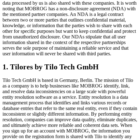
data processed by us is also shared with these companies. It is worth
noting that MOBROG has a non-disclosure agreement (NDA) with
the mentioned partner companies. An NDA is a legal contract
between two or more parties that outlines confidential material,
knowledge, or information that the parties wish to share with each
other for specific purposes but want to keep confidential and protect
from unauthorized disclosure. Our NDAs stipulate that all user
information shared in the context of the respective partnerships
serves the sole purpose of maintaining a reliable service and that
user information will never be shared with third parties.
1. Tilores by Tilo Tech GmbH
Tilo Tech GmbH is based in Germany, Berlin. The mission of Tilo
as a company is to help businesses like MOBROG identify, link,
and resolve data inconsistencies on a large scale with powerful
entity resolution software as a service. Entity resolution is a data
management process that identifies and links various records or
database entries that refer to the same real entity, even if they contain
inconsistent or slightly different information. By performing entity
resolution, companies can improve data quality, eliminate duplicates,
and ultimately achieve more reliable and coherent data sets. When
you sign up for an account with MOBROG, the information you
provide on the registration form is shared with Tilo to identify any