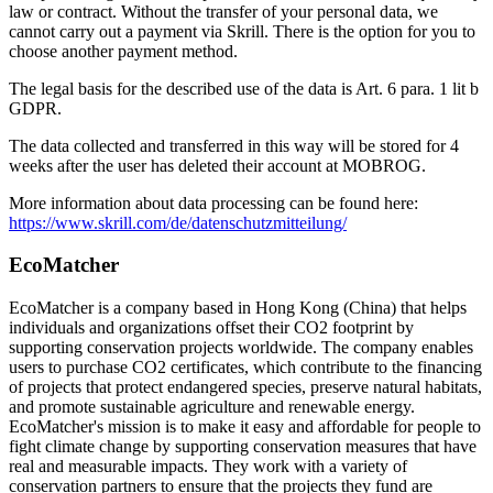
law or contract. Without the transfer of your personal data, we
cannot carry out a payment via Skrill. There is the option for you to
choose another payment method.
The legal basis for the described use of the data is Art. 6 para. 1 lit b
GDPR.
The data collected and transferred in this way will be stored for 4
weeks after the user has deleted their account at MOBROG.
More information about data processing can be found here:
https://www.skrill.com/de/datenschutzmitteilung/
EcoMatcher
EcoMatcher is a company based in Hong Kong (China) that helps
individuals and organizations offset their CO2 footprint by
supporting conservation projects worldwide. The company enables
users to purchase CO2 certificates, which contribute to the financing
of projects that protect endangered species, preserve natural habitats,
and promote sustainable agriculture and renewable energy.
EcoMatcher's mission is to make it easy and affordable for people to
fight climate change by supporting conservation measures that have
real and measurable impacts. They work with a variety of
conservation partners to ensure that the projects they fund are