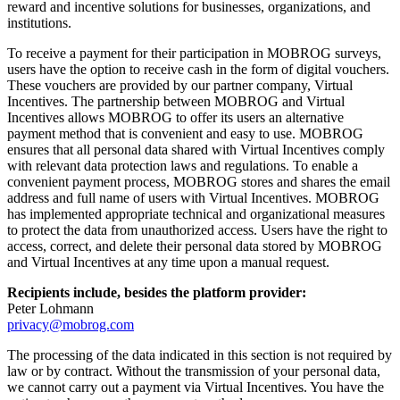
reward and incentive solutions for businesses, organizations, and
institutions.
To receive a payment for their participation in MOBROG surveys,
users have the option to receive cash in the form of digital vouchers.
These vouchers are provided by our partner company, Virtual
Incentives. The partnership between MOBROG and Virtual
Incentives allows MOBROG to offer its users an alternative
payment method that is convenient and easy to use. MOBROG
ensures that all personal data shared with Virtual Incentives comply
with relevant data protection laws and regulations. To enable a
convenient payment process, MOBROG stores and shares the email
address and full name of users with Virtual Incentives. MOBROG
has implemented appropriate technical and organizational measures
to protect the data from unauthorized access. Users have the right to
access, correct, and delete their personal data stored by MOBROG
and Virtual Incentives at any time upon a manual request.
Recipients include, besides the platform provider:
Peter Lohmann
privacy@mobrog.com
The processing of the data indicated in this section is not required by
law or by contract. Without the transmission of your personal data,
we cannot carry out a payment via Virtual Incentives. You have the