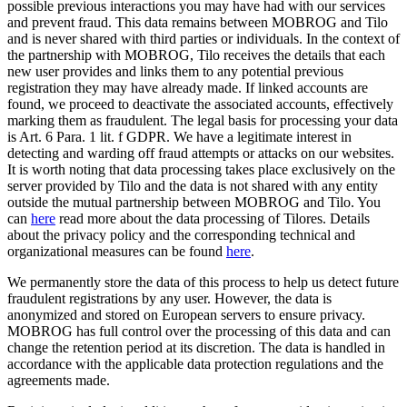
possible previous interactions you may have had with our services
and prevent fraud. This data remains between MOBROG and Tilo
and is never shared with third parties or individuals. In the context of
the partnership with MOBROG, Tilo receives the details that each
new user provides and links them to any potential previous
registration they may have already made. If linked accounts are
found, we proceed to deactivate the associated accounts, effectively
marking them as fraudulent. The legal basis for processing your data
is Art. 6 Para. 1 lit. f GDPR. We have a legitimate interest in
detecting and warding off fraud attempts or attacks on our websites.
It is worth noting that data processing takes place exclusively on the
server provided by Tilo and the data is not shared with any entity
outside the mutual partnership between MOBROG and Tilo. You
can
here
read more about the data processing of Tilores. Details
about the privacy policy and the corresponding technical and
organizational measures can be found
here
.
We permanently store the data of this process to help us detect future
fraudulent registrations by any user. However, the data is
anonymized and stored on European servers to ensure privacy.
MOBROG has full control over the processing of this data and can
change the retention period at its discretion. The data is handled in
accordance with the applicable data protection regulations and the
agreements made.