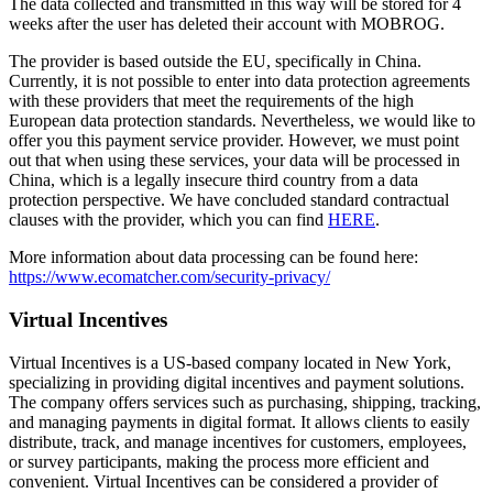
The data collected and transmitted in this way will be stored for 4
weeks after the user has deleted their account with MOBROG.
The provider is based outside the EU, specifically in China.
Currently, it is not possible to enter into data protection agreements
with these providers that meet the requirements of the high
European data protection standards. Nevertheless, we would like to
offer you this payment service provider. However, we must point
out that when using these services, your data will be processed in
China, which is a legally insecure third country from a data
protection perspective. We have concluded standard contractual
clauses with the provider, which you can find
HERE
.
More information about data processing can be found here:
https://www.ecomatcher.com/security-privacy/
Virtual Incentives
Virtual Incentives is a US-based company located in New York,
specializing in providing digital incentives and payment solutions.
The company offers services such as purchasing, shipping, tracking,
and managing payments in digital format. It allows clients to easily
distribute, track, and manage incentives for customers, employees,
or survey participants, making the process more efficient and
convenient. Virtual Incentives can be considered a provider of