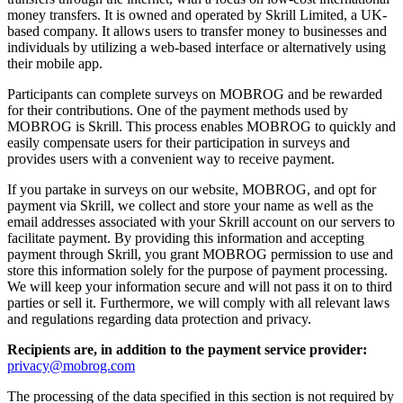
money transfers. It is owned and operated by Skrill Limited, a UK-
based company. It allows users to transfer money to businesses and
individuals by utilizing a web-based interface or alternatively using
their mobile app.
Participants can complete surveys on MOBROG and be rewarded
for their contributions. One of the payment methods used by
MOBROG is Skrill. This process enables MOBROG to quickly and
easily compensate users for their participation in surveys and
provides users with a convenient way to receive payment.
If you partake in surveys on our website, MOBROG, and opt for
payment via Skrill, we collect and store your name as well as the
email addresses associated with your Skrill account on our servers to
facilitate payment. By providing this information and accepting
payment through Skrill, you grant MOBROG permission to use and
store this information solely for the purpose of payment processing.
We will keep your information secure and will not pass it on to third
parties or sell it. Furthermore, we will comply with all relevant laws
and regulations regarding data protection and privacy.
Recipients are, in addition to the payment service provider:
privacy@mobrog.com
The processing of the data specified in this section is not required by