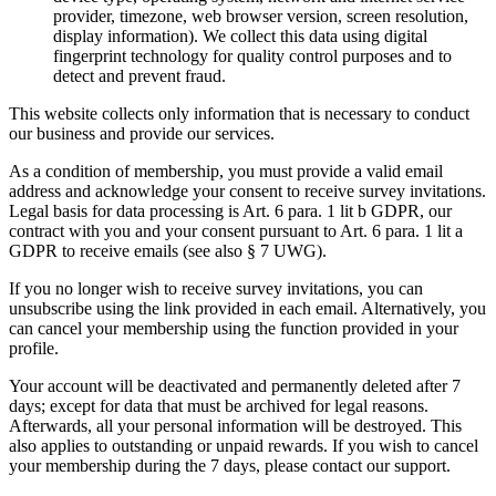
provider, timezone, web browser version, screen resolution,
display information). We collect this data using digital
fingerprint technology for quality control purposes and to
detect and prevent fraud.
This website collects only information that is necessary to conduct
our business and provide our services.
As a condition of membership, you must provide a valid email
address and acknowledge your consent to receive survey invitations.
Legal basis for data processing is Art. 6 para. 1 lit b GDPR, our
contract with you and your consent pursuant to Art. 6 para. 1 lit a
GDPR to receive emails (see also § 7 UWG).
If you no longer wish to receive survey invitations, you can
unsubscribe using the link provided in each email. Alternatively, you
can cancel your membership using the function provided in your
profile.
Your account will be deactivated and permanently deleted after 7
days; except for data that must be archived for legal reasons.
Afterwards, all your personal information will be destroyed. This
also applies to outstanding or unpaid rewards. If you wish to cancel
your membership during the 7 days, please contact our support.