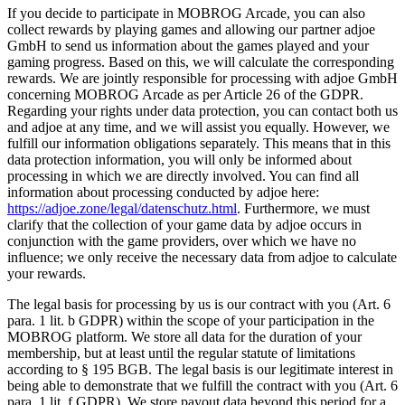
If you decide to participate in MOBROG Arcade, you can also
collect rewards by playing games and allowing our partner adjoe
GmbH to send us information about the games played and your
gaming progress. Based on this, we will calculate the corresponding
rewards. We are jointly responsible for processing with adjoe GmbH
concerning MOBROG Arcade as per Article 26 of the GDPR.
Regarding your rights under data protection, you can contact both us
and adjoe at any time, and we will assist you equally. However, we
fulfill our information obligations separately. This means that in this
data protection information, you will only be informed about
processing in which we are directly involved. You can find all
information about processing conducted by adjoe here:
https://adjoe.zone/legal/datenschutz.html
. Furthermore, we must
clarify that the collection of your game data by adjoe occurs in
conjunction with the game providers, over which we have no
influence; we only receive the necessary data from adjoe to calculate
your rewards.
The legal basis for processing by us is our contract with you (Art. 6
para. 1 lit. b GDPR) within the scope of your participation in the
MOBROG platform. We store all data for the duration of your
membership, but at least until the regular statute of limitations
according to § 195 BGB. The legal basis is our legitimate interest in
being able to demonstrate that we fulfill the contract with you (Art. 6
para. 1 lit. f GDPR). We store payout data beyond this period for a