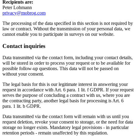
Recipients are:
Peter Lohmann
privacy@mobrog.com
The processing of the data specified in this section is not required by
law or contract. Without the transmission of your personal data, we
cannot enable you to participate in surveys on our website.
Contact inquiries
Data transmitted via the contact form, including your contact details,
will be stored in order to process your request or to be available for
possible follow-up questions. This data will not be passed on
without your consent.
The legal basis for this is our legitimate interest in answering your
request in accordance with Art. 6 para. 1 lit. f GDPR. If your request
serves the purpose of concluding a contract with us, where you are
the contracting party, another legal basis for processing is Art. 6
para. 1 lit. b GDPR.
Data transmitted via the contact form will remain with us until you
request deletion, revoke your consent to storage, or the need for data
storage no longer exists. Mandatory legal provisions - in particular
retention periods - remain unaffected by this regulation.