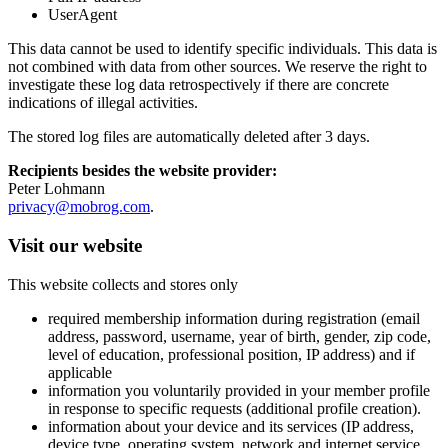
UserAgent
This data cannot be used to identify specific individuals. This data is
not combined with data from other sources. We reserve the right to
investigate these log data retrospectively if there are concrete
indications of illegal activities.
The stored log files are automatically deleted after 3 days.
Recipients besides the website provider:
Peter Lohmann
privacy@mobrog.com
.
Visit our website
This website collects and stores only
required membership information during registration (email
address, password, username, year of birth, gender, zip code,
level of education, professional position, IP address) and if
applicable
information you voluntarily provided in your member profile
in response to specific requests (additional profile creation).
information about your device and its services (IP address,
device type, operating system, network and internet service