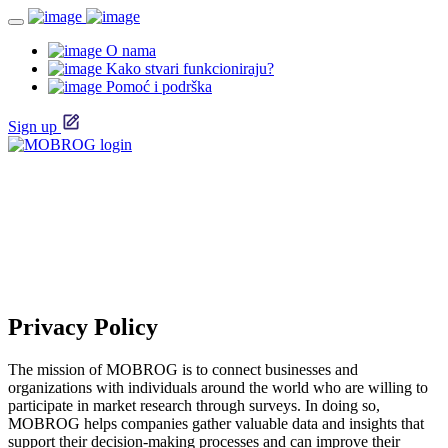
O nama
Kako stvari funkcioniraju?
Pomoć i podrška
Sign up
Privacy Policy
The mission of MOBROG is to connect businesses and
organizations with individuals around the world who are willing to
participate in market research through surveys. In doing so,
MOBROG helps companies gather valuable data and insights that
support their decision-making processes and can improve their