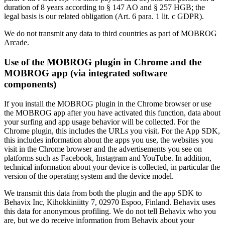
duration of 8 years according to § 147 AO and § 257 HGB; the
legal basis is our related obligation (Art. 6 para. 1 lit. c GDPR).
We do not transmit any data to third countries as part of MOBROG
Arcade.
Use of the MOBROG plugin in Chrome and the
MOBROG app (via integrated software
components)
If you install the MOBROG plugin in the Chrome browser or use
the MOBROG app after you have activated this function, data about
your surfing and app usage behavior will be collected. For the
Chrome plugin, this includes the URLs you visit. For the App SDK,
this includes information about the apps you use, the websites you
visit in the Chrome browser and the advertisements you see on
platforms such as Facebook, Instagram and YouTube. In addition,
technical information about your device is collected, in particular the
version of the operating system and the device model.
We transmit this data from both the plugin and the app SDK to
Behavix Inc, Kihokkiniitty 7, 02970 Espoo, Finland. Behavix uses
this data for anonymous profiling. We do not tell Behavix who you
are, but we do receive information from Behavix about your