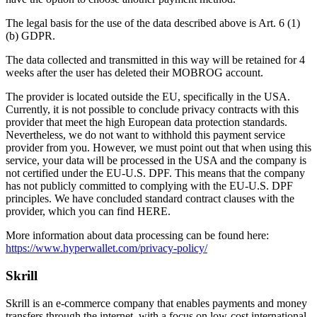
The legal basis for the use of the data described above is Art. 6 (1)
(b) GDPR.
The data collected and transmitted in this way will be retained for 4
weeks after the user has deleted their MOBROG account.
The provider is located outside the EU, specifically in the USA.
Currently, it is not possible to conclude privacy contracts with this
provider that meet the high European data protection standards.
Nevertheless, we do not want to withhold this payment service
provider from you. However, we must point out that when using this
service, your data will be processed in the USA and the company is
not certified under the EU-U.S. DPF. This means that the company
has not publicly committed to complying with the EU-U.S. DPF
principles. We have concluded standard contract clauses with the
provider, which you can find HERE.
More information about data processing can be found here:
https://www.hyperwallet.com/privacy-policy/
Skrill
Skrill is an e-commerce company that enables payments and money
transfers through the internet, with a focus on low-cost international