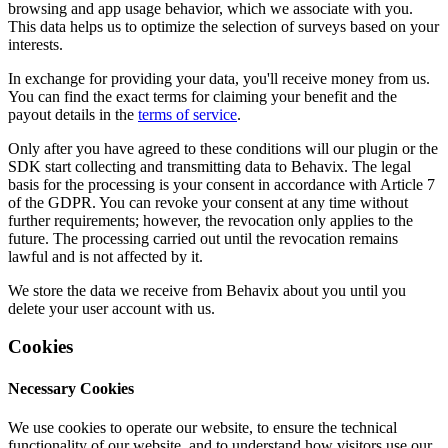
browsing and app usage behavior, which we associate with you.
This data helps us to optimize the selection of surveys based on your
interests.
In exchange for providing your data, you'll receive money from us.
You can find the exact terms for claiming your benefit and the
payout details in the
terms of service
.
Only after you have agreed to these conditions will our plugin or the
SDK start collecting and transmitting data to Behavix. The legal
basis for the processing is your consent in accordance with Article 7
of the GDPR. You can revoke your consent at any time without
further requirements; however, the revocation only applies to the
future. The processing carried out until the revocation remains
lawful and is not affected by it.
We store the data we receive from Behavix about you until you
delete your user account with us.
Cookies
Necessary Cookies
We use cookies to operate our website, to ensure the technical
functionality of our website, and to understand how visitors use our