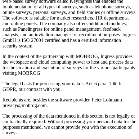
web-based survey software called Keyingress that enables the
implementation of all types of surveys, such as telephone surveys,
online surveys, personal surveys, and field studies or offline surveys.
The software is suitable for market researchers, HR departments,
and online panels. The company also offers additional modules,
such as Panelingress for online panel management, feedback
analysis, and an invitation manager for recruitment purposes. Ingress
GmbH is ISO 27001 certified and has a certified information
security system.
In the context of the partnership with MOBROG, Ingress provides
the webspace and cloud computing power to host and process data
for the creation and execution of surveys for the various participants
visiting MOBROG.
The legal basis for processing your data is Art. 6 para. 1 lit. b
GDPR, our contract with you.
Recipients are, besides the software provider, Peter Lohmann
privacy@mobrog.com.
The processing of the data mentioned in this section is not legally or
contractually required. Without processing your personal data for the
purposes mentioned, we cannot provide you with the execution of
surveys.