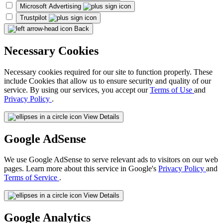
Microsoft Advertising
Trustpilot
Back
Necessary Cookies
Necessary cookies required for our site to function properly. These
include Cookies that allow us to ensure security and quality of our
service. By using our services, you accept our
Terms of Use
and
Privacy Policy
.
View Details
Google AdSense
We use Google AdSense to serve relevant ads to visitors on our web
pages. Learn more about this service in Google's
Privacy Policy
and
Terms of Service
.
View Details
Google Analytics