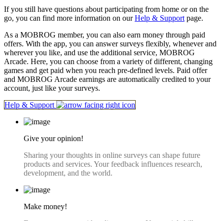
If you still have questions about participating from home or on the
go, you can find more information on our
Help & Support
page.
As a MOBROG member, you can also earn money through paid
offers. With the app, you can answer surveys flexibly, whenever and
wherever you like, and use the additional service, MOBROG
Arcade. Here, you can choose from a variety of different, changing
games and get paid when you reach pre-defined levels. Paid offer
and MOBROG Arcade earnings are automatically credited to your
account, just like your surveys.
Help & Support
Give your opinion!
Sharing your thoughts in online surveys can shape future
products and services. Your feedback influences research,
development, and the world.
Make money!