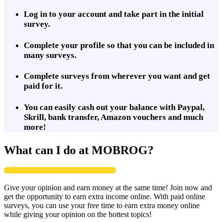
Log in to your account and take part in the initial
survey.
Complete your profile so that you can be included in
many surveys.
Complete surveys from wherever you want and get
paid for it.
You can easily cash out your balance with Paypal,
Skrill, bank transfer, Amazon vouchers and much
more!
What can I do at MOBROG?
Give your opinion and earn money at the same time! Join now and
get the opportunity to earn extra income online. With paid online
surveys, you can use your free time to earn extra money online
while giving your opinion on the hottest topics!