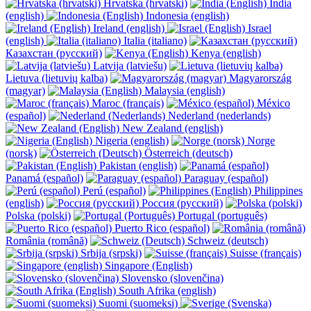
Hrvatska (hrvatski)
India
(english)
Indonesia (english)
Ireland (english)
Israel
(english)
Italia (italiano)
Казахстан (русский)
Kenya (english)
Latvija (latviešu)
Lietuva (lietuvių kalba)
Magyarország
(magyar)
Malaysia (english)
Maroc (français)
México
(español)
Nederland (nederlands)
New Zealand (english)
Nigeria (english)
Norge
(norsk)
Österreich (deutsch)
Pakistan (english)
Panamá (español)
Paraguay (español)
Perú (español)
Philippines
(english)
Россия (русский)
Polska (polski)
Portugal (português)
Puerto Rico (español)
România (română)
Schweiz (deutsch)
Srbija (srpski)
Suisse (français)
Singapore (English)
Slovensko (slovenčina)
South Afrika (english)
Suomi (suomeksi)