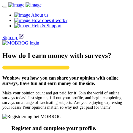
About us
How does it work?
Help & Support
Sign up
How do I earn money with surveys?
We show you how you can share your opinion with online
surveys, have fun and earn money on the side.
Make your opinion count and get paid for it! Join the world of online
surveys today! Just sign up, fill out your profile, and begin completing
surveys on a range of fascinating subjects. Are you enjoying expressing
your ideas? Your opinions matter, so why not get paid for them?
Register and complete your profile.