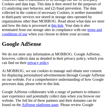
Cookies and data logs. This data is then stored for the purposes of
(1) analyzing user behavior, and (2) fraud prevention. The data
collected in the context of necessary Cookies, is neither transmitted
to third-party services nor stored in storage sites operated by
organizations other than MOBROG. Read about what data we store
and how the data is processed at
this link
. Your data is also
terminated from our storage sites in compliance with our
terms and
conditions of use
when you choose to delete your account.
Google AdSense
We do not store any information at MOBROG. Google AdSense,
however, collects data as detailed in their privacy policy, which you
can find on their
privacy policy
At MOBROG, we use cookies to manage and obtain user consent
for displaying personalized advertisements through Google AdSense
on our website. For a comprehensive understanding of how Google
processes data, please refer to this link.
Google AdSense collaborates with a range of partners to enhance
user experience and potentially collect data when you browse our
website. The full list of these partners and their domains can be
found on the
AdSense platforms page
. Please review Google