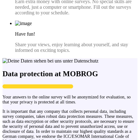
Earn extra money with online surveys. No special skills are
needed, just a computer or smartphone. Fill out the surveys
according to your schedule.
Have fun!
Share your views, enjoy learning about yourself, and stay
informed on exciting topics.
Data protection at MOBROG
Your answers to the online survey will be anonymized for evaluation, so
that your privacy is protected at all times.
It is important that any company that collects personal data, including
survey companies, takes robust data protection measures. These measures,
such as data encryption or other security protocols, are necessary to ensure
the security of personal data and to prevent unauthorized access, use or
disclosure of data. In order to maintain our highest quality standards as a
German company, we endorse the ICC/ESOMAR International Code of