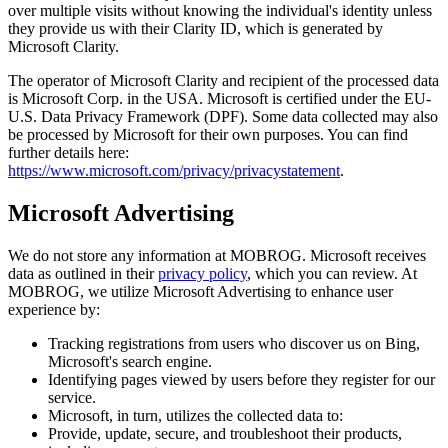
over multiple visits without knowing the individual's identity unless
they provide us with their Clarity ID, which is generated by
Microsoft Clarity.
The operator of Microsoft Clarity and recipient of the processed data
is Microsoft Corp. in the USA. Microsoft is certified under the EU-
U.S. Data Privacy Framework (DPF). Some data collected may also
be processed by Microsoft for their own purposes. You can find
further details here:
https://www.microsoft.com/privacy/privacystatement
.
Microsoft Advertising
We do not store any information at MOBROG. Microsoft receives
data as outlined in their
privacy policy
, which you can review. At
MOBROG, we utilize Microsoft Advertising to enhance user
experience by:
Tracking registrations from users who discover us on Bing,
Microsoft's search engine.
Identifying pages viewed by users before they register for our
service.
Microsoft, in turn, utilizes the collected data to:
Provide, update, secure, and troubleshoot their products,