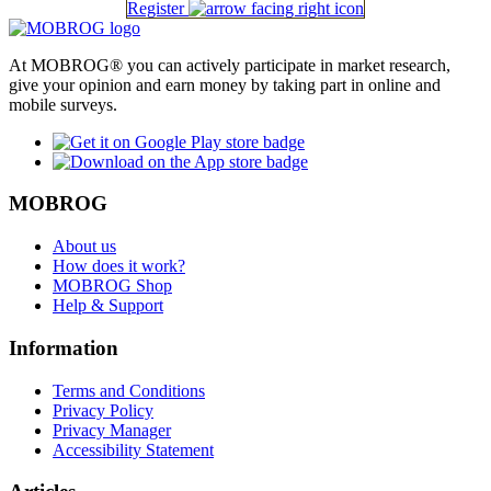
Register
At MOBROG® you can actively participate in market research,
give your opinion and earn money by taking part in online and
mobile surveys.
MOBROG
About us
How does it work?
MOBROG Shop
Help & Support
Information
Terms and Conditions
Privacy Policy
Privacy Manager
Accessibility Statement