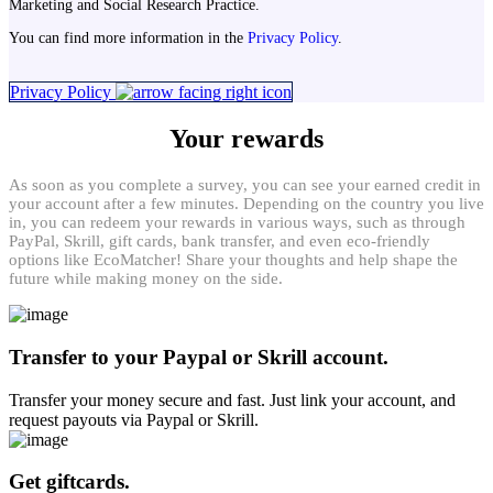
Marketing and Social Research Practice.
You can find more information in the
Privacy Policy
.
Privacy Policy
Your rewards
As soon as you complete a survey, you can see your earned credit in
your account after a few minutes. Depending on the country you live
in, you can redeem your rewards in various ways, such as through
PayPal, Skrill, gift cards, bank transfer, and even eco-friendly
options like EcoMatcher! Share your thoughts and help shape the
future while making money on the side.
Transfer to your Paypal or Skrill account.
Transfer your money secure and fast. Just link your account, and
request payouts via Paypal or Skrill.
Get giftcards.