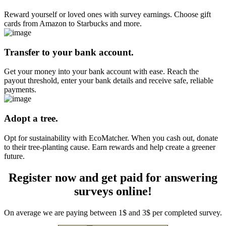
Reward yourself or loved ones with survey earnings. Choose gift
cards from Amazon to Starbucks and more.
Transfer to your bank account.
Get your money into your bank account with ease. Reach the
payout threshold, enter your bank details and receive safe, reliable
payments.
Adopt a tree.
Opt for sustainability with EcoMatcher. When you cash out, donate
to their tree-planting cause. Earn rewards and help create a greener
future.
Register now and get paid for answering
surveys online!
On average we are paying between 1$ and 3$ per completed survey.