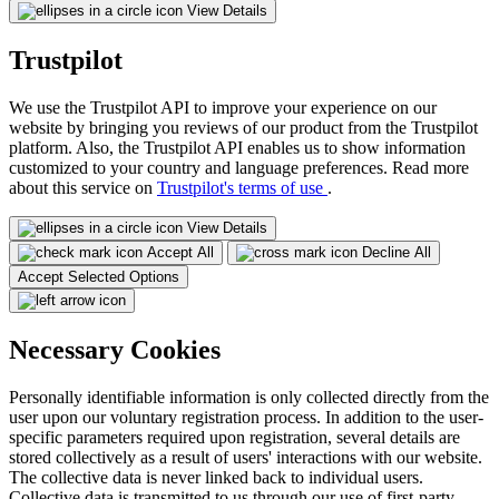
View Details
Trustpilot
We use the Trustpilot API to improve your experience on our
website by bringing you reviews of our product from the Trustpilot
platform. Also, the Trustpilot API enables us to show information
customized to your country and language preferences. Read more
about this service on
Trustpilot's terms of use
.
View Details
Accept All
Decline All
Accept Selected Options
Necessary Cookies
Personally identifiable information is only collected directly from the
user upon our voluntary registration process. In addition to the user-
specific parameters required upon registration, several details are
stored collectively as a result of users' interactions with our website.
The collective data is never linked back to individual users.
Collective data is transmitted to us through our use of first-party