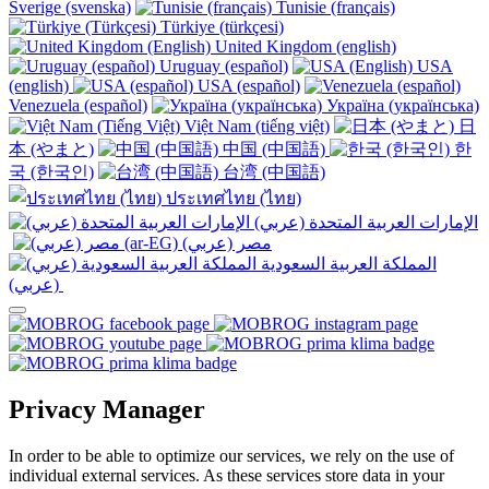
Sverige (svenska)
Tunisie (français)
Türkiye (türkçesi)
United Kingdom (english)
Uruguay (español)
USA
(english)
USA (español)
Venezuela (español)
Україна (українська)
Việt Nam (tiếng việt)
日
本 (やまと)
中国 (中国語)
한
국 (한국인)
台湾 (中国語)
ประเทศไทย (ไทย)
الإمارات العربية المتحدة (عربي)
المملكة العربية السعودية
(عربي)‎ ‎
Privacy Manager
In order to be able to optimize our services, we rely on the use of
individual external services. As these services store data in your