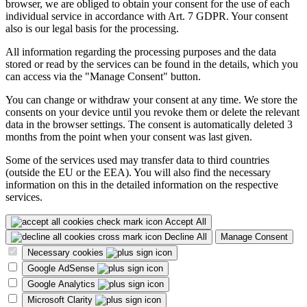
browser, we are obliged to obtain your consent for the use of each
individual service in accordance with Art. 7 GDPR. Your consent
also is our legal basis for the processing.
All information regarding the processing purposes and the data
stored or read by the services can be found in the details, which you
can access via the "Manage Consent" button.
You can change or withdraw your consent at any time. We store the
consents on your device until you revoke them or delete the relevant
data in the browser settings. The consent is automatically deleted 3
months from the point when your consent was last given.
Some of the services used may transfer data to third countries
(outside the EU or the EEA). You will also find the necessary
information on this in the detailed information on the respective
services.
Accept All
Decline All
Manage Consent
Necessary cookies
Google AdSense
Google Analytics
Microsoft Clarity