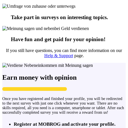
Take part in surveys on interesting topics.
Have fun and get paid for your opinion!
If you still have questions, you can find more information on our
Help & Support
page.
Earn money with opinion
Once you have registered and finished your profile, you will be redirected
to the next survey with just one click whenever you want. There are no
skills required, all you need is a computer, smartphone or tablet. After each
successfully completed survey you will receive a reward from us!
Register at MOBROG and activate your profile.