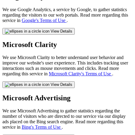
We use Google Analytics, a service by Google, to gather statistics
regarding the visitors to our web portals. Read more regarding this
service in
Google's Terms of Use
.
View Details
Microsoft Clarity
We use Microsoft Clarity to better understand user behavior and
improve our website's user experience. This includes tracking user
interactions such as mouse movements and clicks. Read more
regarding this service in
Microsoft Clarity's Terms of Use
.
View Details
Microsoft Advertising
We use Microsoft Advertising to gather statistics regarding the
number of visitors who are directed to our service via our display
ads placed on the Bing search engine. Read more regarding this
service in
Bing's Terms of Use
.