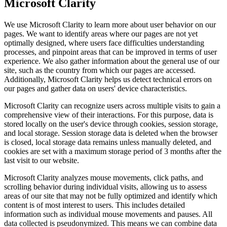
Microsoft Clarity
We use Microsoft Clarity to learn more about user behavior on our
pages. We want to identify areas where our pages are not yet
optimally designed, where users face difficulties understanding
processes, and pinpoint areas that can be improved in terms of user
experience. We also gather information about the general use of our
site, such as the country from which our pages are accessed.
Additionally, Microsoft Clarity helps us detect technical errors on
our pages and gather data on users' device characteristics.
Microsoft Clarity can recognize users across multiple visits to gain a
comprehensive view of their interactions. For this purpose, data is
stored locally on the user's device through cookies, session storage,
and local storage. Session storage data is deleted when the browser
is closed, local storage data remains unless manually deleted, and
cookies are set with a maximum storage period of 3 months after the
last visit to our website.
Microsoft Clarity analyzes mouse movements, click paths, and
scrolling behavior during individual visits, allowing us to assess
areas of our site that may not be fully optimized and identify which
content is of most interest to users. This includes detailed
information such as individual mouse movements and pauses. All
data collected is pseudonymized. This means we can combine data