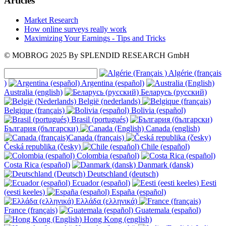
Articles
Market Research
How online surveys really work
Maximizing Your Earnings - Tips and Tricks
© MOBROG
2025
By SPLENDID RESEARCH GmbH
Algérie (français
)
Argentina (español)
Australia (english)
Беларусь (русский)
België (nederlands)
Belgique (français)
Bolivia (español)
Brasil (portugués)
България (български)
Canada (english)
Canada (français)
Česká republika (česky)
Chile (español)
Colombia (español)
Costa Rica (español)
Danmark (dansk)
Deutschland (deutsch)
Ecuador (español)
Eesti
(eesti keeles)
España (español)
Ελλάδα (ελληνικά)
France (français)
Guatemala (español)
Hong Kong (english)