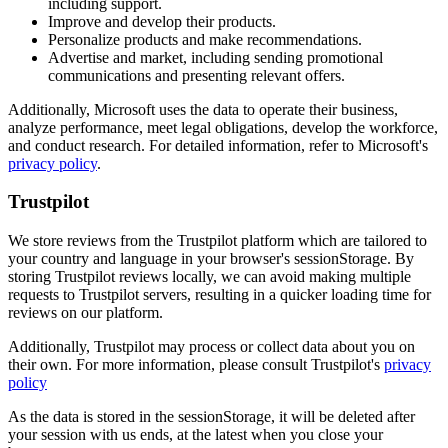
including support.
Improve and develop their products.
Personalize products and make recommendations.
Advertise and market, including sending promotional
communications and presenting relevant offers.
Additionally, Microsoft uses the data to operate their business,
analyze performance, meet legal obligations, develop the workforce,
and conduct research. For detailed information, refer to Microsoft's
privacy policy
.
Trustpilot
We store reviews from the Trustpilot platform which are tailored to
your country and language in your browser's sessionStorage. By
storing Trustpilot reviews locally, we can avoid making multiple
requests to Trustpilot servers, resulting in a quicker loading time for
reviews on our platform.
Additionally, Trustpilot may process or collect data about you on
their own. For more information, please consult Trustpilot's
privacy
policy
As the data is stored in the sessionStorage, it will be deleted after
your session with us ends, at the latest when you close your