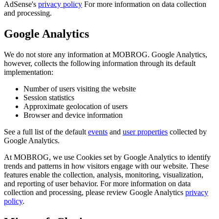
AdSense's
privacy policy
For more information on data collection
and processing.
Google Analytics
We do not store any information at MOBROG. Google Analytics,
however, collects the following information through its default
implementation:
Number of users visiting the website
Session statistics
Approximate geolocation of users
Browser and device information
See a full list of the default
events
and
user properties
collected by
Google Analytics.
At MOBROG, we use Cookies set by Google Analytics to identify
trends and patterns in how visitors engage with our website. These
features enable the collection, analysis, monitoring, visualization,
and reporting of user behavior. For more information on data
collection and processing, please review Google Analytics
privacy
policy
.