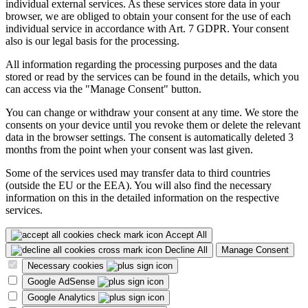
individual external services. As these services store data in your
browser, we are obliged to obtain your consent for the use of each
individual service in accordance with Art. 7 GDPR. Your consent
also is our legal basis for the processing.
All information regarding the processing purposes and the data
stored or read by the services can be found in the details, which you
can access via the "Manage Consent" button.
You can change or withdraw your consent at any time. We store the
consents on your device until you revoke them or delete the relevant
data in the browser settings. The consent is automatically deleted 3
months from the point when your consent was last given.
Some of the services used may transfer data to third countries
(outside the EU or the EEA). You will also find the necessary
information on this in the detailed information on the respective
services.
Accept All
Decline All
Manage Consent
Necessary cookies
Google AdSense
Google Analytics