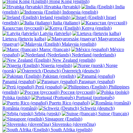
Hong Kong (english)
Hrvatska (hrvatski)
India
(english)
Indonesia (english)
Ireland (english)
Israel
(english)
Italia (italiano)
Казахстан (русский)
Kenya (english)
Latvija (latviešu)
Lietuva (lietuvių kalba)
Magyarország
(magyar)
Malaysia (english)
Maroc (français)
México
(español)
Nederland (nederlands)
New Zealand (english)
Nigeria (english)
Norge
(norsk)
Österreich (deutsch)
Pakistan (english)
Panamá (español)
Paraguay (español)
Perú (español)
Philippines
(english)
Россия (русский)
Polska (polski)
Portugal (português)
Puerto Rico (español)
România (română)
Schweiz (deutsch)
Srbija (srpski)
Suisse (français)
Singapore (English)
Slovensko (slovenčina)
South Afrika (english)