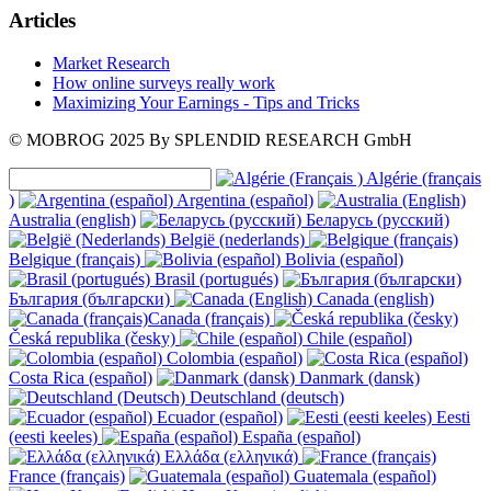
Articles
Market Research
How online surveys really work
Maximizing Your Earnings - Tips and Tricks
© MOBROG
2025
By SPLENDID RESEARCH GmbH
Algérie (français
)
Argentina (español)
Australia (english)
Беларусь (русский)
België (nederlands)
Belgique (français)
Bolivia (español)
Brasil (portugués)
България (български)
Canada (english)
Canada (français)
Česká republika (česky)
Chile (español)
Colombia (español)
Costa Rica (español)
Danmark (dansk)
Deutschland (deutsch)
Ecuador (español)
Eesti
(eesti keeles)
España (español)
Ελλάδα (ελληνικά)
France (français)
Guatemala (español)