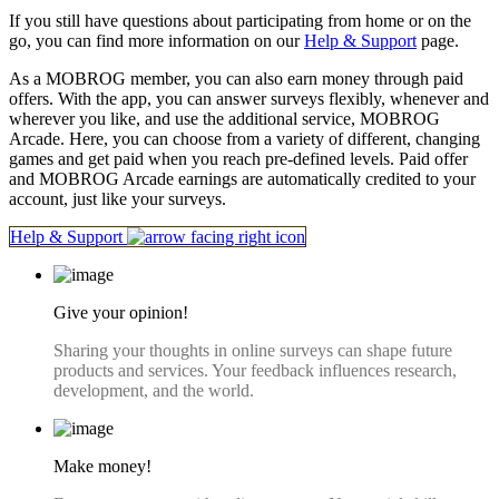
If you still have questions about participating from home or on the
go, you can find more information on our
Help & Support
page.
As a MOBROG member, you can also earn money through paid
offers. With the app, you can answer surveys flexibly, whenever and
wherever you like, and use the additional service, MOBROG
Arcade. Here, you can choose from a variety of different, changing
games and get paid when you reach pre-defined levels. Paid offer
and MOBROG Arcade earnings are automatically credited to your
account, just like your surveys.
Help & Support
Give your opinion!
Sharing your thoughts in online surveys can shape future
products and services. Your feedback influences research,
development, and the world.
Make money!