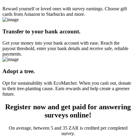
Reward yourself or loved ones with survey earnings. Choose gift
cards from Amazon to Starbucks and more.
Transfer to your bank account.
Get your money into your bank account with ease. Reach the
payout threshold, enter your bank details and receive safe, reliable
payments.
Adopt a tree.
Opt for sustainability with EcoMatcher. When you cash out, donate
to their tree-planting cause. Earn rewards and help create a greener
future.
Register now and get paid for answering
surveys online!
On average, between 5 and 35 ZAR is credited per completed
survey.