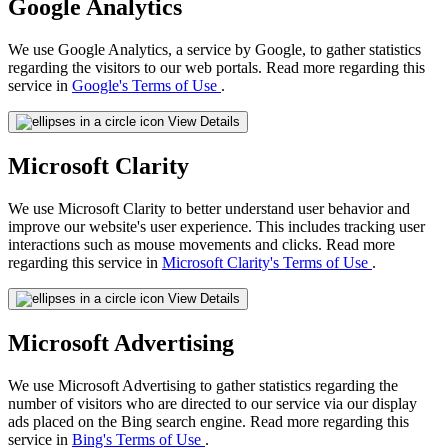
Google Analytics
We use Google Analytics, a service by Google, to gather statistics
regarding the visitors to our web portals. Read more regarding this
service in
Google's Terms of Use
.
View Details
Microsoft Clarity
We use Microsoft Clarity to better understand user behavior and
improve our website's user experience. This includes tracking user
interactions such as mouse movements and clicks. Read more
regarding this service in
Microsoft Clarity's Terms of Use
.
View Details
Microsoft Advertising
We use Microsoft Advertising to gather statistics regarding the
number of visitors who are directed to our service via our display
ads placed on the Bing search engine. Read more regarding this
service in
Bing's Terms of Use
.