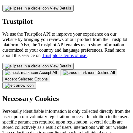
View Details
Trustpilot
We use the Trustpilot API to improve your experience on our
website by bringing you reviews of our product from the Trustpilot
platform. Also, the Trustpilot API enables us to show information
customized to your country and language preferences. Read more
about this service on
Trustpilot's terms of use
.
View Details
Accept All
Decline All
Accept Selected Options
Necessary Cookies
Personally identifiable information is only collected directly from the
user upon our voluntary registration process. In addition to the user-
specific parameters required upon registration, several details are
stored collectively as a result of users' interactions with our website.
The collective data is never linked back to individual users.