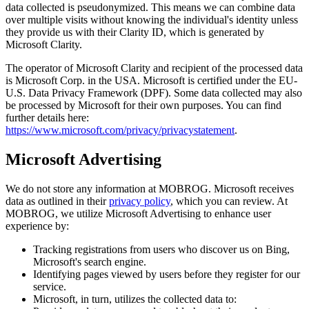
data collected is pseudonymized. This means we can combine data
over multiple visits without knowing the individual's identity unless
they provide us with their Clarity ID, which is generated by
Microsoft Clarity.
The operator of Microsoft Clarity and recipient of the processed data
is Microsoft Corp. in the USA. Microsoft is certified under the EU-
U.S. Data Privacy Framework (DPF). Some data collected may also
be processed by Microsoft for their own purposes. You can find
further details here:
https://www.microsoft.com/privacy/privacystatement
.
Microsoft Advertising
We do not store any information at MOBROG. Microsoft receives
data as outlined in their
privacy policy
, which you can review. At
MOBROG, we utilize Microsoft Advertising to enhance user
experience by:
Tracking registrations from users who discover us on Bing,
Microsoft's search engine.
Identifying pages viewed by users before they register for our
service.
Microsoft, in turn, utilizes the collected data to: