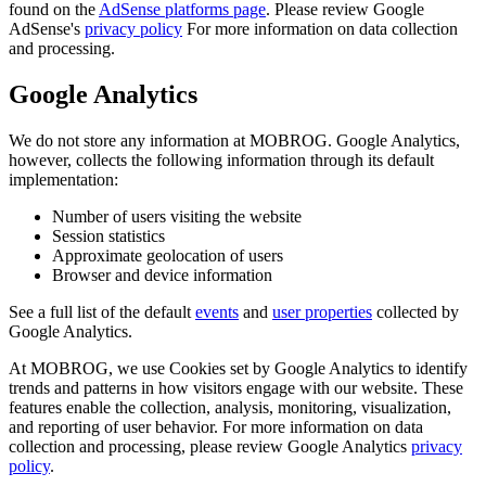
found on the
AdSense platforms page
. Please review Google
AdSense's
privacy policy
For more information on data collection
and processing.
Google Analytics
We do not store any information at MOBROG. Google Analytics,
however, collects the following information through its default
implementation:
Number of users visiting the website
Session statistics
Approximate geolocation of users
Browser and device information
See a full list of the default
events
and
user properties
collected by
Google Analytics.
At MOBROG, we use Cookies set by Google Analytics to identify
trends and patterns in how visitors engage with our website. These
features enable the collection, analysis, monitoring, visualization,
and reporting of user behavior. For more information on data
collection and processing, please review Google Analytics
privacy
policy
.