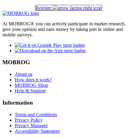
Register
At MOBROG® you can actively participate in market research,
give your opinion and earn money by taking part in online and
mobile surveys.
MOBROG
About us
How does it work?
MOBROG Shop
Help & Support
Information
Terms and Conditions
Privacy Policy
Privacy Manager
Accessibility Statement