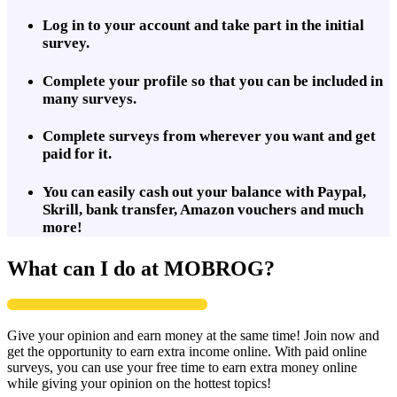
Log in to your account and take part in the initial
survey.
Complete your profile so that you can be included in
many surveys.
Complete surveys from wherever you want and get
paid for it.
You can easily cash out your balance with Paypal,
Skrill, bank transfer, Amazon vouchers and much
more!
What can I do at MOBROG?
Give your opinion and earn money at the same time! Join now and
get the opportunity to earn extra income online. With paid online
surveys, you can use your free time to earn extra money online
while giving your opinion on the hottest topics!