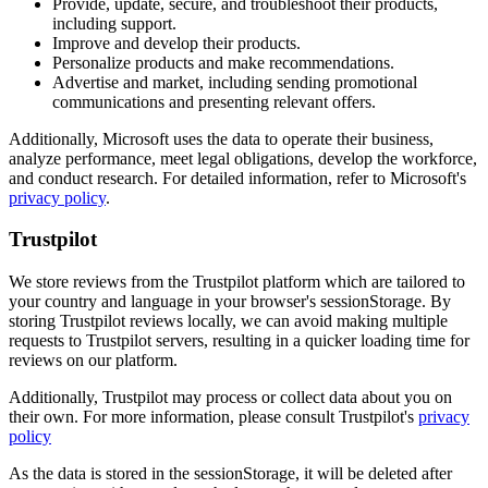
Provide, update, secure, and troubleshoot their products,
including support.
Improve and develop their products.
Personalize products and make recommendations.
Advertise and market, including sending promotional
communications and presenting relevant offers.
Additionally, Microsoft uses the data to operate their business,
analyze performance, meet legal obligations, develop the workforce,
and conduct research. For detailed information, refer to Microsoft's
privacy policy
.
Trustpilot
We store reviews from the Trustpilot platform which are tailored to
your country and language in your browser's sessionStorage. By
storing Trustpilot reviews locally, we can avoid making multiple
requests to Trustpilot servers, resulting in a quicker loading time for
reviews on our platform.
Additionally, Trustpilot may process or collect data about you on
their own. For more information, please consult Trustpilot's
privacy
policy
As the data is stored in the sessionStorage, it will be deleted after