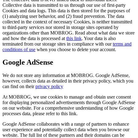
Collective data is transmitted to us through our use of first-party
Cookies and data logs. This data is then stored for the purposes of
(1) analyzing user behavior, and (2) fraud prevention. The data
collected in the context of necessary Cookies, is neither transmitted
to third-party services nor stored in storage sites operated by
organizations other than MOBROG. Read about what data we store
and how the data is processed at
this link
. Your data is also
terminated from our storage sites in compliance with our
terms and
conditions of use
when you choose to delete your account.
Google AdSense
We do not store any information at MOBROG. Google AdSense,
however, collects data as detailed in their privacy policy, which you
can find on their
privacy policy
At MOBROG, we use cookies to manage and obtain user consent
for displaying personalized advertisements through Google AdSense
on our website. For a comprehensive understanding of how Google
processes data, please refer to this link.
Google AdSense collaborates with a range of partners to enhance
user experience and potentially collect data when you browse our
website. The full list of these partners and their domains can be