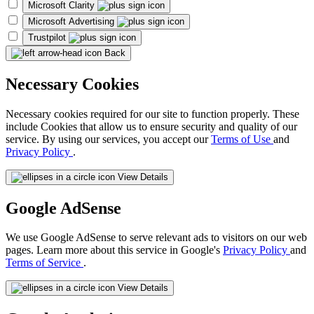
Microsoft Clarity
Microsoft Advertising
Trustpilot
Back
Necessary Cookies
Necessary cookies required for our site to function properly. These
include Cookies that allow us to ensure security and quality of our
service. By using our services, you accept our
Terms of Use
and
Privacy Policy
.
View Details
Google AdSense
We use Google AdSense to serve relevant ads to visitors on our web
pages. Learn more about this service in Google's
Privacy Policy
and
Terms of Service
.
View Details