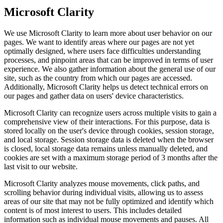
Microsoft Clarity
We use Microsoft Clarity to learn more about user behavior on our
pages. We want to identify areas where our pages are not yet
optimally designed, where users face difficulties understanding
processes, and pinpoint areas that can be improved in terms of user
experience. We also gather information about the general use of our
site, such as the country from which our pages are accessed.
Additionally, Microsoft Clarity helps us detect technical errors on
our pages and gather data on users' device characteristics.
Microsoft Clarity can recognize users across multiple visits to gain a
comprehensive view of their interactions. For this purpose, data is
stored locally on the user's device through cookies, session storage,
and local storage. Session storage data is deleted when the browser
is closed, local storage data remains unless manually deleted, and
cookies are set with a maximum storage period of 3 months after the
last visit to our website.
Microsoft Clarity analyzes mouse movements, click paths, and
scrolling behavior during individual visits, allowing us to assess
areas of our site that may not be fully optimized and identify which
content is of most interest to users. This includes detailed
information such as individual mouse movements and pauses. All