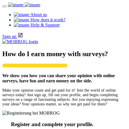
About us
How does it work?
Help & Support
Sign up
How do I earn money with surveys?
We show you how you can share your opinion with online
surveys, have fun and earn money on the side.
Make your opinion count and get paid for it! Join the world of online
surveys today! Just sign up, fill out your profile, and begin completing
surveys on a range of fascinating subjects. Are you enjoying expressing
your ideas? Your opinions matter, so why not get paid for them?
Register and complete your profile.