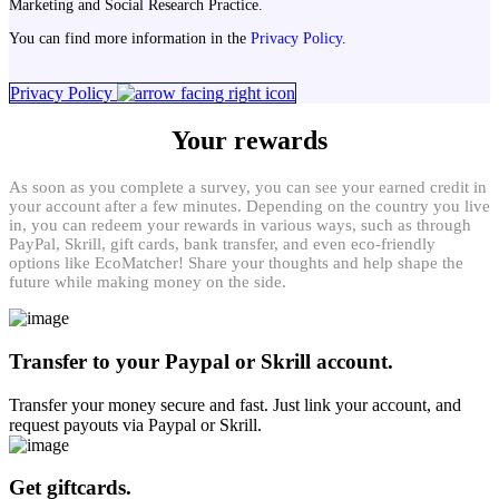
Marketing and Social Research Practice.
You can find more information in the
Privacy Policy
.
Privacy Policy
Your rewards
As soon as you complete a survey, you can see your earned credit in
your account after a few minutes. Depending on the country you live
in, you can redeem your rewards in various ways, such as through
PayPal, Skrill, gift cards, bank transfer, and even eco-friendly
options like EcoMatcher! Share your thoughts and help shape the
future while making money on the side.
Transfer to your Paypal or Skrill account.
Transfer your money secure and fast. Just link your account, and
request payouts via Paypal or Skrill.
Get giftcards.