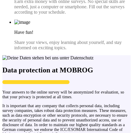
Earn extra money with online surveys. No special skills are
needed, just a computer or smartphone. Fill out the surveys
according to your schedule.
Have fun!
Share your views, enjoy learning about yourself, and stay
informed on exciting topics.
Data protection at MOBROG
Your answers to the online survey will be anonymized for evaluation, so
that your privacy is protected at all times.
It is important that any company that collects personal data, including
survey companies, takes robust data protection measures. These measures,
such as data encryption or other security protocols, are necessary to ensure
the security of personal data and to prevent unauthorized access, use or
disclosure of data. In order to maintain our highest quality standards as a
German company, we endorse the ICC/ESOMAR International Code of