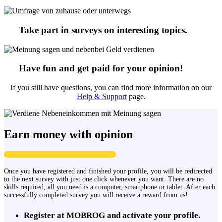
Take part in surveys on interesting topics.
Have fun and get paid for your opinion!
If you still have questions, you can find more information on our
Help & Support
page.
Earn money with opinion
Once you have registered and finished your profile, you will be redirected
to the next survey with just one click whenever you want. There are no
skills required, all you need is a computer, smartphone or tablet. After each
successfully completed survey you will receive a reward from us!
Register at MOBROG and activate your profile.