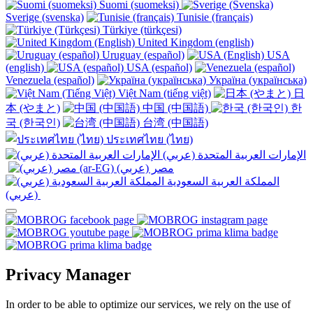
Suomi (suomeksi)
Sverige (svenska)
Tunisie (français)
Türkiye (türkçesi)
United Kingdom (english)
Uruguay (español)
USA
(english)
USA (español)
Venezuela (español)
Україна (українська)
Việt Nam (tiếng việt)
日
本 (やまと)
中国 (中国語)
한
국 (한국인)
台湾 (中国語)
ประเทศไทย (ไทย)
الإمارات العربية المتحدة (عربي)
المملكة العربية السعودية
(عربي)‎ ‎
Privacy Manager
In order to be able to optimize our services, we rely on the use of