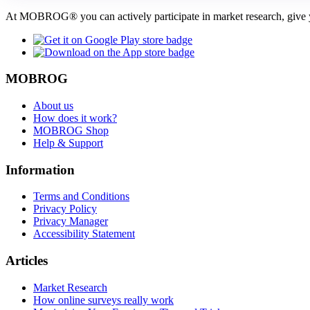
At MOBROG® you can actively participate in market research, give y
MOBROG
About us
How does it work?
MOBROG Shop
Help & Support
Information
Terms and Conditions
Privacy Policy
Privacy Manager
Accessibility Statement
Articles
Market Research
How online surveys really work