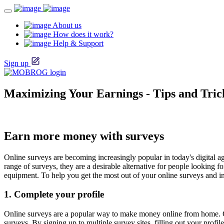
About us
How does it work?
Help & Support
Sign up
Maximizing Your Earnings - Tips and Tric
Earn more money with surveys
Online surveys are becoming increasingly popular in today's digital a
range of surveys, they are a desirable alternative for people looking 
equipment. To help you get the most out of your online surveys and in
1. Complete your profile
Online surveys are a popular way to make money online from home. C
surveys. By signing up to multiple survey sites, filling out your pro