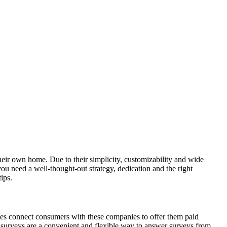
heir own home. Due to their simplicity, customizability and wide
ou need a well-thought-out strategy, dedication and the right
ips.
es connect consumers with these companies to offer them paid
ne surveys are a convenient and flexible way to answer surveys from