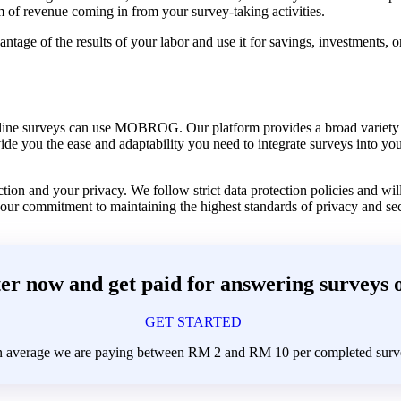
 of revenue coming in from your survey-taking activities.
tage of the results of your labor and use it for savings, investments, o
nline surveys can use MOBROG. Our platform provides a broad variety o
vide you the ease and adaptability you need to integrate surveys into y
on and your privacy. We follow strict data protection policies and will
 our commitment to maintaining the highest standards of privacy and sec
er now and get paid for answering surveys 
GET STARTED
 average we are paying between RM 2 and RM 10 per completed surv