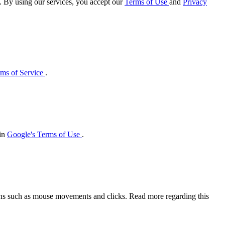
e. By using our services, you accept our
Terms of Use
and
Privacy
ms of Service
.
 in
Google's Terms of Use
.
tions such as mouse movements and clicks. Read more regarding this