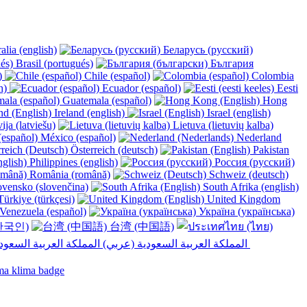
alia (english)
Беларусь (русский)
Brasil (portugués)
България
y)
Chile (español)
Colombia
h)
Ecuador (español)
Eesti
Guatemala (español)
Hong
Ireland (english)
Israel (english)
ija (latviešu)
Lietuva (lietuvių kalba)
México (español)
Nederland
Österreich (deutsch)
Pakistan
Philippines (english)
Россия (русский)
România (română)
Schweiz (deutsch)
vensko (slovenčina)
South Afrika (english)
ürkiye (türkçesi)
United Kingdom
Venezuela (español)
Україна (українська)
한국인)
台湾 (中国語)
المملكة العربية السعودية (عربي)‎ ‎