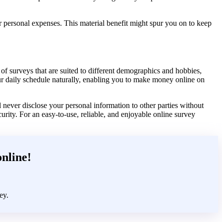
r personal expenses. This material benefit might spur you on to keep
f surveys that are suited to different demographics and hobbies,
our daily schedule naturally, enabling you to make money online on
 never disclose your personal information to other parties without
urity. For an easy-to-use, reliable, and enjoyable online survey
online!
ey.