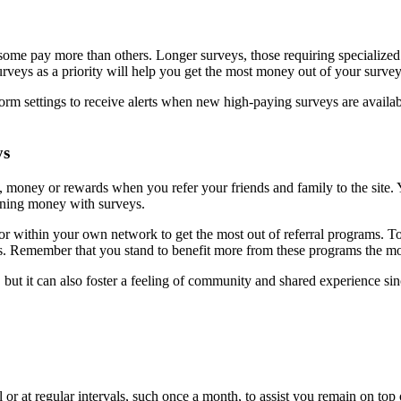
me pay more than others. Longer surveys, those requiring specialized sk
urveys as a priority will help you get the most money out of your survey-
rm settings to receive alerts when new high-paying surveys are available 
ys
s, money or rewards when you refer your friends and family to the site
arning money with surveys.
or within your own network to get the most out of referral programs. To g
veys. Remember that you stand to benefit more from these programs the
t it can also foster a feeling of community and shared experience sinc
 or at regular intervals, such once a month, to assist you remain on top 