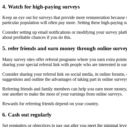
4. Watch for high-paying surveys
Keep an eye out for surveys that provide more remuneration because so
particular population will often pay more. Setting these high-paying s
Consider setting up email notifications or modifying your survey platfo
about profitable chances if you do this.
5. refer friends and earn money through online surve
Many survey sites offer referral programs where you earn extra point
sharing your special referral link with people who are interested in e
Consider sharing your referral link on social media, in online forums, 
suggestions and outline the advantages of taking part in online sur
Referring friends and family members can help you earn more money, bu
one another to make the most of your earnings from online surveys.
Rewards for referring friends depend on your country.
6. Cash out regularly
Set reminders or objectives to pay out after you meet the minimal level