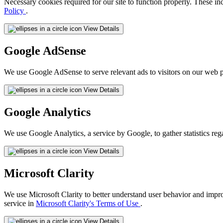
Necessary cookies required for our site to function properly. These in
Policy
.
View Details
Google AdSense
We use Google AdSense to serve relevant ads to visitors on our web p
View Details
Google Analytics
We use Google Analytics, a service by Google, to gather statistics reg
View Details
Microsoft Clarity
We use Microsoft Clarity to better understand user behavior and impr
service in
Microsoft Clarity's Terms of Use
.
View Details