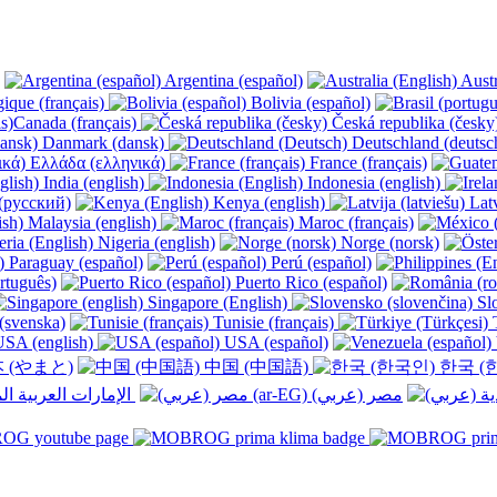
Argentina (español)
Austr
ique (français)
Bolivia (español)
Canada (français)
Česká republika (česk
Danmark (dansk)
Deutschland (deutsc
Ελλάδα (ελληνικά)
France (français)
India (english)
Indonesia (english)
(русский)
Kenya (english)
Latv
Malaysia (english)
Maroc (français)
Nigeria (english)
Norge (norsk)
Paraguay (español)
Perú (español)
rtuguês)
Puerto Rico (español)
Singapore (English)
Slo
(svenska)
Tunisie (français)
T
SA (english)
USA (español)
 (やまと)
中国 (中国語)
한국 (
الإمارات العربية المتحدة (عربي) ‎