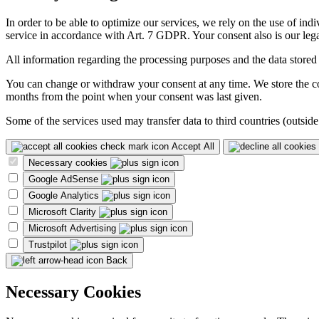
In order to be able to optimize our services, we rely on the use of ind
service in accordance with Art. 7 GDPR. Your consent also is our legal
All information regarding the processing purposes and the data stored
You can change or withdraw your consent at any time. We store the con
months from the point when your consent was last given.
Some of the services used may transfer data to third countries (outside
Accept All
Necessary cookies
Google AdSense
Google Analytics
Microsoft Clarity
Microsoft Advertising
Trustpilot
Back
Necessary Cookies