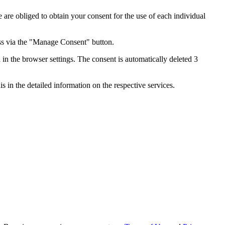
e are obliged to obtain your consent for the use of each individual
ess via the "Manage Consent" button.
in the browser settings. The consent is automatically deleted 3
s in the detailed information on the respective services.