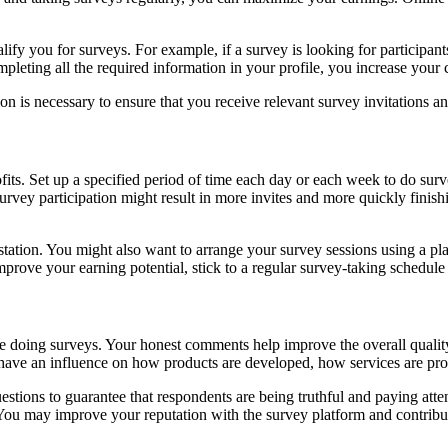
lify you for surveys. For example, if a survey is looking for participan
mpleting all the required information in your profile, you increase your 
n is necessary to ensure that you receive relevant survey invitations and
its. Set up a specified period of time each day or each week to do survey
survey participation might result in more invites and more quickly fi
station. You might also want to arrange your survey sessions using a pl
mprove your earning potential, stick to a regular survey-taking schedul
e doing surveys. Your honest comments help improve the overall quality 
ay have an influence on how products are developed, how services are p
tions to guarantee that respondents are being truthful and paying atte
. You may improve your reputation with the survey platform and contrib