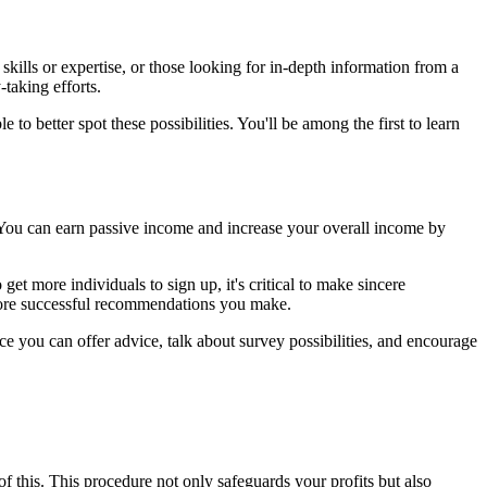
ills or expertise, or those looking for in-depth information from a
taking efforts.
to better spot these possibilities. You'll be among the first to learn
. You can earn passive income and increase your overall income by
et more individuals to sign up, it's critical to make sincere
 more successful recommendations you make.
e you can offer advice, talk about survey possibilities, and encourage
of this. This procedure not only safeguards your profits but also