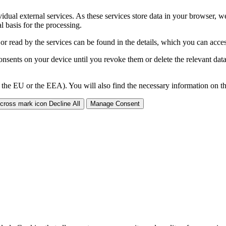
ividual external services. As these services store data in your browser, w
 basis for the processing.
 or read by the services can be found in the details, which you can acc
sents on your device until you revoke them or delete the relevant data 
 the EU or the EEA). You will also find the necessary information on thi
Decline All
Manage Consent