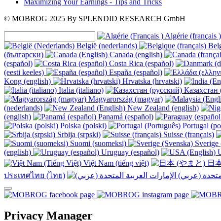
Maximizing Your Earnings - Tips and Tricks
© MOBROG
2025
By SPLENDID RESEARCH GmbH
Algérie (français )
België (nederlands)
Belg
(български)
Canada (english)
(español)
Costa Rica (español)
(eesti keeles)
España (español)
Kong (english)
Hrvatska (hrvatski)
Italia (italiano)
Казахстан 
Magyarország (magyar)
(nederlands)
New Zealand (english)
(english)
Panamá (español)
Polska (polski)
Portugal (po
Srbija (srpski)
Suisse (français)
Suomi (suomeksi)
Sverige 
(english)
Uruguay (español)
U
Việt Nam (tiếng việt)
日本
ประเทศไทย (ไทย)
Privacy Manager