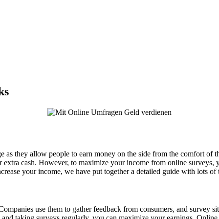
ks
ge as they allow people to earn money on the side from the comfort of t
for extra cash. However, to maximize your income from online surveys, y
crease your income, we have put together a detailed guide with lots of t
ompanies use them to gather feedback from consumers, and survey sit
file and taking surveys regularly, you can maximize your earnings. Onli