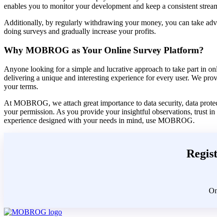
enables you to monitor your development and keep a consistent stream
Additionally, by regularly withdrawing your money, you can take advan
doing surveys and gradually increase your profits.
Why MOBROG as Your Online Survey Platform?
Anyone looking for a simple and lucrative approach to take part in o
delivering a unique and interesting experience for every user. We pro
your terms.
At MOBROG, we attach great importance to data security, data protecti
your permission. As you provide your insightful observations, trust in
experience designed with your needs in mind, use MOBROG.
Regist
On