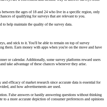
ts between the ages of 18 and 24 who live in a specific region, only
chances of qualifying for surveys that are relevant to you.
 to help maintain the quality of the survey data.
s, and stick to it. You'll be able to remain on top of survey
nishing them. Earn money with apps when you're on the move and have
anner or calendar. Additionally, some survey platforms reward users
e and take advantage of these chances whenever they arise.
and efficacy of market research since accurate data is essential for
rovided, and how advertisements are used.
ntion. False answers or hastily answering questions without thinking
ute to a more accurate depiction of consumer preferences and opinions