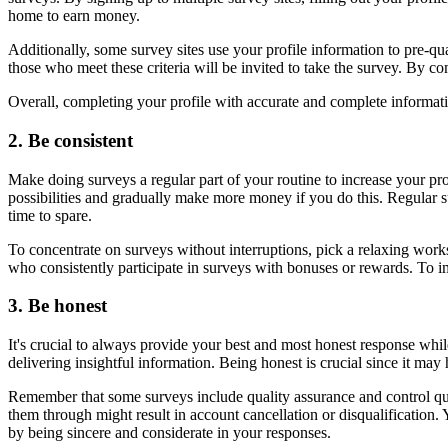
home to earn money.
Additionally, some survey sites use your profile information to pre-qua
those who meet these criteria will be invited to take the survey. By co
Overall, completing your profile with accurate and complete informatio
2. Be consistent
Make doing surveys a regular part of your routine to increase your prof
possibilities and gradually make more money if you do this. Regular 
time to spare.
To concentrate on surveys without interruptions, pick a relaxing work
who consistently participate in surveys with bonuses or rewards. To i
3. Be honest
It's crucial to always provide your best and most honest response whil
delivering insightful information. Being honest is crucial since it m
Remember that some surveys include quality assurance and control ques
them through might result in account cancellation or disqualification
by being sincere and considerate in your responses.