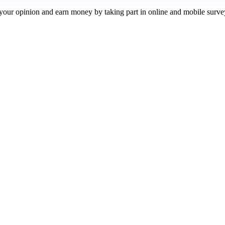
our opinion and earn money by taking part in online and mobile surve