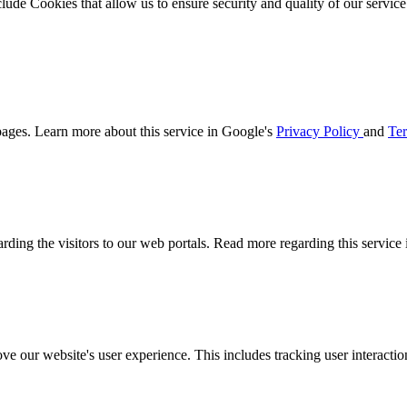
clude Cookies that allow us to ensure security and quality of our servic
ages. Learn more about this service in Google's
Privacy Policy
and
Ter
arding the visitors to our web portals. Read more regarding this service
ove our website's user experience. This includes tracking user interac