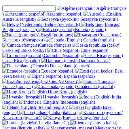
Algérie (français
)
Argentina (español)
Australia (english)
Беларусь (русский)
België (nederlands)
Belgique (français)
Bolivia (español)
Brasil (portugués)
България (български)
Canada (english)
Canada (français)
Česká republika (česky)
Chile (español)
Colombia (español)
Costa Rica (español)
Danmark (dansk)
Deutschland (deutsch)
Ecuador (español)
Eesti
(eesti keeles)
España (español)
Ελλάδα (ελληνικά)
France (français)
Guatemala (español)
Hong Kong (english)
Hrvatska (hrvatski)
India
(english)
Indonesia (english)
Ireland (english)
Israel
(english)
Italia (italiano)
Казахстан (русский)
Kenya (english)
Latvija (latviešu)
Lietuva (lietuvių kalba)
Magyarország