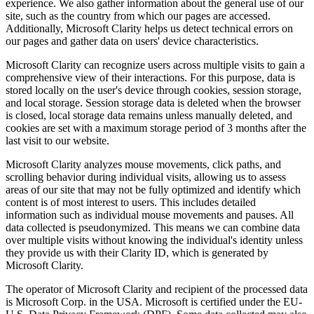
experience. We also gather information about the general use of our
site, such as the country from which our pages are accessed.
Additionally, Microsoft Clarity helps us detect technical errors on
our pages and gather data on users' device characteristics.
Microsoft Clarity can recognize users across multiple visits to gain a
comprehensive view of their interactions. For this purpose, data is
stored locally on the user's device through cookies, session storage,
and local storage. Session storage data is deleted when the browser
is closed, local storage data remains unless manually deleted, and
cookies are set with a maximum storage period of 3 months after the
last visit to our website.
Microsoft Clarity analyzes mouse movements, click paths, and
scrolling behavior during individual visits, allowing us to assess
areas of our site that may not be fully optimized and identify which
content is of most interest to users. This includes detailed
information such as individual mouse movements and pauses. All
data collected is pseudonymized. This means we can combine data
over multiple visits without knowing the individual's identity unless
they provide us with their Clarity ID, which is generated by
Microsoft Clarity.
The operator of Microsoft Clarity and recipient of the processed data
is Microsoft Corp. in the USA. Microsoft is certified under the EU-