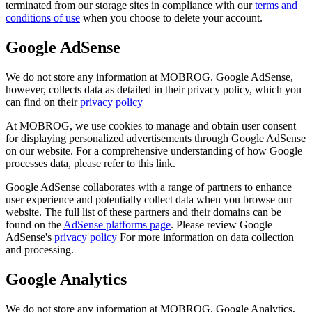
terminated from our storage sites in compliance with our
terms and
conditions of use
when you choose to delete your account.
Google AdSense
We do not store any information at MOBROG. Google AdSense,
however, collects data as detailed in their privacy policy, which you
can find on their
privacy policy
At MOBROG, we use cookies to manage and obtain user consent
for displaying personalized advertisements through Google AdSense
on our website. For a comprehensive understanding of how Google
processes data, please refer to this link.
Google AdSense collaborates with a range of partners to enhance
user experience and potentially collect data when you browse our
website. The full list of these partners and their domains can be
found on the
AdSense platforms page
. Please review Google
AdSense's
privacy policy
For more information on data collection
and processing.
Google Analytics
We do not store any information at MOBROG. Google Analytics,