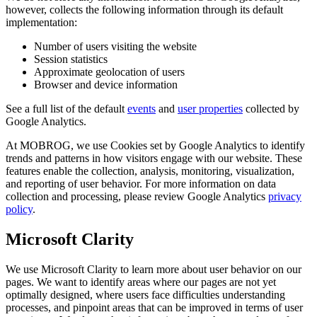
however, collects the following information through its default
implementation:
Number of users visiting the website
Session statistics
Approximate geolocation of users
Browser and device information
See a full list of the default
events
and
user properties
collected by
Google Analytics.
At MOBROG, we use Cookies set by Google Analytics to identify
trends and patterns in how visitors engage with our website. These
features enable the collection, analysis, monitoring, visualization,
and reporting of user behavior. For more information on data
collection and processing, please review Google Analytics
privacy
policy
.
Microsoft Clarity
We use Microsoft Clarity to learn more about user behavior on our
pages. We want to identify areas where our pages are not yet
optimally designed, where users face difficulties understanding
processes, and pinpoint areas that can be improved in terms of user