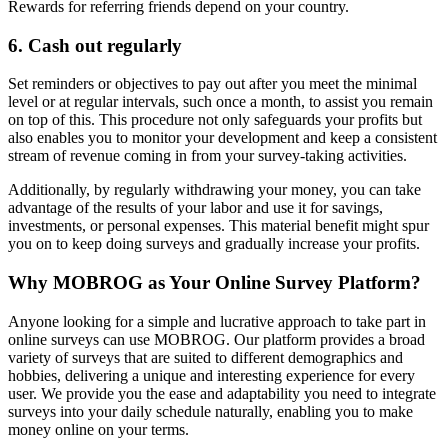
Rewards for referring friends depend on your country.
6. Cash out regularly
Set reminders or objectives to pay out after you meet the minimal
level or at regular intervals, such once a month, to assist you remain
on top of this. This procedure not only safeguards your profits but
also enables you to monitor your development and keep a consistent
stream of revenue coming in from your survey-taking activities.
Additionally, by regularly withdrawing your money, you can take
advantage of the results of your labor and use it for savings,
investments, or personal expenses. This material benefit might spur
you on to keep doing surveys and gradually increase your profits.
Why MOBROG as Your Online Survey Platform?
Anyone looking for a simple and lucrative approach to take part in
online surveys can use MOBROG. Our platform provides a broad
variety of surveys that are suited to different demographics and
hobbies, delivering a unique and interesting experience for every
user. We provide you the ease and adaptability you need to integrate
surveys into your daily schedule naturally, enabling you to make
money online on your terms.