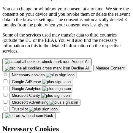
You can change or withdraw your consent at any time. We store the
consents on your device until you revoke them or delete the relevant
data in the browser settings. The consent is automatically deleted 3
months from the point when your consent was last given.
Some of the services used may transfer data to third countries
(outside the EU or the EEA). You will also find the necessary
information on this in the detailed information on the respective
services.
Accept All
Decline All
Manage Consent
Necessary cookies
Google AdSense
Google Analytics
Microsoft Clarity
Microsoft Advertising
Trustpilot
Back
Necessary Cookies