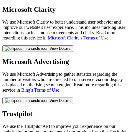
Microsoft Clarity
We use Microsoft Clarity to better understand user behavior and
improve our website's user experience. This includes tracking user
interactions such as mouse movements and clicks. Read more
regarding this service in
Microsoft Clarity's Terms of Use
.
View Details
Microsoft Advertising
We use Microsoft Advertising to gather statistics regarding the
number of visitors who are directed to our service via our display
ads placed on the Bing search engine. Read more regarding this
service in
Bing's Terms of Use
.
View Details
Trustpilot
We use the Trustpilot API to improve your experience on our
website by bringing you reviews of our product from the Trustpilot