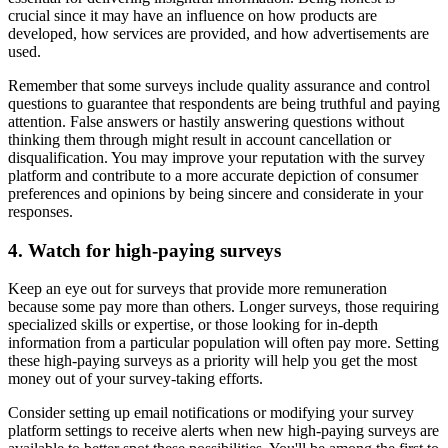
crucial since it may have an influence on how products are
developed, how services are provided, and how advertisements are
used.
Remember that some surveys include quality assurance and control
questions to guarantee that respondents are being truthful and paying
attention. False answers or hastily answering questions without
thinking them through might result in account cancellation or
disqualification. You may improve your reputation with the survey
platform and contribute to a more accurate depiction of consumer
preferences and opinions by being sincere and considerate in your
responses.
4. Watch for high-paying surveys
Keep an eye out for surveys that provide more remuneration
because some pay more than others. Longer surveys, those requiring
specialized skills or expertise, or those looking for in-depth
information from a particular population will often pay more. Setting
these high-paying surveys as a priority will help you get the most
money out of your survey-taking efforts.
Consider setting up email notifications or modifying your survey
platform settings to receive alerts when new high-paying surveys are