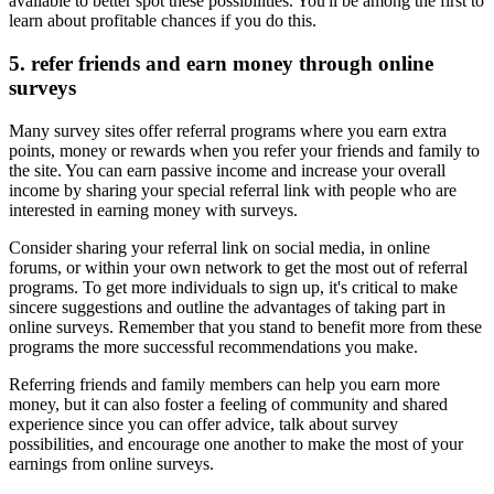
available to better spot these possibilities. You'll be among the first to
learn about profitable chances if you do this.
5. refer friends and earn money through online
surveys
Many survey sites offer referral programs where you earn extra
points, money or rewards when you refer your friends and family to
the site. You can earn passive income and increase your overall
income by sharing your special referral link with people who are
interested in earning money with surveys.
Consider sharing your referral link on social media, in online
forums, or within your own network to get the most out of referral
programs. To get more individuals to sign up, it's critical to make
sincere suggestions and outline the advantages of taking part in
online surveys. Remember that you stand to benefit more from these
programs the more successful recommendations you make.
Referring friends and family members can help you earn more
money, but it can also foster a feeling of community and shared
experience since you can offer advice, talk about survey
possibilities, and encourage one another to make the most of your
earnings from online surveys.