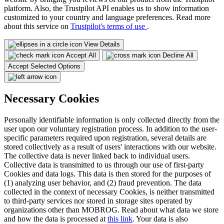
platform. Also, the Trustpilot API enables us to show information
customized to your country and language preferences. Read more
about this service on
Trustpilot's terms of use
.
View Details
Accept All
Decline All
Accept Selected Options
Necessary Cookies
Personally identifiable information is only collected directly from the
user upon our voluntary registration process. In addition to the user-
specific parameters required upon registration, several details are
stored collectively as a result of users' interactions with our website.
The collective data is never linked back to individual users.
Collective data is transmitted to us through our use of first-party
Cookies and data logs. This data is then stored for the purposes of
(1) analyzing user behavior, and (2) fraud prevention. The data
collected in the context of necessary Cookies, is neither transmitted
to third-party services nor stored in storage sites operated by
organizations other than MOBROG. Read about what data we store
and how the data is processed at
this link
. Your data is also