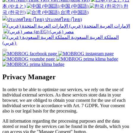
本 (やまと)
中国 (中国語)
한
국 (한국인)
台湾 (中国語)
ประเทศไทย (ไทย)
الإمارات العربية المتحدة (عربي)
المملكة العربية السعودية
(عربي)‎ ‎
Privacy Manager
In order to be able to optimize our services, we rely on the use of
individual external services. As these services store data in your
browser, we are obliged to obtain your consent for the use of each
individual service in accordance with Art. 7 GDPR. Your consent
also is our legal basis for the processing.
All information regarding the processing purposes and the data
stored or read by the services can be found in the details, which you
can access via the "Manage Consent" button.