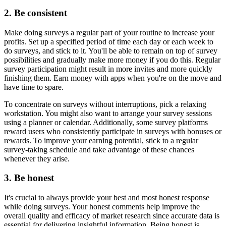
2. Be consistent
Make doing surveys a regular part of your routine to increase your
profits. Set up a specified period of time each day or each week to
do surveys, and stick to it. You'll be able to remain on top of survey
possibilities and gradually make more money if you do this. Regular
survey participation might result in more invites and more quickly
finishing them. Earn money with apps when you're on the move and
have time to spare.
To concentrate on surveys without interruptions, pick a relaxing
workstation. You might also want to arrange your survey sessions
using a planner or calendar. Additionally, some survey platforms
reward users who consistently participate in surveys with bonuses or
rewards. To improve your earning potential, stick to a regular
survey-taking schedule and take advantage of these chances
whenever they arise.
3. Be honest
It's crucial to always provide your best and most honest response
while doing surveys. Your honest comments help improve the
overall quality and efficacy of market research since accurate data is
essential for delivering insightful information. Being honest is