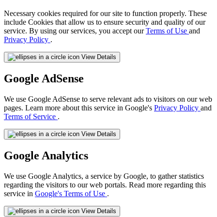
Necessary cookies required for our site to function properly. These
include Cookies that allow us to ensure security and quality of our
service. By using our services, you accept our
Terms of Use
and
Privacy Policy
.
View Details
Google AdSense
We use Google AdSense to serve relevant ads to visitors on our web
pages. Learn more about this service in Google's
Privacy Policy
and
Terms of Service
.
View Details
Google Analytics
We use Google Analytics, a service by Google, to gather statistics
regarding the visitors to our web portals. Read more regarding this
service in
Google's Terms of Use
.
View Details