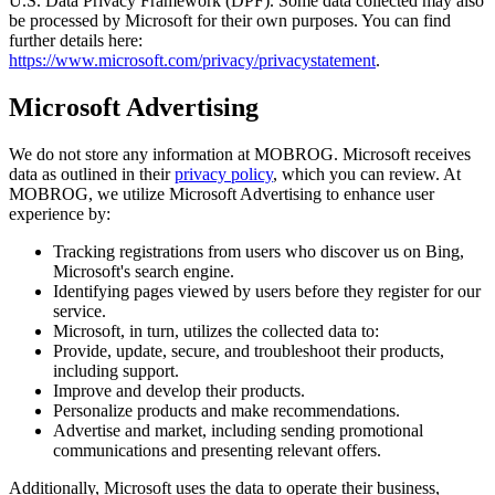
U.S. Data Privacy Framework (DPF). Some data collected may also
be processed by Microsoft for their own purposes. You can find
further details here:
https://www.microsoft.com/privacy/privacystatement
.
Microsoft Advertising
We do not store any information at MOBROG. Microsoft receives
data as outlined in their
privacy policy
, which you can review. At
MOBROG, we utilize Microsoft Advertising to enhance user
experience by:
Tracking registrations from users who discover us on Bing,
Microsoft's search engine.
Identifying pages viewed by users before they register for our
service.
Microsoft, in turn, utilizes the collected data to:
Provide, update, secure, and troubleshoot their products,
including support.
Improve and develop their products.
Personalize products and make recommendations.
Advertise and market, including sending promotional
communications and presenting relevant offers.
Additionally, Microsoft uses the data to operate their business,