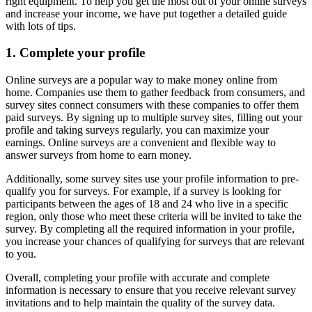
right equipment. To help you get the most out of your online surveys
and increase your income, we have put together a detailed guide
with lots of tips.
1. Complete your profile
Online surveys are a popular way to make money online from
home. Companies use them to gather feedback from consumers, and
survey sites connect consumers with these companies to offer them
paid surveys. By signing up to multiple survey sites, filling out your
profile and taking surveys regularly, you can maximize your
earnings. Online surveys are a convenient and flexible way to
answer surveys from home to earn money.
Additionally, some survey sites use your profile information to pre-
qualify you for surveys. For example, if a survey is looking for
participants between the ages of 18 and 24 who live in a specific
region, only those who meet these criteria will be invited to take the
survey. By completing all the required information in your profile,
you increase your chances of qualifying for surveys that are relevant
to you.
Overall, completing your profile with accurate and complete
information is necessary to ensure that you receive relevant survey
invitations and to help maintain the quality of the survey data.