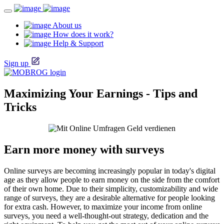
About us
How does it work?
Help & Support
Sign up
Maximizing Your Earnings - Tips and
Tricks
Earn more money with surveys
Online surveys are becoming increasingly popular in today's digital
age as they allow people to earn money on the side from the comfort
of their own home. Due to their simplicity, customizability and wide
range of surveys, they are a desirable alternative for people looking
for extra cash. However, to maximize your income from online
surveys, you need a well-thought-out strategy, dedication and the