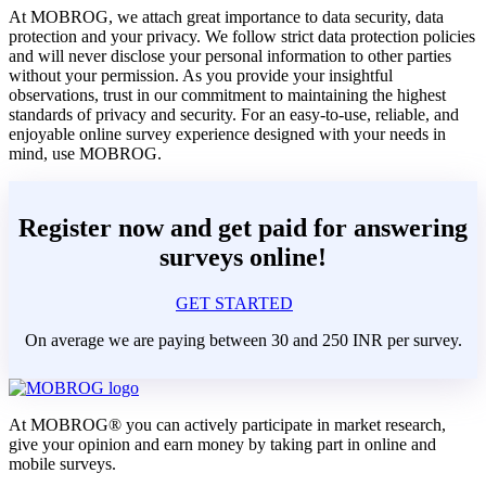
At MOBROG, we attach great importance to data security, data
protection and your privacy. We follow strict data protection policies
and will never disclose your personal information to other parties
without your permission. As you provide your insightful
observations, trust in our commitment to maintaining the highest
standards of privacy and security. For an easy-to-use, reliable, and
enjoyable online survey experience designed with your needs in
mind, use MOBROG.
Register now and get paid for answering
surveys online!
GET STARTED
On average we are paying between 30 and 250 INR per survey.
At MOBROG® you can actively participate in market research,
give your opinion and earn money by taking part in online and
mobile surveys.