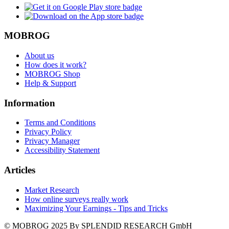
MOBROG
About us
How does it work?
MOBROG Shop
Help & Support
Information
Terms and Conditions
Privacy Policy
Privacy Manager
Accessibility Statement
Articles
Market Research
How online surveys really work
Maximizing Your Earnings - Tips and Tricks
© MOBROG
2025
By SPLENDID RESEARCH GmbH