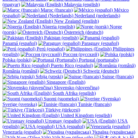
(magyar)
Malaysia (english)
Maroc (français)
México
(español)
Nederland (nederlands)
New Zealand (english)
Nigeria (english)
Norge
(norsk)
Österreich (deutsch)
Pakistan (english)
Panamá (español)
Paraguay (español)
Perú (español)
Philippines
(english)
Россия (русский)
Polska (polski)
Portugal (português)
Puerto Rico (español)
România (română)
Schweiz (deutsch)
Srbija (srpski)
Suisse (français)
Singapore (English)
Slovensko (slovenčina)
South Afrika (english)
Suomi (suomeksi)
Sverige (svenska)
Tunisie (français)
Türkiye (türkçesi)
United Kingdom (english)
Uruguay (español)
USA
(english)
USA (español)
Venezuela (español)
Україна (українська)
Việt Nam (tiếng việt)
日