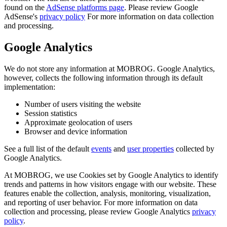
found on the
AdSense platforms page
. Please review Google
AdSense's
privacy policy
For more information on data collection
and processing.
Google Analytics
We do not store any information at MOBROG. Google Analytics,
however, collects the following information through its default
implementation:
Number of users visiting the website
Session statistics
Approximate geolocation of users
Browser and device information
See a full list of the default
events
and
user properties
collected by
Google Analytics.
At MOBROG, we use Cookies set by Google Analytics to identify
trends and patterns in how visitors engage with our website. These
features enable the collection, analysis, monitoring, visualization,
and reporting of user behavior. For more information on data
collection and processing, please review Google Analytics
privacy
policy
.