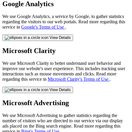
Google Analytics
We use Google Analytics, a service by Google, to gather statistics
regarding the visitors to our web portals. Read more regarding this
service in
Google's Terms of Use
.
View Details
Microsoft Clarity
We use Microsoft Clarity to better understand user behavior and
improve our website's user experience. This includes tracking user
interactions such as mouse movements and clicks. Read more
regarding this service in
Microsoft Clarity's Terms of Use
.
View Details
Microsoft Advertising
We use Microsoft Advertising to gather statistics regarding the
number of visitors who are directed to our service via our display
ads placed on the Bing search engine. Read more regarding this
service in
Bing's Terms of Use
.