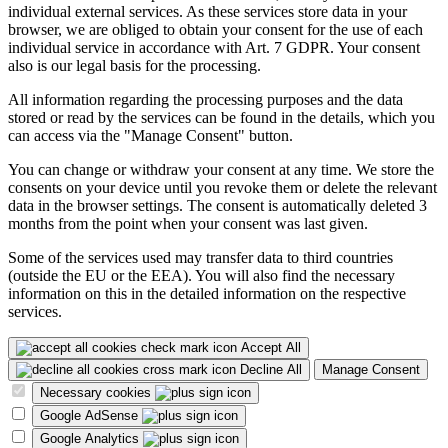
individual external services. As these services store data in your
browser, we are obliged to obtain your consent for the use of each
individual service in accordance with Art. 7 GDPR. Your consent
also is our legal basis for the processing.
All information regarding the processing purposes and the data
stored or read by the services can be found in the details, which you
can access via the "Manage Consent" button.
You can change or withdraw your consent at any time. We store the
consents on your device until you revoke them or delete the relevant
data in the browser settings. The consent is automatically deleted 3
months from the point when your consent was last given.
Some of the services used may transfer data to third countries
(outside the EU or the EEA). You will also find the necessary
information on this in the detailed information on the respective
services.
Accept All
Decline All
Manage Consent
Necessary cookies
Google AdSense
Google Analytics