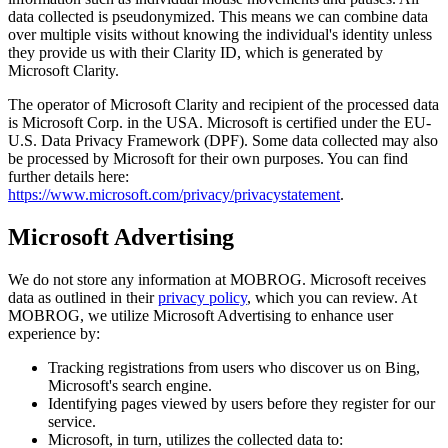
data collected is pseudonymized. This means we can combine data
over multiple visits without knowing the individual's identity unless
they provide us with their Clarity ID, which is generated by
Microsoft Clarity.
The operator of Microsoft Clarity and recipient of the processed data
is Microsoft Corp. in the USA. Microsoft is certified under the EU-
U.S. Data Privacy Framework (DPF). Some data collected may also
be processed by Microsoft for their own purposes. You can find
further details here:
https://www.microsoft.com/privacy/privacystatement
.
Microsoft Advertising
We do not store any information at MOBROG. Microsoft receives
data as outlined in their
privacy policy
, which you can review. At
MOBROG, we utilize Microsoft Advertising to enhance user
experience by:
Tracking registrations from users who discover us on Bing,
Microsoft's search engine.
Identifying pages viewed by users before they register for our
service.
Microsoft, in turn, utilizes the collected data to: