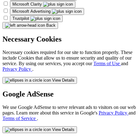
Microsoft Clarity
Microsoft Advertising
Trustpilot
Back
Necessary Cookies
Necessary cookies required for our site to function properly. These
include Cookies that allow us to ensure security and quality of our
service. By using our services, you accept our
Terms of Use
and
Privacy Policy
.
View Details
Google AdSense
We use Google AdSense to serve relevant ads to visitors on our web
pages. Learn more about this service in Google's
Privacy Policy
and
Terms of Service
.
View Details