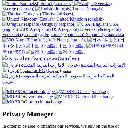
Suomi (suomeksi)
Sverige (svenska)
Tunisie (français)
Türkiye (türkçesi)
United Kingdom (english)
Uruguay (español)
USA
(english)
USA (español)
Venezuela (español)
Україна (українська)
Việt Nam (tiếng việt)
日
本 (やまと)
中国 (中国語)
한
국 (한국인)
台湾 (中国語)
ประเทศไทย (ไทย)
الإمارات العربية المتحدة (عربي)
المملكة العربية السعودية
(عربي)‎ ‎
Privacy Manager
In order to be able to optimize our services, we rely on the use of