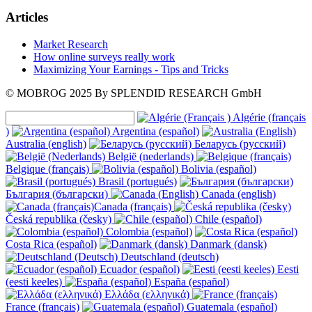
Articles
Market Research
How online surveys really work
Maximizing Your Earnings - Tips and Tricks
© MOBROG
2025
By SPLENDID RESEARCH GmbH
Algérie (français
)
Argentina (español)
Australia (english)
Беларусь (русский)
België (nederlands)
Belgique (français)
Bolivia (español)
Brasil (portugués)
България (български)
Canada (english)
Canada (français)
Česká republika (česky)
Chile (español)
Colombia (español)
Costa Rica (español)
Danmark (dansk)
Deutschland (deutsch)
Ecuador (español)
Eesti
(eesti keeles)
España (español)
Ελλάδα (ελληνικά)
France (français)
Guatemala (español)