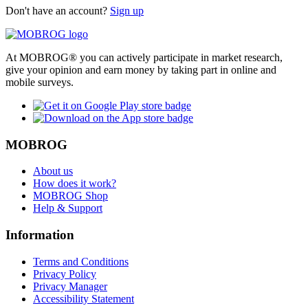
Don't have an account?
Sign up
At MOBROG® you can actively participate in market research,
give your opinion and earn money by taking part in online and
mobile surveys.
MOBROG
About us
How does it work?
MOBROG Shop
Help & Support
Information
Terms and Conditions
Privacy Policy
Privacy Manager
Accessibility Statement