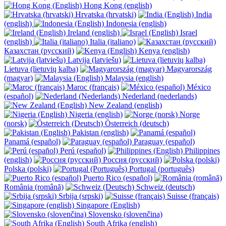
Hong Kong (english)
Hrvatska (hrvatski)
India
(english)
Indonesia (english)
Ireland (english)
Israel
(english)
Italia (italiano)
Казахстан (русский)
Kenya (english)
Latvija (latviešu)
Lietuva (lietuvių kalba)
Magyarország
(magyar)
Malaysia (english)
Maroc (français)
México
(español)
Nederland (nederlands)
New Zealand (english)
Nigeria (english)
Norge
(norsk)
Österreich (deutsch)
Pakistan (english)
Panamá (español)
Paraguay (español)
Perú (español)
Philippines
(english)
Россия (русский)
Polska (polski)
Portugal (português)
Puerto Rico (español)
România (română)
Schweiz (deutsch)
Srbija (srpski)
Suisse (français)
Singapore (English)
Slovensko (slovenčina)
South Afrika (english)