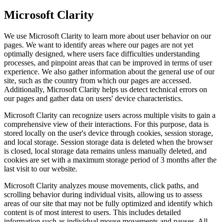
Microsoft Clarity
We use Microsoft Clarity to learn more about user behavior on our
pages. We want to identify areas where our pages are not yet
optimally designed, where users face difficulties understanding
processes, and pinpoint areas that can be improved in terms of user
experience. We also gather information about the general use of our
site, such as the country from which our pages are accessed.
Additionally, Microsoft Clarity helps us detect technical errors on
our pages and gather data on users' device characteristics.
Microsoft Clarity can recognize users across multiple visits to gain a
comprehensive view of their interactions. For this purpose, data is
stored locally on the user's device through cookies, session storage,
and local storage. Session storage data is deleted when the browser
is closed, local storage data remains unless manually deleted, and
cookies are set with a maximum storage period of 3 months after the
last visit to our website.
Microsoft Clarity analyzes mouse movements, click paths, and
scrolling behavior during individual visits, allowing us to assess
areas of our site that may not be fully optimized and identify which
content is of most interest to users. This includes detailed
information such as individual mouse movements and pauses. All