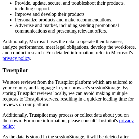
Provide, update, secure, and troubleshoot their products,
including support.
Improve and develop their products.
Personalize products and make recommendations.
Advertise and market, including sending promotional
communications and presenting relevant offers.
Additionally, Microsoft uses the data to operate their business,
analyze performance, meet legal obligations, develop the workforce,
and conduct research. For detailed information, refer to Microsoft's
privacy policy
.
Trustpilot
We store reviews from the Trustpilot platform which are tailored to
your country and language in your browser's sessionStorage. By
storing Trustpilot reviews locally, we can avoid making multiple
requests to Trustpilot servers, resulting in a quicker loading time for
reviews on our platform.
Additionally, Trustpilot may process or collect data about you on
their own. For more information, please consult Trustpilot's
privacy
policy
As the data is stored in the sessionStorage, it will be deleted after