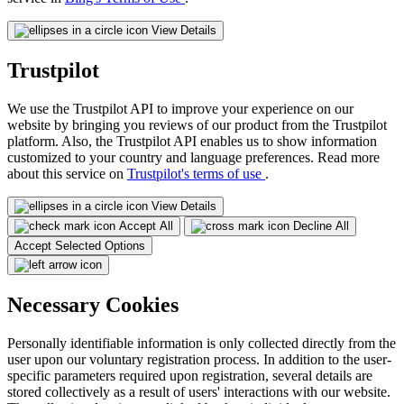
View Details
Trustpilot
We use the Trustpilot API to improve your experience on our
website by bringing you reviews of our product from the Trustpilot
platform. Also, the Trustpilot API enables us to show information
customized to your country and language preferences. Read more
about this service on
Trustpilot's terms of use
.
View Details
Accept All
Decline All
Accept Selected Options
Necessary Cookies
Personally identifiable information is only collected directly from the
user upon our voluntary registration process. In addition to the user-
specific parameters required upon registration, several details are
stored collectively as a result of users' interactions with our website.