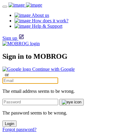
About us
How does it work?
Help & Support
Sign up
Sign in to MOBROG
Continue with Google
or
The email address seems to be wrong.
The password seems to be wrong.
Login
Forgot password?