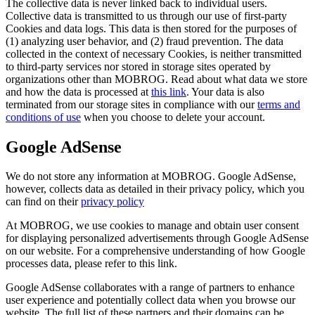
The collective data is never linked back to individual users.
Collective data is transmitted to us through our use of first-party
Cookies and data logs. This data is then stored for the purposes of
(1) analyzing user behavior, and (2) fraud prevention. The data
collected in the context of necessary Cookies, is neither transmitted
to third-party services nor stored in storage sites operated by
organizations other than MOBROG. Read about what data we store
and how the data is processed at
this link
. Your data is also
terminated from our storage sites in compliance with our
terms and
conditions of use
when you choose to delete your account.
Google AdSense
We do not store any information at MOBROG. Google AdSense,
however, collects data as detailed in their privacy policy, which you
can find on their
privacy policy
At MOBROG, we use cookies to manage and obtain user consent
for displaying personalized advertisements through Google AdSense
on our website. For a comprehensive understanding of how Google
processes data, please refer to this link.
Google AdSense collaborates with a range of partners to enhance
user experience and potentially collect data when you browse our
website. The full list of these partners and their domains can be