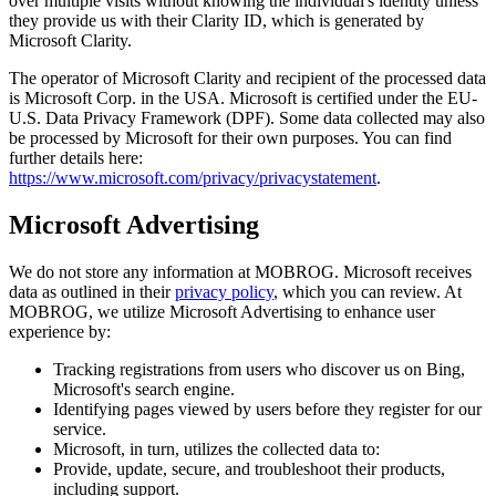
over multiple visits without knowing the individual's identity unless
they provide us with their Clarity ID, which is generated by
Microsoft Clarity.
The operator of Microsoft Clarity and recipient of the processed data
is Microsoft Corp. in the USA. Microsoft is certified under the EU-
U.S. Data Privacy Framework (DPF). Some data collected may also
be processed by Microsoft for their own purposes. You can find
further details here:
https://www.microsoft.com/privacy/privacystatement
.
Microsoft Advertising
We do not store any information at MOBROG. Microsoft receives
data as outlined in their
privacy policy
, which you can review. At
MOBROG, we utilize Microsoft Advertising to enhance user
experience by:
Tracking registrations from users who discover us on Bing,
Microsoft's search engine.
Identifying pages viewed by users before they register for our
service.
Microsoft, in turn, utilizes the collected data to:
Provide, update, secure, and troubleshoot their products,
including support.