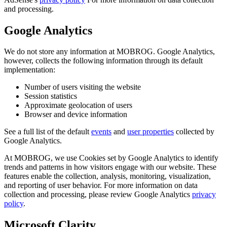
and processing.
Google Analytics
We do not store any information at MOBROG. Google Analytics,
however, collects the following information through its default
implementation:
Number of users visiting the website
Session statistics
Approximate geolocation of users
Browser and device information
See a full list of the default
events
and
user properties
collected by
Google Analytics.
At MOBROG, we use Cookies set by Google Analytics to identify
trends and patterns in how visitors engage with our website. These
features enable the collection, analysis, monitoring, visualization,
and reporting of user behavior. For more information on data
collection and processing, please review Google Analytics
privacy
policy
.
Microsoft Clarity