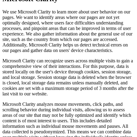
We use Microsoft Clarity to learn more about user behavior on our
pages. We want to identify areas where our pages are not yet
optimally designed, where users face difficulties understanding
processes, and pinpoint areas that can be improved in terms of user
experience. We also gather information about the general use of our
site, such as the country from which our pages are accessed.
Additionally, Microsoft Clarity helps us detect technical errors on
our pages and gather data on users' device characteristics.
Microsoft Clarity can recognize users across multiple visits to gain a
comprehensive view of their interactions. For this purpose, data is
stored locally on the user's device through cookies, session storage,
and local storage. Session storage data is deleted when the browser
is closed, local storage data remains unless manually deleted, and
cookies are set with a maximum storage period of 3 months after the
last visit to our website.
Microsoft Clarity analyzes mouse movements, click paths, and
scrolling behavior during individual visits, allowing us to assess
areas of our site that may not be fully optimized and identify which
content is of most interest to users. This includes detailed
information such as individual mouse movements and pauses. All
data collected is pseudonymized. This means we can combine data