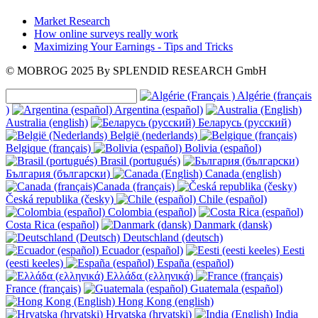
Market Research
How online surveys really work
Maximizing Your Earnings - Tips and Tricks
© MOBROG
2025
By SPLENDID RESEARCH GmbH
Algérie (français
)
Argentina (español)
Australia (english)
Беларусь (русский)
België (nederlands)
Belgique (français)
Bolivia (español)
Brasil (portugués)
България (български)
Canada (english)
Canada (français)
Česká republika (česky)
Chile (español)
Colombia (español)
Costa Rica (español)
Danmark (dansk)
Deutschland (deutsch)
Ecuador (español)
Eesti
(eesti keeles)
España (español)
Ελλάδα (ελληνικά)
France (français)
Guatemala (español)
Hong Kong (english)
Hrvatska (hrvatski)
India