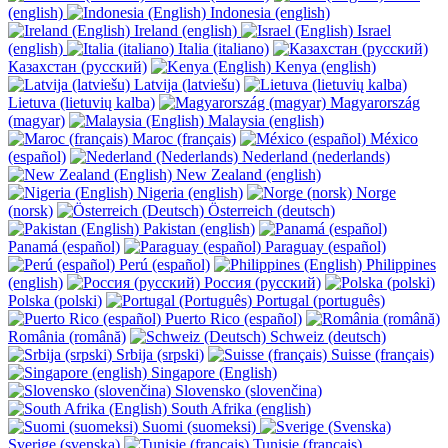
(english)
Indonesia (english)
Ireland (english)
Israel
(english)
Italia (italiano)
Казахстан (русский)
Kenya (english)
Latvija (latviešu)
Lietuva (lietuvių kalba)
Magyarország
(magyar)
Malaysia (english)
Maroc (français)
México
(español)
Nederland (nederlands)
New Zealand (english)
Nigeria (english)
Norge
(norsk)
Österreich (deutsch)
Pakistan (english)
Panamá (español)
Paraguay (español)
Perú (español)
Philippines
(english)
Россия (русский)
Polska (polski)
Portugal (português)
Puerto Rico (español)
România (română)
Schweiz (deutsch)
Srbija (srpski)
Suisse (français)
Singapore (English)
Slovensko (slovenčina)
South Afrika (english)
Suomi (suomeksi)
Sverige (svenska)
Tunisie (français)