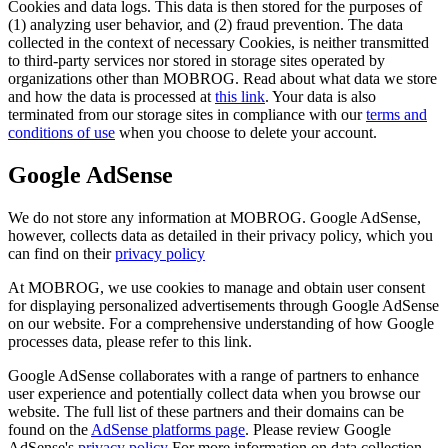
Cookies and data logs. This data is then stored for the purposes of
(1) analyzing user behavior, and (2) fraud prevention. The data
collected in the context of necessary Cookies, is neither transmitted
to third-party services nor stored in storage sites operated by
organizations other than MOBROG. Read about what data we store
and how the data is processed at
this link
. Your data is also
terminated from our storage sites in compliance with our
terms and
conditions of use
when you choose to delete your account.
Google AdSense
We do not store any information at MOBROG. Google AdSense,
however, collects data as detailed in their privacy policy, which you
can find on their
privacy policy
At MOBROG, we use cookies to manage and obtain user consent
for displaying personalized advertisements through Google AdSense
on our website. For a comprehensive understanding of how Google
processes data, please refer to this link.
Google AdSense collaborates with a range of partners to enhance
user experience and potentially collect data when you browse our
website. The full list of these partners and their domains can be
found on the
AdSense platforms page
. Please review Google
AdSense's
privacy policy
For more information on data collection