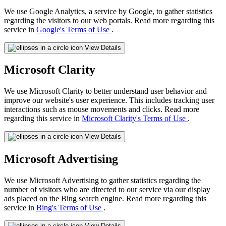
We use Google Analytics, a service by Google, to gather statistics
regarding the visitors to our web portals. Read more regarding this
service in
Google's Terms of Use
.
View Details
Microsoft Clarity
We use Microsoft Clarity to better understand user behavior and
improve our website's user experience. This includes tracking user
interactions such as mouse movements and clicks. Read more
regarding this service in
Microsoft Clarity's Terms of Use
.
View Details
Microsoft Advertising
We use Microsoft Advertising to gather statistics regarding the
number of visitors who are directed to our service via our display
ads placed on the Bing search engine. Read more regarding this
service in
Bing's Terms of Use
.
View Details