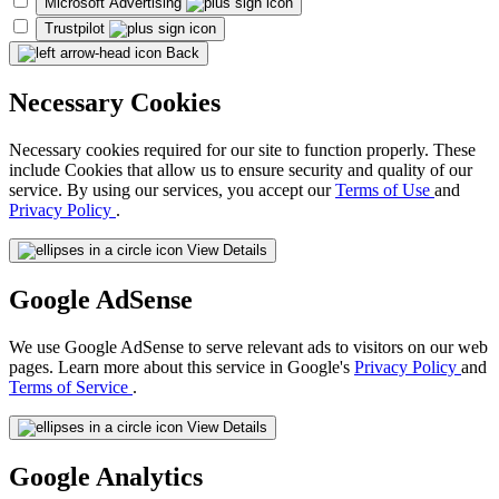
Microsoft Advertising
Trustpilot
Back
Necessary Cookies
Necessary cookies required for our site to function properly. These
include Cookies that allow us to ensure security and quality of our
service. By using our services, you accept our
Terms of Use
and
Privacy Policy
.
View Details
Google AdSense
We use Google AdSense to serve relevant ads to visitors on our web
pages. Learn more about this service in Google's
Privacy Policy
and
Terms of Service
.
View Details
Google Analytics