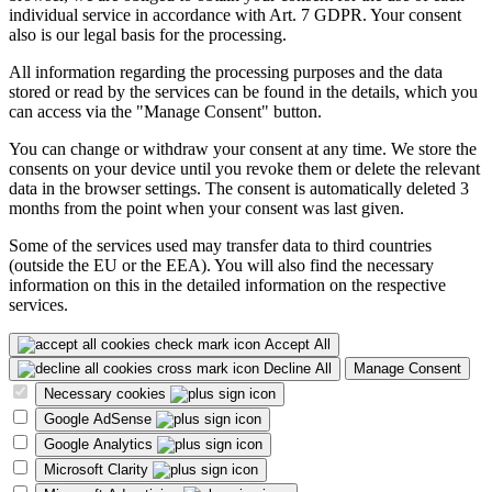
individual service in accordance with Art. 7 GDPR. Your consent
also is our legal basis for the processing.
All information regarding the processing purposes and the data
stored or read by the services can be found in the details, which you
can access via the "Manage Consent" button.
You can change or withdraw your consent at any time. We store the
consents on your device until you revoke them or delete the relevant
data in the browser settings. The consent is automatically deleted 3
months from the point when your consent was last given.
Some of the services used may transfer data to third countries
(outside the EU or the EEA). You will also find the necessary
information on this in the detailed information on the respective
services.
Accept All
Decline All
Manage Consent
Necessary cookies
Google AdSense
Google Analytics
Microsoft Clarity