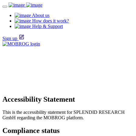
About us
How does it work?
Help & Support
Sign up
Accessibility Statement
This is the accessibility statement for SPLENDID RESEARCH
GmbH regarding the MOBROG platform.
Compliance status