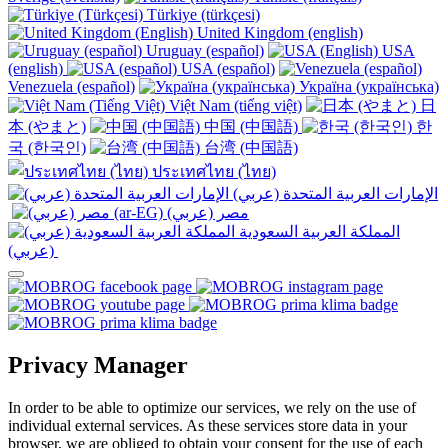
Türkiye (türkçesi)
United Kingdom (english)
Uruguay (español)
USA
(english)
USA (español)
Venezuela (español)
Україна (українська)
Việt Nam (tiếng việt)
日
本 (やまと)
中国 (中国語)
한
국 (한국인)
台湾 (中国語)
ประเทศไทย (ไทย)
الإمارات العربية المتحدة (عربي)
المملكة العربية السعودية
(عربي)‎ ‎
Privacy Manager
In order to be able to optimize our services, we rely on the use of
individual external services. As these services store data in your
browser, we are obliged to obtain your consent for the use of each