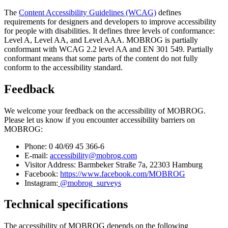
The
Content Accessibility Guidelines (WCAG)
defines
requirements for designers and developers to improve accessibility
for people with disabilities. It defines three levels of conformance:
Level A, Level AA, and Level AAA. MOBROG is partially
conformant with WCAG 2.2 level AA and EN 301 549. Partially
conformant means that some parts of the content do not fully
conform to the accessibility standard.
Feedback
We welcome your feedback on the accessibility of MOBROG.
Please let us know if you encounter accessibility barriers on
MOBROG:
Phone: 0 40/69 45 366-6
E-mail:
accessibility@mobrog.com
Visitor Address: Barmbeker Straße 7a, 22303 Hamburg
Facebook:
https://www.facebook.com/MOBROG
Instagram:
@mobrog_surveys
Technical specifications
The accessibility of MOBROG depends on the following