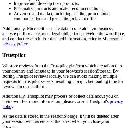
Improve and develop their products.
Personalize products and make recommendations.
Advertise and market, including sending promotional
communications and presenting relevant offers.
Additionally, Microsoft uses the data to operate their business,
analyze performance, meet legal obligations, develop the workforce,
and conduct research. For detailed information, refer to Microsoft's
privacy policy
.
Trustpilot
We store reviews from the Trustpilot platform which are tailored to
your country and language in your browser's sessionStorage. By
storing Trustpilot reviews locally, we can avoid making multiple
requests to Trustpilot servers, resulting in a quicker loading time for
reviews on our platform.
Additionally, Trustpilot may process or collect data about you on
their own. For more information, please consult Trustpilot's
privacy
policy
As the data is stored in the sessionStorage, it will be deleted after
your session with us ends, at the latest when you close your
browser.