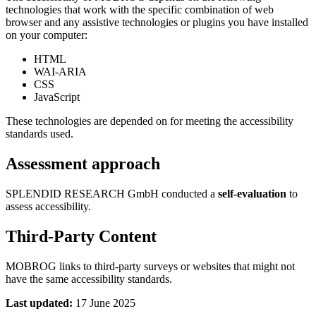
technologies that work with the specific combination of web
browser and any assistive technologies or plugins you have installed
on your computer:
HTML
WAI-ARIA
CSS
JavaScript
These technologies are depended on for meeting the accessibility
standards used.
Assessment approach
SPLENDID RESEARCH GmbH conducted a
self-evaluation
to
assess accessibility.
Third-Party Content
MOBROG links to third-party surveys or websites that might not
have the same accessibility standards.
Last updated:
17 June 2025