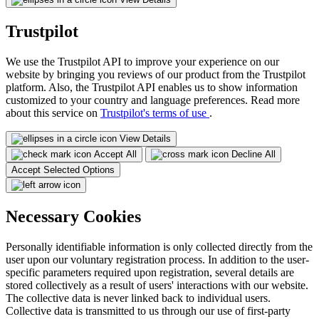
Trustpilot
We use the Trustpilot API to improve your experience on our
website by bringing you reviews of our product from the Trustpilot
platform. Also, the Trustpilot API enables us to show information
customized to your country and language preferences. Read more
about this service on
Trustpilot's terms of use
.
View Details
Accept All
Decline All
Accept Selected Options
Necessary Cookies
Personally identifiable information is only collected directly from the
user upon our voluntary registration process. In addition to the user-
specific parameters required upon registration, several details are
stored collectively as a result of users' interactions with our website.
The collective data is never linked back to individual users.
Collective data is transmitted to us through our use of first-party