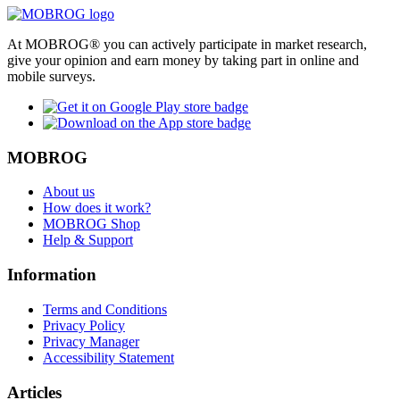
At MOBROG® you can actively participate in market research,
give your opinion and earn money by taking part in online and
mobile surveys.
MOBROG
About us
How does it work?
MOBROG Shop
Help & Support
Information
Terms and Conditions
Privacy Policy
Privacy Manager
Accessibility Statement
Articles