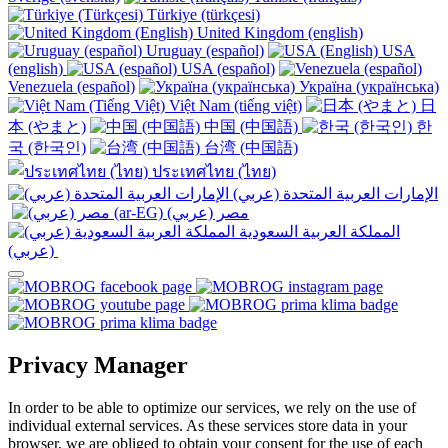
Türkiye (türkçesi)
United Kingdom (english)
Uruguay (español)
USA
(english)
USA (español)
Venezuela (español)
Україна (українська)
Việt Nam (tiếng việt)
日
本 (やまと)
中国 (中国語)
한
국 (한국인)
台湾 (中国語)
ประเทศไทย (ไทย)
الإمارات العربية المتحدة (عربي)
المملكة العربية السعودية
(عربي)‎ ‎
Privacy Manager
In order to be able to optimize our services, we rely on the use of
individual external services. As these services store data in your
browser, we are obliged to obtain your consent for the use of each