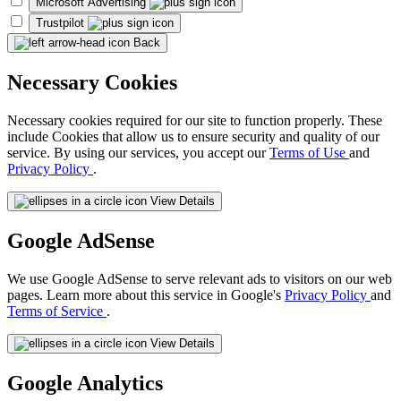
Microsoft Advertising
Trustpilot
Back
Necessary Cookies
Necessary cookies required for our site to function properly. These
include Cookies that allow us to ensure security and quality of our
service. By using our services, you accept our
Terms of Use
and
Privacy Policy
.
View Details
Google AdSense
We use Google AdSense to serve relevant ads to visitors on our web
pages. Learn more about this service in Google's
Privacy Policy
and
Terms of Service
.
View Details
Google Analytics