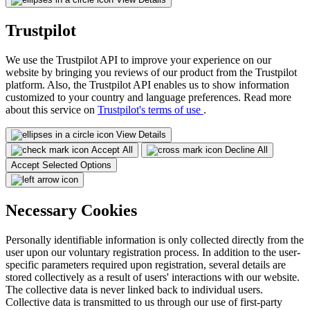
Trustpilot
We use the Trustpilot API to improve your experience on our
website by bringing you reviews of our product from the Trustpilot
platform. Also, the Trustpilot API enables us to show information
customized to your country and language preferences. Read more
about this service on
Trustpilot's terms of use
.
View Details
Accept All
Decline All
Accept Selected Options
Necessary Cookies
Personally identifiable information is only collected directly from the
user upon our voluntary registration process. In addition to the user-
specific parameters required upon registration, several details are
stored collectively as a result of users' interactions with our website.
The collective data is never linked back to individual users.
Collective data is transmitted to us through our use of first-party