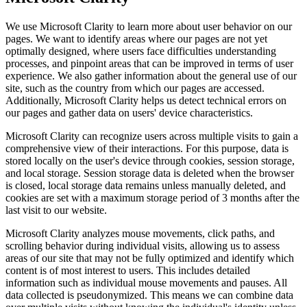
We use Microsoft Clarity to learn more about user behavior on our
pages. We want to identify areas where our pages are not yet
optimally designed, where users face difficulties understanding
processes, and pinpoint areas that can be improved in terms of user
experience. We also gather information about the general use of our
site, such as the country from which our pages are accessed.
Additionally, Microsoft Clarity helps us detect technical errors on
our pages and gather data on users' device characteristics.
Microsoft Clarity can recognize users across multiple visits to gain a
comprehensive view of their interactions. For this purpose, data is
stored locally on the user's device through cookies, session storage,
and local storage. Session storage data is deleted when the browser
is closed, local storage data remains unless manually deleted, and
cookies are set with a maximum storage period of 3 months after the
last visit to our website.
Microsoft Clarity analyzes mouse movements, click paths, and
scrolling behavior during individual visits, allowing us to assess
areas of our site that may not be fully optimized and identify which
content is of most interest to users. This includes detailed
information such as individual mouse movements and pauses. All
data collected is pseudonymized. This means we can combine data