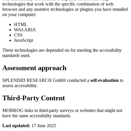
technologies that work with the specific combination of web
browser and any assistive technologies or plugins you have installed
on your computer:
HTML
WAI-ARIA
CSS
JavaScript
These technologies are depended on for meeting the accessibility
standards used.
Assessment approach
SPLENDID RESEARCH GmbH conducted a
self-evaluation
to
assess accessibility.
Third-Party Content
MOBROG links to third-party surveys or websites that might not
have the same accessibility standards.
Last updated:
17 June 2025