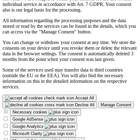
individual service in accordance with Art. 7 GDPR. Your consent
also is our legal basis for the processing.
All information regarding the processing purposes and the data
stored or read by the services can be found in the details, which you
can access via the "Manage Consent" button.
You can change or withdraw your consent at any time. We store the
consents on your device until you revoke them or delete the relevant
data in the browser settings. The consent is automatically deleted 3
months from the point when your consent was last given.
Some of the services used may transfer data to third countries
(outside the EU or the EEA). You will also find the necessary
information on this in the detailed information on the respective
services.
Accept All
Decline All
Manage Consent
Necessary cookies
Google AdSense
Google Analytics
Microsoft Clarity