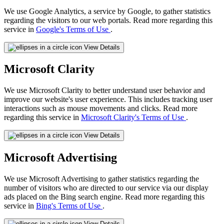
We use Google Analytics, a service by Google, to gather statistics
regarding the visitors to our web portals. Read more regarding this
service in
Google's Terms of Use
.
View Details
Microsoft Clarity
We use Microsoft Clarity to better understand user behavior and
improve our website's user experience. This includes tracking user
interactions such as mouse movements and clicks. Read more
regarding this service in
Microsoft Clarity's Terms of Use
.
View Details
Microsoft Advertising
We use Microsoft Advertising to gather statistics regarding the
number of visitors who are directed to our service via our display
ads placed on the Bing search engine. Read more regarding this
service in
Bing's Terms of Use
.
View Details