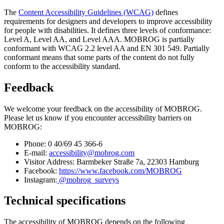
The
Content Accessibility Guidelines (WCAG)
defines
requirements for designers and developers to improve accessibility
for people with disabilities. It defines three levels of conformance:
Level A, Level AA, and Level AAA. MOBROG is partially
conformant with WCAG 2.2 level AA and EN 301 549. Partially
conformant means that some parts of the content do not fully
conform to the accessibility standard.
Feedback
We welcome your feedback on the accessibility of MOBROG.
Please let us know if you encounter accessibility barriers on
MOBROG:
Phone: 0 40/69 45 366-6
E-mail:
accessibility@mobrog.com
Visitor Address: Barmbeker Straße 7a, 22303 Hamburg
Facebook:
https://www.facebook.com/MOBROG
Instagram:
@mobrog_surveys
Technical specifications
The accessibility of MOBROG depends on the following