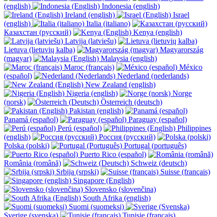
(english)
Indonesia (english)
Ireland (english)
Israel
(english)
Italia (italiano)
Казахстан (русский)
Kenya (english)
Latvija (latviešu)
Lietuva (lietuvių kalba)
Magyarország
(magyar)
Malaysia (english)
Maroc (français)
México
(español)
Nederland (nederlands)
New Zealand (english)
Nigeria (english)
Norge
(norsk)
Österreich (deutsch)
Pakistan (english)
Panamá (español)
Paraguay (español)
Perú (español)
Philippines
(english)
Россия (русский)
Polska (polski)
Portugal (português)
Puerto Rico (español)
România (română)
Schweiz (deutsch)
Srbija (srpski)
Suisse (français)
Singapore (English)
Slovensko (slovenčina)
South Afrika (english)
Suomi (suomeksi)
Sverige (svenska)
Tunisie (français)