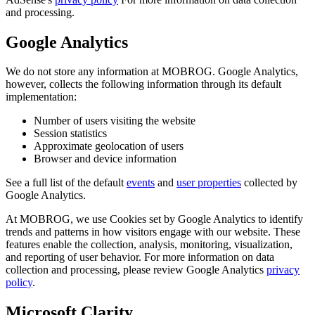
and processing.
Google Analytics
We do not store any information at MOBROG. Google Analytics,
however, collects the following information through its default
implementation:
Number of users visiting the website
Session statistics
Approximate geolocation of users
Browser and device information
See a full list of the default
events
and
user properties
collected by
Google Analytics.
At MOBROG, we use Cookies set by Google Analytics to identify
trends and patterns in how visitors engage with our website. These
features enable the collection, analysis, monitoring, visualization,
and reporting of user behavior. For more information on data
collection and processing, please review Google Analytics
privacy
policy
.
Microsoft Clarity