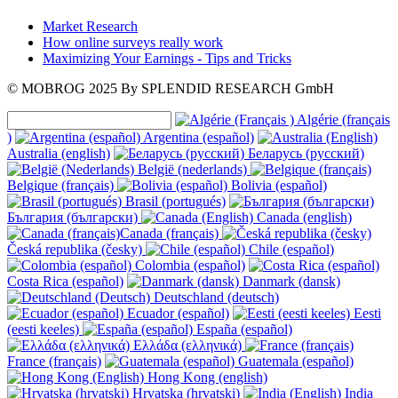
Market Research
How online surveys really work
Maximizing Your Earnings - Tips and Tricks
© MOBROG
2025
By SPLENDID RESEARCH GmbH
Algérie (français
)
Argentina (español)
Australia (english)
Беларусь (русский)
België (nederlands)
Belgique (français)
Bolivia (español)
Brasil (portugués)
България (български)
Canada (english)
Canada (français)
Česká republika (česky)
Chile (español)
Colombia (español)
Costa Rica (español)
Danmark (dansk)
Deutschland (deutsch)
Ecuador (español)
Eesti
(eesti keeles)
España (español)
Ελλάδα (ελληνικά)
France (français)
Guatemala (español)
Hong Kong (english)
Hrvatska (hrvatski)
India