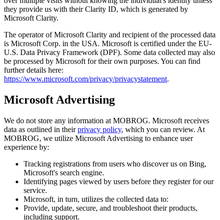
over multiple visits without knowing the individual's identity unless
they provide us with their Clarity ID, which is generated by
Microsoft Clarity.
The operator of Microsoft Clarity and recipient of the processed data
is Microsoft Corp. in the USA. Microsoft is certified under the EU-
U.S. Data Privacy Framework (DPF). Some data collected may also
be processed by Microsoft for their own purposes. You can find
further details here:
https://www.microsoft.com/privacy/privacystatement
.
Microsoft Advertising
We do not store any information at MOBROG. Microsoft receives
data as outlined in their
privacy policy
, which you can review. At
MOBROG, we utilize Microsoft Advertising to enhance user
experience by:
Tracking registrations from users who discover us on Bing,
Microsoft's search engine.
Identifying pages viewed by users before they register for our
service.
Microsoft, in turn, utilizes the collected data to:
Provide, update, secure, and troubleshoot their products,
including support.