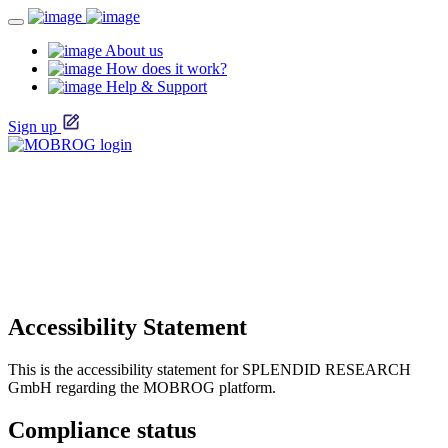
About us
How does it work?
Help & Support
Sign up
Accessibility Statement
This is the accessibility statement for SPLENDID RESEARCH
GmbH regarding the MOBROG platform.
Compliance status