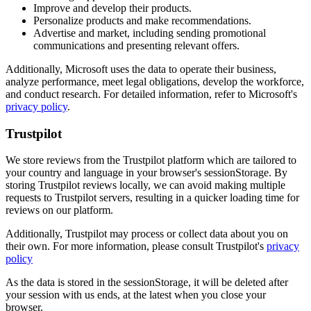
Improve and develop their products.
Personalize products and make recommendations.
Advertise and market, including sending promotional
communications and presenting relevant offers.
Additionally, Microsoft uses the data to operate their business,
analyze performance, meet legal obligations, develop the workforce,
and conduct research. For detailed information, refer to Microsoft's
privacy policy
.
Trustpilot
We store reviews from the Trustpilot platform which are tailored to
your country and language in your browser's sessionStorage. By
storing Trustpilot reviews locally, we can avoid making multiple
requests to Trustpilot servers, resulting in a quicker loading time for
reviews on our platform.
Additionally, Trustpilot may process or collect data about you on
their own. For more information, please consult Trustpilot's
privacy
policy
As the data is stored in the sessionStorage, it will be deleted after
your session with us ends, at the latest when you close your
browser.