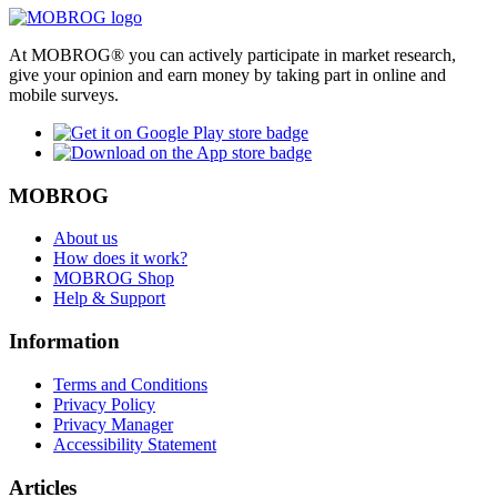
At MOBROG® you can actively participate in market research,
give your opinion and earn money by taking part in online and
mobile surveys.
MOBROG
About us
How does it work?
MOBROG Shop
Help & Support
Information
Terms and Conditions
Privacy Policy
Privacy Manager
Accessibility Statement
Articles