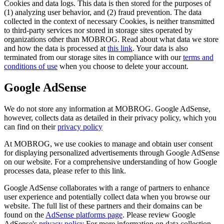
Cookies and data logs. This data is then stored for the purposes of
(1) analyzing user behavior, and (2) fraud prevention. The data
collected in the context of necessary Cookies, is neither transmitted
to third-party services nor stored in storage sites operated by
organizations other than MOBROG. Read about what data we store
and how the data is processed at
this link
. Your data is also
terminated from our storage sites in compliance with our
terms and
conditions of use
when you choose to delete your account.
Google AdSense
We do not store any information at MOBROG. Google AdSense,
however, collects data as detailed in their privacy policy, which you
can find on their
privacy policy
At MOBROG, we use cookies to manage and obtain user consent
for displaying personalized advertisements through Google AdSense
on our website. For a comprehensive understanding of how Google
processes data, please refer to this link.
Google AdSense collaborates with a range of partners to enhance
user experience and potentially collect data when you browse our
website. The full list of these partners and their domains can be
found on the
AdSense platforms page
. Please review Google
AdSense's
privacy policy
For more information on data collection