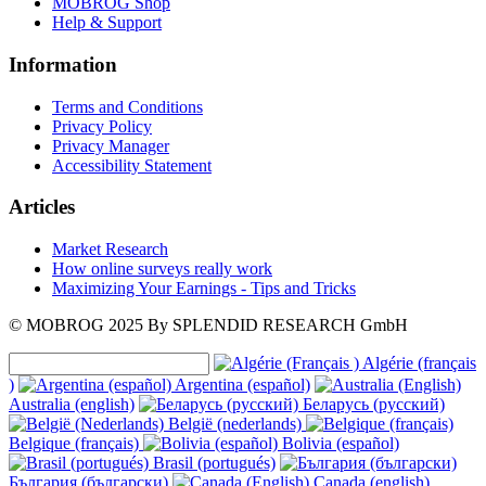
MOBROG Shop
Help & Support
Information
Terms and Conditions
Privacy Policy
Privacy Manager
Accessibility Statement
Articles
Market Research
How online surveys really work
Maximizing Your Earnings - Tips and Tricks
© MOBROG
2025
By SPLENDID RESEARCH GmbH
Algérie (français
)
Argentina (español)
Australia (english)
Беларусь (русский)
België (nederlands)
Belgique (français)
Bolivia (español)
Brasil (portugués)
България (български)
Canada (english)