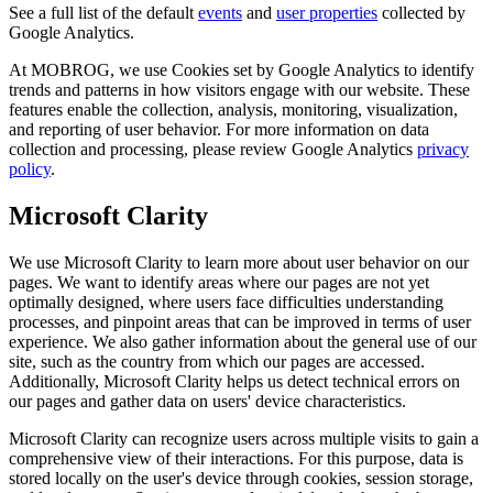
See a full list of the default
events
and
user properties
collected by
Google Analytics.
At MOBROG, we use Cookies set by Google Analytics to identify
trends and patterns in how visitors engage with our website. These
features enable the collection, analysis, monitoring, visualization,
and reporting of user behavior. For more information on data
collection and processing, please review Google Analytics
privacy
policy
.
Microsoft Clarity
We use Microsoft Clarity to learn more about user behavior on our
pages. We want to identify areas where our pages are not yet
optimally designed, where users face difficulties understanding
processes, and pinpoint areas that can be improved in terms of user
experience. We also gather information about the general use of our
site, such as the country from which our pages are accessed.
Additionally, Microsoft Clarity helps us detect technical errors on
our pages and gather data on users' device characteristics.
Microsoft Clarity can recognize users across multiple visits to gain a
comprehensive view of their interactions. For this purpose, data is
stored locally on the user's device through cookies, session storage,