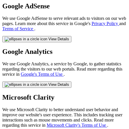
Google AdSense
We use Google AdSense to serve relevant ads to visitors on our web
pages. Learn more about this service in Google's
Privacy Policy
and
Terms of Service
.
View Details
Google Analytics
We use Google Analytics, a service by Google, to gather statistics
regarding the visitors to our web portals. Read more regarding this
service in
Google's Terms of Use
.
View Details
Microsoft Clarity
We use Microsoft Clarity to better understand user behavior and
improve our website's user experience. This includes tracking user
interactions such as mouse movements and clicks. Read more
regarding this service in
Microsoft Clarity's Terms of Use
.