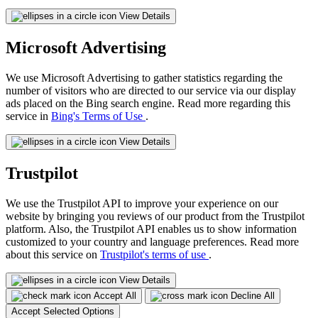
View Details
Microsoft Advertising
We use Microsoft Advertising to gather statistics regarding the
number of visitors who are directed to our service via our display
ads placed on the Bing search engine. Read more regarding this
service in
Bing's Terms of Use
.
View Details
Trustpilot
We use the Trustpilot API to improve your experience on our
website by bringing you reviews of our product from the Trustpilot
platform. Also, the Trustpilot API enables us to show information
customized to your country and language preferences. Read more
about this service on
Trustpilot's terms of use
.
View Details
Accept All
Decline All
Accept Selected Options