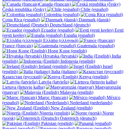
Canada (français)
Česká republika (česky)
Chile (español)
Colombia (español)
Costa Rica (español)
Danmark (dansk)
Deutschland (deutsch)
Ecuador (español)
Eesti
(eesti keeles)
España (español)
Ελλάδα (ελληνικά)
France (français)
Guatemala (español)
Hong Kong (english)
Hrvatska (hrvatski)
India
(english)
Indonesia (english)
Ireland (english)
Israel
(english)
Italia (italiano)
Казахстан (русский)
Kenya (english)
Latvija (latviešu)
Lietuva (lietuvių kalba)
Magyarország
(magyar)
Malaysia (english)
Maroc (français)
México
(español)
Nederland (nederlands)
New Zealand (english)
Nigeria (english)
Norge
(norsk)
Österreich (deutsch)
Pakistan (english)
Panamá (español)
Paraguay (español)