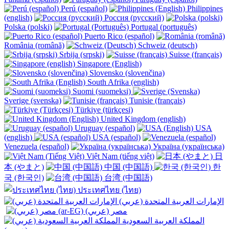
Perú (español)
Philippines
(english)
Россия (русский)
Polska (polski)
Portugal (português)
Puerto Rico (español)
România (română)
Schweiz (deutsch)
Srbija (srpski)
Suisse (français)
Singapore (English)
Slovensko (slovenčina)
South Afrika (english)
Suomi (suomeksi)
Sverige (svenska)
Tunisie (français)
Türkiye (türkçesi)
United Kingdom (english)
Uruguay (español)
USA
(english)
USA (español)
Venezuela (español)
Україна (українська)
Việt Nam (tiếng việt)
日
本 (やまと)
中国 (中国語)
한
국 (한국인)
台湾 (中国語)
ประเทศไทย (ไทย)
الإمارات العربية المتحدة (عربي)
المملكة العربية السعودية