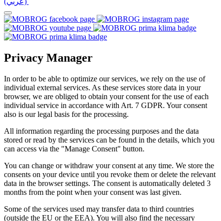
(عربي)‎ ‎
Privacy Manager
In order to be able to optimize our services, we rely on the use of
individual external services. As these services store data in your
browser, we are obliged to obtain your consent for the use of each
individual service in accordance with Art. 7 GDPR. Your consent
also is our legal basis for the processing.
All information regarding the processing purposes and the data
stored or read by the services can be found in the details, which you
can access via the "Manage Consent" button.
You can change or withdraw your consent at any time. We store the
consents on your device until you revoke them or delete the relevant
data in the browser settings. The consent is automatically deleted 3
months from the point when your consent was last given.
Some of the services used may transfer data to third countries
(outside the EU or the EEA). You will also find the necessary