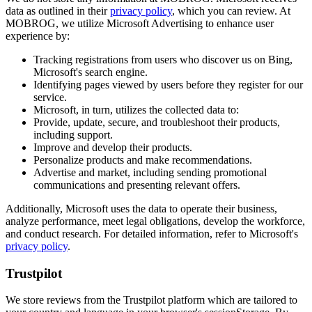
data as outlined in their
privacy policy
, which you can review. At
MOBROG, we utilize Microsoft Advertising to enhance user
experience by:
Tracking registrations from users who discover us on Bing,
Microsoft's search engine.
Identifying pages viewed by users before they register for our
service.
Microsoft, in turn, utilizes the collected data to:
Provide, update, secure, and troubleshoot their products,
including support.
Improve and develop their products.
Personalize products and make recommendations.
Advertise and market, including sending promotional
communications and presenting relevant offers.
Additionally, Microsoft uses the data to operate their business,
analyze performance, meet legal obligations, develop the workforce,
and conduct research. For detailed information, refer to Microsoft's
privacy policy
.
Trustpilot
We store reviews from the Trustpilot platform which are tailored to