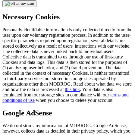
Necessary Cookies
Personally identifiable information is only collected directly from the
user upon our voluntary registration process. In addition to the user-
specific parameters required upon registration, several details are
stored collectively as a result of users' interactions with our website.
The collective data is never linked back to individual users.
Collective data is transmitted to us through our use of first-party
Cookies and data logs. This data is then stored for the purposes of
(1) analyzing user behavior, and (2) fraud prevention. The data
collected in the context of necessary Cookies, is neither transmitted
to third-party services nor stored in storage sites operated by
organizations other than MOBROG. Read about what data we store
and how the data is processed at
this link
. Your data is also
terminated from our storage sites in compliance with our
terms and
conditions of use
when you choose to delete your account.
Google AdSense
We do not store any information at MOBROG. Google AdSense,
however, collects data as detailed in their privacy policy, which you