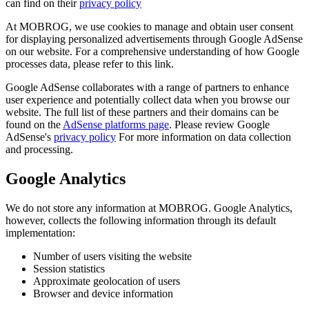
can find on their
privacy policy
At MOBROG, we use cookies to manage and obtain user consent
for displaying personalized advertisements through Google AdSense
on our website. For a comprehensive understanding of how Google
processes data, please refer to this link.
Google AdSense collaborates with a range of partners to enhance
user experience and potentially collect data when you browse our
website. The full list of these partners and their domains can be
found on the
AdSense platforms page
. Please review Google
AdSense's
privacy policy
For more information on data collection
and processing.
Google Analytics
We do not store any information at MOBROG. Google Analytics,
however, collects the following information through its default
implementation:
Number of users visiting the website
Session statistics
Approximate geolocation of users
Browser and device information