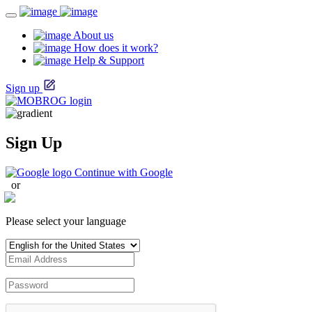
About us
How does it work?
Help & Support
Sign up
Sign Up
Continue with Google
or
Please select your language