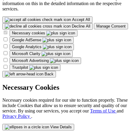
information on this in the detailed information on the respective
services.
Accept All
Decline All
Manage Consent
Necessary cookies
Google AdSense
Google Analytics
Microsoft Clarity
Microsoft Advertising
Trustpilot
Back
Necessary Cookies
Necessary cookies required for our site to function properly. These
include Cookies that allow us to ensure security and quality of our
service. By using our services, you accept our
Terms of Use
and
Privacy Policy
.
View Details