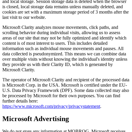
and local storage. Session storage data is deleted when the browser
is closed, local storage data remains unless manually deleted, and
cookies are set with a maximum storage period of 3 months after the
last visit to our website.
Microsoft Clarity analyzes mouse movements, click paths, and
scrolling behavior during individual visits, allowing us to assess
areas of our site that may not be fully optimized and identify which
content is of most interest to users. This includes detailed
information such as individual mouse movements and pauses. All
data collected is pseudonymized. This means we can combine data
over multiple visits without knowing the individual's identity unless
they provide us with their Clarity ID, which is generated by
Microsoft Clarity.
The operator of Microsoft Clarity and recipient of the processed data
is Microsoft Corp. in the USA. Microsoft is certified under the EU-
U.S. Data Privacy Framework (DPF). Some data collected may also
be processed by Microsoft for their own purposes. You can find
further details here:
https://www.microsoft.com/privacy/privacystatement
.
Microsoft Advertising
We do not store any information at MOBROG. Microsoft receives