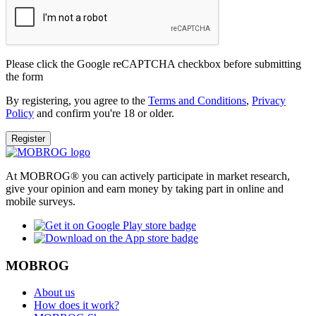
Please click the Google reCAPTCHA checkbox before submitting
the form
By registering, you agree to the
Terms and Conditions
,
Privacy
Policy
and confirm you're 18 or older.
Register
At MOBROG® you can actively participate in market research,
give your opinion and earn money by taking part in online and
mobile surveys.
MOBROG
About us
How does it work?