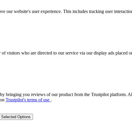
ove our website's user experience. This includes tracking user interac
 of visitors who are directed to our service via our display ads placed
by bringing you reviews of our product from the Trustpilot platform. Al
 on
Trustpilot's terms of use
.
 Selected Options