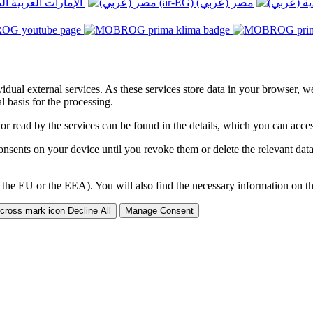
الإمارات العربية المتحدة (عربي) ‎
ividual external services. As these services store data in your browser, w
 basis for the processing.
 or read by the services can be found in the details, which you can acc
sents on your device until you revoke them or delete the relevant data 
 the EU or the EEA). You will also find the necessary information on thi
Decline All
Manage Consent