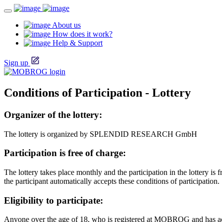
About us
How does it work?
Help & Support
Sign up
Conditions of Participation - Lottery
Organizer of the lottery:
The lottery is organized by SPLENDID RESEARCH GmbH
Participation is free of charge:
The lottery takes place monthly and the participation in the lottery is
the participant automatically accepts these conditions of participation.
Eligibility to participate:
Anyone over the age of 18, who is registered at MOBROG and has activat