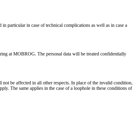
 in particular in case of technical complications as well as in case a
gistering at MOBROG. The personal data will be treated confidentially
not be affected in all other respects. In place of the invalid condition,
ply. The same applies in the case of a loophole in these conditions of