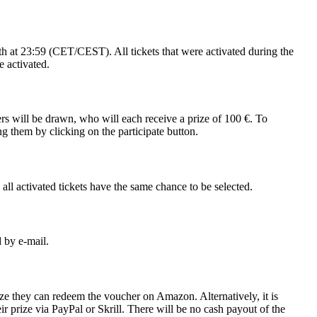
h at 23:59 (CET/CEST). All tickets that were activated during the
e activated.
rs will be drawn, who will each receive a prize of 100 €. To
ng them by clicking on the participate button.
all activated tickets have the same chance to be selected.
 by e-mail.
ze they can redeem the voucher on Amazon. Alternatively, it is
r prize via PayPal or Skrill. There will be no cash payout of the