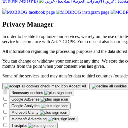
ประเทศไทย (ไทย)
Privacy Manager
In order to be able to optimize our services, we rely on the use of ind
service in accordance with Art. 7 GDPR. Your consent also is our legal
All information regarding the processing purposes and the data stored
You can change or withdraw your consent at any time. We store the con
months from the point when your consent was last given.
Some of the services used may transfer data to third countries (outside
Accept All
Necessary cookies
Google AdSense
Google Analytics
Microsoft Clarity
Microsoft Advertising
Trustpilot