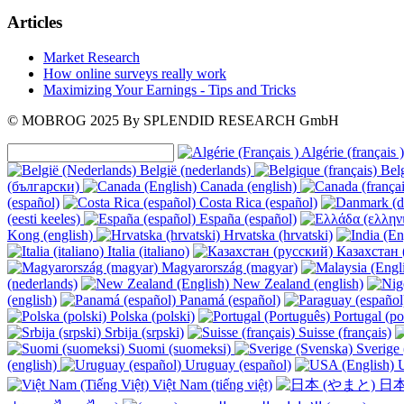
Articles
Market Research
How online surveys really work
Maximizing Your Earnings - Tips and Tricks
© MOBROG
2025
By SPLENDID RESEARCH GmbH
Algérie (français )
België (nederlands)
Belg
(български)
Canada (english)
(español)
Costa Rica (español)
(eesti keeles)
España (español)
Kong (english)
Hrvatska (hrvatski)
Italia (italiano)
Казахстан 
Magyarország (magyar)
(nederlands)
New Zealand (english)
(english)
Panamá (español)
Polska (polski)
Portugal (po
Srbija (srpski)
Suisse (français)
Suomi (suomeksi)
Sverige 
(english)
Uruguay (español)
U
Việt Nam (tiếng việt)
日本