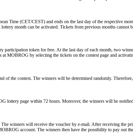
uropean Time (CET/CEST) and ends on the last day of the respective mont
ent lottery month can be activated. Tickets from previous months cannot b
participation token for free. At the last day of each month, two winne
kets at MOBROG by selecting the tickets on the contest page and activati
nd of the contest. The winners will be determined randomly. Therefore, 
lottery page within 72 hours. Moreover, the winners will be notified
he winners will receive the voucher by e-mail. After receiving the pri
s' MOBROG account. The winners then have the possibility to pay out thei