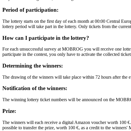
Period of participation:
The lottery starts on the first day of each month at 00:00 Central E
lottery period will take part in the lottery. Only tickets from the curr
How can I participate in the lottery?
For each unsuccessful survey at MOBROG you will receive one lottery 
participate in the contest, you only have to activate the collected tic
Determining the winners:
The drawing of the winners will take place within 72 hours after the e
Notification of the winners:
The winning lottery ticket numbers will be announced on the MOBROG 
Prize:
The winners will each receive a digital Amazon voucher worth 100 €. T
possible to transfer the prize, worth 100 €, as a credit to the winner