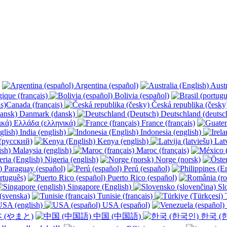
Argentina (español)
Austr
ique (français)
Bolivia (español)
Canada (français)
Česká republika (česk
Danmark (dansk)
Deutschland (deutsc
Ελλάδα (ελληνικά)
France (français)
India (english)
Indonesia (english)
(русский)
Kenya (english)
Latv
Malaysia (english)
Maroc (français)
Nigeria (english)
Norge (norsk)
Paraguay (español)
Perú (español)
rtuguês)
Puerto Rico (español)
Singapore (English)
Slo
(svenska)
Tunisie (français)
T
SA (english)
USA (español)
 (やまと)
中国 (中国語)
한국 (