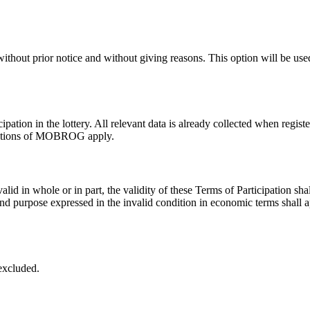
 without prior notice and without giving reasons. This option will be used
ticipation in the lottery. All relevant data is already collected when re
ulations of MOBROG apply.
d in whole or in part, the validity of these Terms of Participation shall 
d purpose expressed in the invalid condition in economic terms shall ap
excluded.