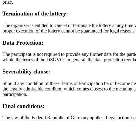
prize.
Termination of the lottery:
The organizer is entitled to cancel or terminate the lottery at any time
proper execution of the lottery cannot be guaranteed for legal reasons.
Data Protection:
The participant is not required to provide any further data for the par
within the terms of the DSGVO. In general, the data protection reg
Severability clause:
Should any condition of these Terms of Participation be or become invali
the legally admissible condition which comes closest to the meaning an
participation.
Final conditions:
The law of the Federal Republic of Germany applies. Legal action is 