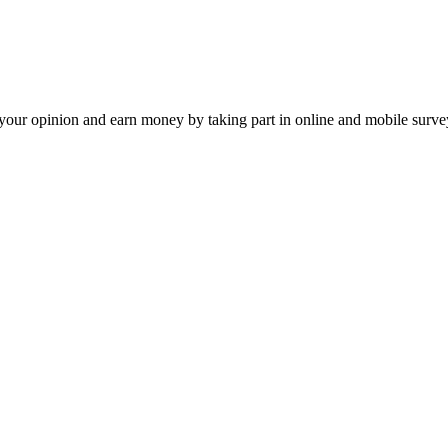
our opinion and earn money by taking part in online and mobile surve