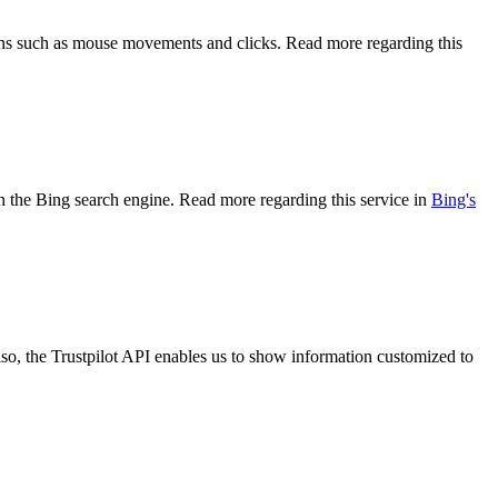
tions such as mouse movements and clicks. Read more regarding this
 on the Bing search engine. Read more regarding this service in
Bing's
so, the Trustpilot API enables us to show information customized to