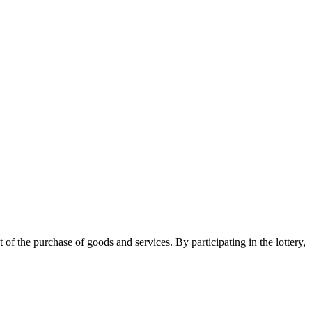
 of the purchase of goods and services. By participating in the lottery,