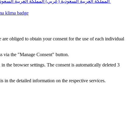
المملكة العربية السعودية (عربي)‎ ‎
e are obliged to obtain your consent for the use of each individual
ess via the "Manage Consent" button.
in the browser settings. The consent is automatically deleted 3
s in the detailed information on the respective services.