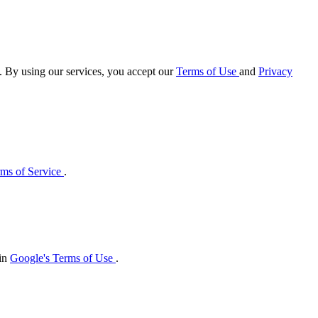
e. By using our services, you accept our
Terms of Use
and
Privacy
ms of Service
.
 in
Google's Terms of Use
.