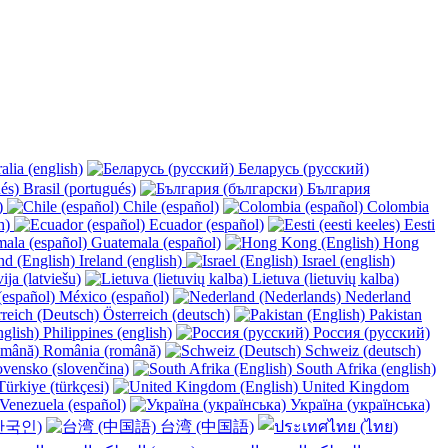
alia (english)
Беларусь (русский)
Brasil (portugués)
България
y)
Chile (español)
Colombia
h)
Ecuador (español)
Eesti
Guatemala (español)
Hong
Ireland (english)
Israel (english)
ija (latviešu)
Lietuva (lietuvių kalba)
México (español)
Nederland
Österreich (deutsch)
Pakistan
Philippines (english)
Россия (русский)
România (română)
Schweiz (deutsch)
vensko (slovenčina)
South Afrika (english)
ürkiye (türkçesi)
United Kingdom
Venezuela (español)
Україна (українська)
한국인)
台湾 (中国語)