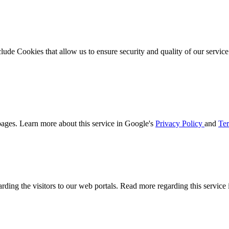
clude Cookies that allow us to ensure security and quality of our servic
ages. Learn more about this service in Google's
Privacy Policy
and
Ter
arding the visitors to our web portals. Read more regarding this service