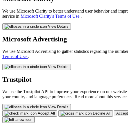
We use Microsoft Clarity to better understand user behavior and impr
service in
Microsoft Clarity's Terms of Use
.
View Details
Microsoft Advertising
We use Microsoft Advertising to gather statistics regarding the number
Terms of Use
.
View Details
Trustpilot
We use the Trustpilot API to improve your experience on our website 
your country and language preferences. Read more about this service
View Details
Accept All
Decline All
Accept