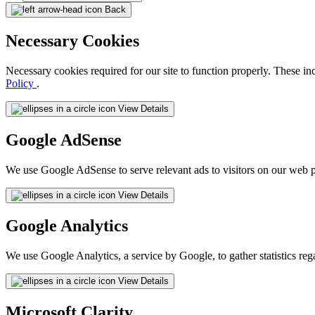
Back
Necessary Cookies
Necessary cookies required for our site to function properly. These in
Policy
.
View Details
Google AdSense
We use Google AdSense to serve relevant ads to visitors on our web p
View Details
Google Analytics
We use Google Analytics, a service by Google, to gather statistics reg
View Details
Microsoft Clarity