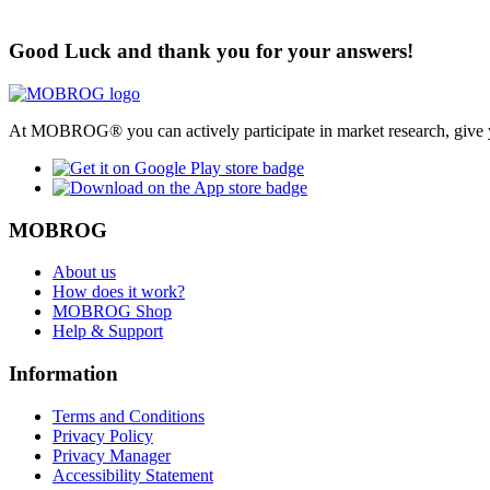
Good Luck and thank you for your answers!
At MOBROG® you can actively participate in market research, give y
MOBROG
About us
How does it work?
MOBROG Shop
Help & Support
Information
Terms and Conditions
Privacy Policy
Privacy Manager
Accessibility Statement