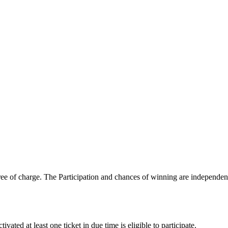
 free of charge. The Participation and chances of winning are independent
ed at least one ticket in due time is eligible to participate.