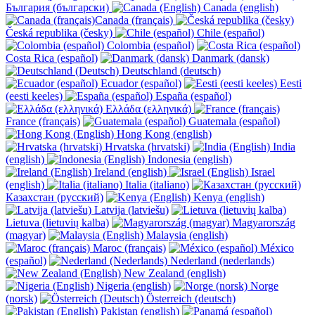
България (български)
Canada (english)
Canada (français)
Česká republika (česky)
Chile (español)
Colombia (español)
Costa Rica (español)
Danmark (dansk)
Deutschland (deutsch)
Ecuador (español)
Eesti
(eesti keeles)
España (español)
Ελλάδα (ελληνικά)
France (français)
Guatemala (español)
Hong Kong (english)
Hrvatska (hrvatski)
India
(english)
Indonesia (english)
Ireland (english)
Israel
(english)
Italia (italiano)
Казахстан (русский)
Kenya (english)
Latvija (latviešu)
Lietuva (lietuvių kalba)
Magyarország
(magyar)
Malaysia (english)
Maroc (français)
México
(español)
Nederland (nederlands)
New Zealand (english)
Nigeria (english)
Norge
(norsk)
Österreich (deutsch)
Pakistan (english)