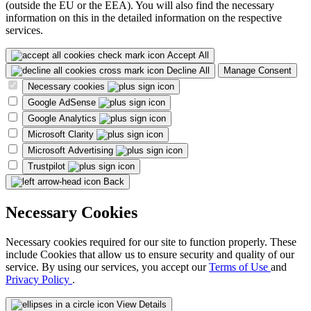
(outside the EU or the EEA). You will also find the necessary
information on this in the detailed information on the respective
services.
Accept All
Decline All
Manage Consent
Necessary cookies
Google AdSense
Google Analytics
Microsoft Clarity
Microsoft Advertising
Trustpilot
Back
Necessary Cookies
Necessary cookies required for our site to function properly. These
include Cookies that allow us to ensure security and quality of our
service. By using our services, you accept our
Terms of Use
and
Privacy Policy
.
View Details