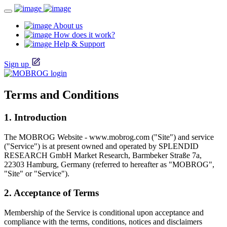
About us
How does it work?
Help & Support
Sign up
Terms and Conditions
1. Introduction
The MOBROG Website - www.mobrog.com ("Site") and service
("Service") is at present owned and operated by SPLENDID
RESEARCH GmbH Market Research, Barmbeker Straße 7a,
22303 Hamburg, Germany (referred to hereafter as "MOBROG",
"Site" or "Service").
2. Acceptance of Terms
Membership of the Service is conditional upon acceptance and
compliance with the terms, conditions, notices and disclaimers