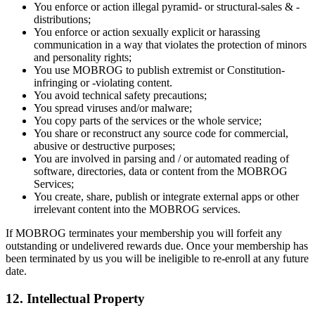
You enforce or action illegal pyramid- or structural-sales & -
distributions;
You enforce or action sexually explicit or harassing
communication in a way that violates the protection of minors
and personality rights;
You use MOBROG to publish extremist or Constitution-
infringing or -violating content.
You avoid technical safety precautions;
You spread viruses and/or malware;
You copy parts of the services or the whole service;
You share or reconstruct any source code for commercial,
abusive or destructive purposes;
You are involved in parsing and / or automated reading of
software, directories, data or content from the MOBROG
Services;
You create, share, publish or integrate external apps or other
irrelevant content into the MOBROG services.
If MOBROG terminates your membership you will forfeit any
outstanding or undelivered rewards due. Once your membership has
been terminated by us you will be ineligible to re-enroll at any future
date.
12. Intellectual Property