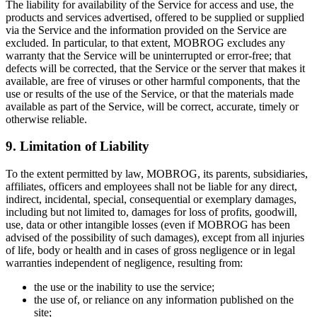
The liability for availability of the Service for access and use, the
products and services advertised, offered to be supplied or supplied
via the Service and the information provided on the Service are
excluded. In particular, to that extent, MOBROG excludes any
warranty that the Service will be uninterrupted or error-free; that
defects will be corrected, that the Service or the server that makes it
available, are free of viruses or other harmful components, that the
use or results of the use of the Service, or that the materials made
available as part of the Service, will be correct, accurate, timely or
otherwise reliable.
9. Limitation of Liability
To the extent permitted by law, MOBROG, its parents, subsidiaries,
affiliates, officers and employees shall not be liable for any direct,
indirect, incidental, special, consequential or exemplary damages,
including but not limited to, damages for loss of profits, goodwill,
use, data or other intangible losses (even if MOBROG has been
advised of the possibility of such damages), except from all injuries
of life, body or health and in cases of gross negligence or in legal
warranties independent of negligence, resulting from:
the use or the inability to use the service;
the use of, or reliance on any information published on the
site;