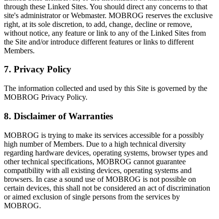
through these Linked Sites. You should direct any concerns to that
site's administrator or Webmaster. MOBROG reserves the exclusive
right, at its sole discretion, to add, change, decline or remove,
without notice, any feature or link to any of the Linked Sites from
the Site and/or introduce different features or links to different
Members.
7. Privacy Policy
The information collected and used by this Site is governed by the
MOBROG Privacy Policy.
8. Disclaimer of Warranties
MOBROG is trying to make its services accessible for a possibly
high number of Members. Due to a high technical diversity
regarding hardware devices, operating systems, browser types and
other technical specifications, MOBROG cannot guarantee
compatibility with all existing devices, operating systems and
browsers. In case a sound use of MOBROG is not possible on
certain devices, this shall not be considered an act of discrimination
or aimed exclusion of single persons from the services by
MOBROG.