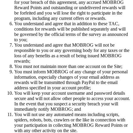
for your breach of this agreement, any accrued MOBROG
Reward Points and outstanding or undelivered rewards will
be forfeited and you will lose the right to participate in the
program, including any current offers or rewards.
You understand and agree that in addition to these TAC,
conditions for rewards will be published separately and will
be governed by the official terms of the survey as announced
to you;
You understand and agree that MOBROG will not be
responsible to you or any governing body for any taxes or the
loss of any benefits as a result of being issued MOBROG
rewards;
You must not maintain more than one account on the Site;
You must inform MOBROG of any change of your personal
information, especially changes of your email address as
rewards will be transmitted through PayPal to the email
address specified in your account profile;
You will keep your account username and password details
secure and will not allow other people to access your account.
In the event that you suspect a security breach your will
immediately notify MOBROG; and
You will not use any automated means including scripts,
spiders, robots, bots, crawlers or the like in connection with
your participation in collecting MOBROG Reward Points or
with any other activity on the site.