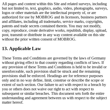
All pages and content within this Site and related surveys, including
but not limited to, text, graphics, audio, video, photographs, surveys,
logos or other materials are the intellectual property of, or are
authorized for use by MOBROG and its licensors, business partners
and affiliates, including all trademarks, service marks, copyrights,
patents and trade secrets contained therein. You may not modify,
copy, reproduce, create derivative works, republish, display, upload,
post, transmit or distribute in any way content available on this site
without the prior written consent of MOBROG.
13. Applicable Law
These Terms and Conditions are governed by the laws of Germany
without giving effect to that country regarding conflicts of laws. If
any provision of these Terms and Conditions is held to be invalid or
unenforceable, such provision shall be struck and the remaining
provisions shall be enforced. Headings are for reference purposes
only and in no way define, limit, construe or describe the scope or
extent of such section. Our failure to act with respect to a breach by
you or others does not waive our right to act with respect to
subsequent or similar breaches. This document sets forth the entire
understanding and agreement between us with respect to the subject
matter hereof.