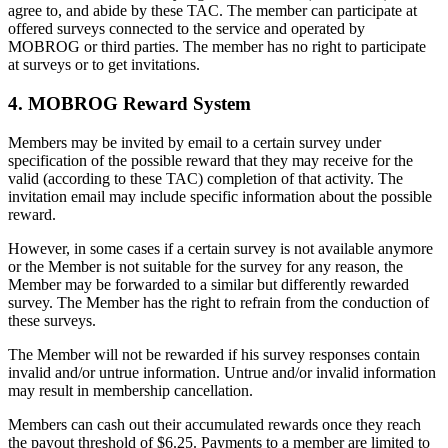
agree to, and abide by these TAC. The member can participate at
offered surveys connected to the service and operated by
MOBROG or third parties. The member has no right to participate
at surveys or to get invitations.
4. MOBROG Reward System
Members may be invited by email to a certain survey under
specification of the possible reward that they may receive for the
valid (according to these TAC) completion of that activity. The
invitation email may include specific information about the possible
reward.
However, in some cases if a certain survey is not available anymore
or the Member is not suitable for the survey for any reason, the
Member may be forwarded to a similar but differently rewarded
survey. The Member has the right to refrain from the conduction of
these surveys.
The Member will not be rewarded if his survey responses contain
invalid and/or untrue information. Untrue and/or invalid information
may result in membership cancellation.
Members can cash out their accumulated rewards once they reach
the payout threshold of $6.25. Payments to a member are limited to