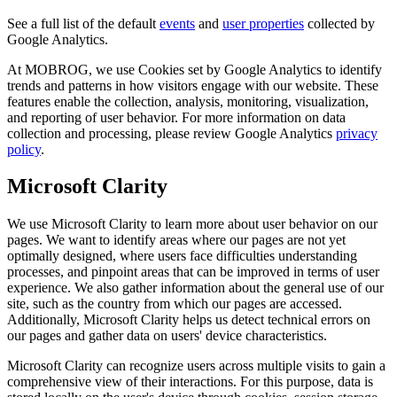
See a full list of the default
events
and
user properties
collected by
Google Analytics.
At MOBROG, we use Cookies set by Google Analytics to identify
trends and patterns in how visitors engage with our website. These
features enable the collection, analysis, monitoring, visualization,
and reporting of user behavior. For more information on data
collection and processing, please review Google Analytics
privacy
policy
.
Microsoft Clarity
We use Microsoft Clarity to learn more about user behavior on our
pages. We want to identify areas where our pages are not yet
optimally designed, where users face difficulties understanding
processes, and pinpoint areas that can be improved in terms of user
experience. We also gather information about the general use of our
site, such as the country from which our pages are accessed.
Additionally, Microsoft Clarity helps us detect technical errors on
our pages and gather data on users' device characteristics.
Microsoft Clarity can recognize users across multiple visits to gain a
comprehensive view of their interactions. For this purpose, data is