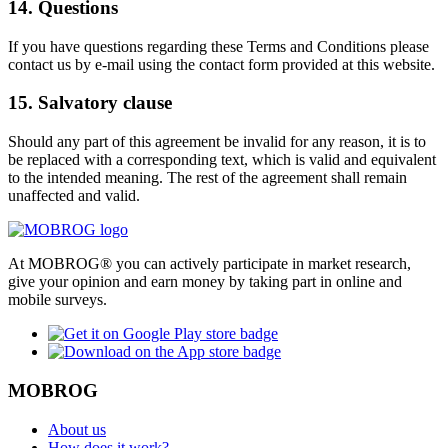
14. Questions
If you have questions regarding these Terms and Conditions please
contact us by e-mail using the contact form provided at this website.
15. Salvatory clause
Should any part of this agreement be invalid for any reason, it is to
be replaced with a corresponding text, which is valid and equivalent
to the intended meaning. The rest of the agreement shall remain
unaffected and valid.
At MOBROG® you can actively participate in market research,
give your opinion and earn money by taking part in online and
mobile surveys.
MOBROG
About us
How does it work?