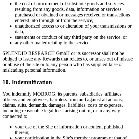
the cost of procurement of substitute goods and services
resulting from any goods, data, information or services
purchased or obtained or messages received or transactions
entered into through or from the service;
unauthorized access to or alteration of your transmissions or
data;
statements or conduct of any third party on the service; or
any other matter relating to the service.
SPLENDID RESEARCH GmbH or its successor shall not be
obliged to issue any Rewards that relates to, or arises out of misuse
or abuse of the site or to any person who has supplied false or
misleading personal information.
10. Indemnification
You indemnify MOBROG, its parents, subsidiaries, affiliates,
officers and employees, harmless from and against all actions,
claims, suits, demands, damages, liabilities, costs or expenses,
including reasonable legal fees, arising out of, or in any way
connected to
your use of the Site or information or content published
therein;
your participation in the Site's member program or that of