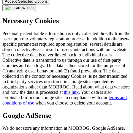
Accept Selected Options
Necessary Cookies
Personally identifiable information is only collected directly from the
user upon our voluntary registration process. In addition to the user-
specific parameters required upon registration, several details are
stored collectively as a result of users' interactions with our website.
The collective data is never linked back to individual users.
Collective data is transmitted to us through our use of first-party
Cookies and data logs. This data is then stored for the purposes of
(1) analyzing user behavior, and (2) fraud prevention. The data
collected in the context of necessary Cookies, is neither transmitted
to third-party services nor stored in storage sites operated by
organizations other than MOBROG. Read about what data we store
and how the data is processed at
this link
. Your data is also
terminated from our storage sites in compliance with our
terms and
conditions of use
when you choose to delete your account.
Google AdSense
We do not store any information at MOBROG. Google AdSense,