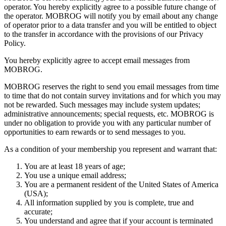
operator. You hereby explicitly agree to a possible future change of
the operator. MOBROG will notify you by email about any change
of operator prior to a data transfer and you will be entitled to object
to the transfer in accordance with the provisions of our Privacy
Policy.
You hereby explicitly agree to accept email messages from
MOBROG.
MOBROG reserves the right to send you email messages from time
to time that do not contain survey invitations and for which you may
not be rewarded. Such messages may include system updates;
administrative announcements; special requests, etc. MOBROG is
under no obligation to provide you with any particular number of
opportunities to earn rewards or to send messages to you.
As a condition of your membership you represent and warrant that:
You are at least 18 years of age;
You use a unique email address;
You are a permanent resident of the United States of America
(USA);
All information supplied by you is complete, true and
accurate;
You understand and agree that if your account is terminated