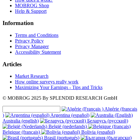
MOBROG Shop
Help & Support
Information
Terms and Conditions
Privacy Policy
Privacy Manager
Accessibility Statement
Articles
Market Research
How online surveys really work
Maximizing Your Earnings - Tips and Tricks
© MOBROG
2025
By SPLENDID RESEARCH GmbH
Algérie (français
)
Argentina (español)
Australia (english)
Беларусь (русский)
België (nederlands)
Belgique (français)
Bolivia (español)
Brasil (portugués)