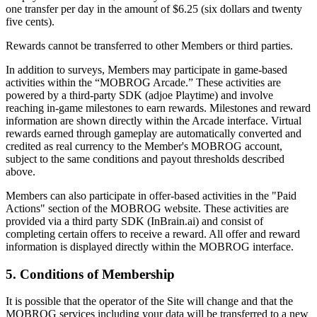
one transfer per day in the amount of $6.25 (six dollars and twenty
five cents).
Rewards cannot be transferred to other Members or third parties.
In addition to surveys, Members may participate in game-based
activities within the “MOBROG Arcade.” These activities are
powered by a third-party SDK (adjoe Playtime) and involve
reaching in-game milestones to earn rewards. Milestones and reward
information are shown directly within the Arcade interface. Virtual
rewards earned through gameplay are automatically converted and
credited as real currency to the Member's MOBROG account,
subject to the same conditions and payout thresholds described
above.
Members can also participate in offer-based activities in the "Paid
Actions" section of the MOBROG website. These activities are
provided via a third party SDK (InBrain.ai) and consist of
completing certain offers to receive a reward. All offer and reward
information is displayed directly within the MOBROG interface.
5. Conditions of Membership
It is possible that the operator of the Site will change and that the
MOBROG services including your data will be transferred to a new