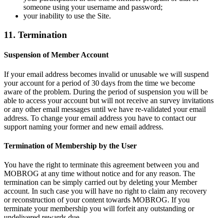
someone using your username and password;
your inability to use the Site.
11. Termination
Suspension of Member Account
If your email address becomes invalid or unusable we will suspend
your account for a period of 30 days from the time we become
aware of the problem. During the period of suspension you will be
able to access your account but will not receive an survey invitations
or any other email messages until we have re-validated your email
address. To change your email address you have to contact our
support naming your former and new email address.
Termination of Membership by the User
You have the right to terminate this agreement between you and
MOBROG at any time without notice and for any reason. The
termination can be simply carried out by deleting your Member
account. In such case you will have no right to claim any recovery
or reconstruction of your content towards MOBROG. If you
terminate your membership you will forfeit any outstanding or
undelivered rewards due.