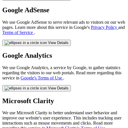
Google AdSense
We use Google AdSense to serve relevant ads to visitors on our web
pages. Learn more about this service in Google's
Privacy Policy
and
Terms of Service
.
View Details
Google Analytics
We use Google Analytics, a service by Google, to gather statistics
regarding the visitors to our web portals. Read more regarding this
service in
Google's Terms of Use
.
View Details
Microsoft Clarity
We use Microsoft Clarity to better understand user behavior and
improve our website's user experience. This includes tracking user
interactions such as mouse movements and clicks. Read more