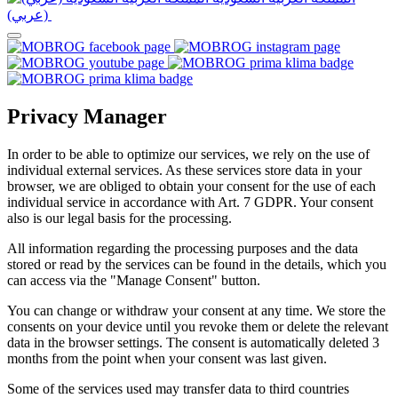
(عربي)‎ ‎
Privacy Manager
In order to be able to optimize our services, we rely on the use of
individual external services. As these services store data in your
browser, we are obliged to obtain your consent for the use of each
individual service in accordance with Art. 7 GDPR. Your consent
also is our legal basis for the processing.
All information regarding the processing purposes and the data
stored or read by the services can be found in the details, which you
can access via the "Manage Consent" button.
You can change or withdraw your consent at any time. We store the
consents on your device until you revoke them or delete the relevant
data in the browser settings. The consent is automatically deleted 3
months from the point when your consent was last given.
Some of the services used may transfer data to third countries