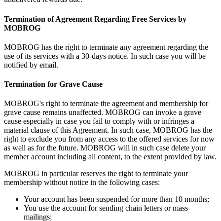
Termination of Agreement Regarding Free Services by
MOBROG
MOBROG has the right to terminate any agreement regarding the
use of its services with a 30-days notice. In such case you will be
notified by email.
Termination for Grave Cause
MOBROG's right to terminate the agreement and membership for
grave cause remains unaffected. MOBROG can invoke a grave
cause especially in case you fail to comply with or infringes a
material clause of this Agreement. In such case, MOBROG has the
right to exclude you from any access to the offered services for now
as well as for the future. MOBROG will in such case delete your
member account including all content, to the extent provided by law.
MOBROG in particular reserves the right to terminate your
membership without notice in the following cases:
Your account has been suspended for more than 10 months;
You use the account for sending chain letters or mass-
mailings;