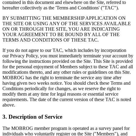
contained in this document and elsewhere on the Site, referred to
hereafter collectively as the 'Terms and Conditions' ("TAC").
BY SUBMITTING THE MEMBERSHIP APPLICATION ON
THE SITE OR USING ANY OF THE SERVICES AVAILABLE
ON OR THROUGH THE SITE, YOU ARE INDICATING
YOUR AGREEMENT TO BE BOUND BY ALL OF THE
TERMS AND CONDITIONS OF THESE TAC.
If you do not agree to our TAC, which includes by incorporation
our Privacy Policy, you must immediately terminate your account by
following the instructions provided on the Site. This Site is provided
for the personal enjoyment of Members subject to these TAC and all
modifications thereto, and any other rules or guidelines on this Site.
MOBROG has the right to terminate the service any time after
having given two weeks notice. You should check these Terms and
Conditions periodically for changes, as we reserve the right to
modify them at any time for legal reasons or essential service
requirements. The date of the current version of these TAC is noted
above.
3. Description of Service
The MOBROG member program is operated as a survey panel for
individuals who voluntarily register on the Site ("Members"), and