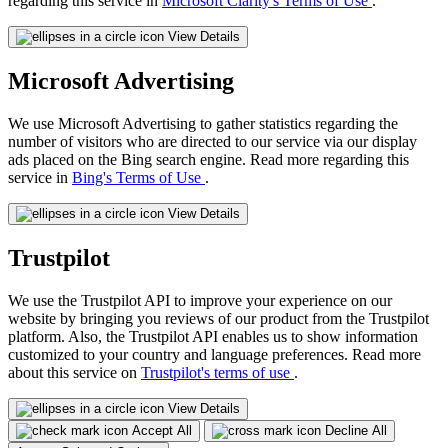
regarding this service in
Microsoft Clarity's Terms of Use
.
View Details
Microsoft Advertising
We use Microsoft Advertising to gather statistics regarding the
number of visitors who are directed to our service via our display
ads placed on the Bing search engine. Read more regarding this
service in
Bing's Terms of Use
.
View Details
Trustpilot
We use the Trustpilot API to improve your experience on our
website by bringing you reviews of our product from the Trustpilot
platform. Also, the Trustpilot API enables us to show information
customized to your country and language preferences. Read more
about this service on
Trustpilot's terms of use
.
View Details
Accept All
Decline All