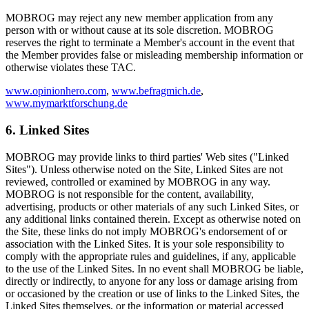
MOBROG may reject any new member application from any
person with or without cause at its sole discretion. MOBROG
reserves the right to terminate a Member's account in the event that
the Member provides false or misleading membership information or
otherwise violates these TAC.
www.opinionhero.com
,
www.befragmich.de
,
www.mymarktforschung.de
6. Linked Sites
MOBROG may provide links to third parties' Web sites ("Linked
Sites"). Unless otherwise noted on the Site, Linked Sites are not
reviewed, controlled or examined by MOBROG in any way.
MOBROG is not responsible for the content, availability,
advertising, products or other materials of any such Linked Sites, or
any additional links contained therein. Except as otherwise noted on
the Site, these links do not imply MOBROG's endorsement of or
association with the Linked Sites. It is your sole responsibility to
comply with the appropriate rules and guidelines, if any, applicable
to the use of the Linked Sites. In no event shall MOBROG be liable,
directly or indirectly, to anyone for any loss or damage arising from
or occasioned by the creation or use of links to the Linked Sites, the
Linked Sites themselves, or the information or material accessed