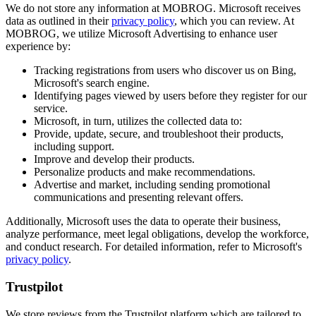
We do not store any information at MOBROG. Microsoft receives
data as outlined in their
privacy policy
, which you can review. At
MOBROG, we utilize Microsoft Advertising to enhance user
experience by:
Tracking registrations from users who discover us on Bing,
Microsoft's search engine.
Identifying pages viewed by users before they register for our
service.
Microsoft, in turn, utilizes the collected data to:
Provide, update, secure, and troubleshoot their products,
including support.
Improve and develop their products.
Personalize products and make recommendations.
Advertise and market, including sending promotional
communications and presenting relevant offers.
Additionally, Microsoft uses the data to operate their business,
analyze performance, meet legal obligations, develop the workforce,
and conduct research. For detailed information, refer to Microsoft's
privacy policy
.
Trustpilot
We store reviews from the Trustpilot platform which are tailored to