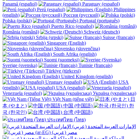
Panamá (español)
Paraguay (español)
Perú (español)
Philippines
(english)
Россия (русский)
Polska (polski)
Portugal (português)
Puerto Rico (español)
România (română)
Schweiz (deutsch)
Srbija (srpski)
Suisse (français)
Singapore (English)
Slovensko (slovenčina)
South Afrika (english)
Suomi (suomeksi)
Sverige (svenska)
Tunisie (français)
Türkiye (türkçesi)
United Kingdom (english)
Uruguay (español)
USA
(english)
USA (español)
Venezuela (español)
Україна (українська)
Việt Nam (tiếng việt)
日
本 (やまと)
中国 (中国語)
한
국 (한국인)
台湾 (中国語)
ประเทศไทย (ไทย)
الإمارات العربية المتحدة (عربي)
المملكة العربية السعودية