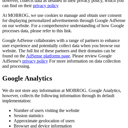
however, collects data as detailed in their privacy policy, which you
can find on their
privacy policy
At MOBROG, we use cookies to manage and obtain user consent
for displaying personalized advertisements through Google AdSense
on our website. For a comprehensive understanding of how Google
processes data, please refer to this link.
Google AdSense collaborates with a range of partners to enhance
user experience and potentially collect data when you browse our
website. The full list of these partners and their domains can be
found on the
AdSense platforms page
. Please review Google
AdSense's
privacy policy
For more information on data collection
and processing.
Google Analytics
We do not store any information at MOBROG. Google Analytics,
however, collects the following information through its default
implementation:
Number of users visiting the website
Session statistics
Approximate geolocation of users
Browser and device information