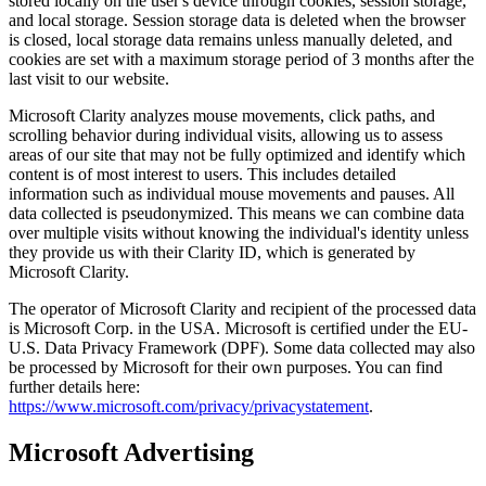
stored locally on the user's device through cookies, session storage,
and local storage. Session storage data is deleted when the browser
is closed, local storage data remains unless manually deleted, and
cookies are set with a maximum storage period of 3 months after the
last visit to our website.
Microsoft Clarity analyzes mouse movements, click paths, and
scrolling behavior during individual visits, allowing us to assess
areas of our site that may not be fully optimized and identify which
content is of most interest to users. This includes detailed
information such as individual mouse movements and pauses. All
data collected is pseudonymized. This means we can combine data
over multiple visits without knowing the individual's identity unless
they provide us with their Clarity ID, which is generated by
Microsoft Clarity.
The operator of Microsoft Clarity and recipient of the processed data
is Microsoft Corp. in the USA. Microsoft is certified under the EU-
U.S. Data Privacy Framework (DPF). Some data collected may also
be processed by Microsoft for their own purposes. You can find
further details here:
https://www.microsoft.com/privacy/privacystatement
.
Microsoft Advertising