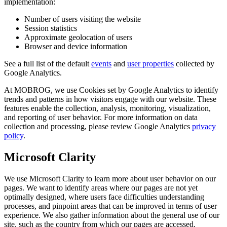
implementation:
Number of users visiting the website
Session statistics
Approximate geolocation of users
Browser and device information
See a full list of the default
events
and
user properties
collected by
Google Analytics.
At MOBROG, we use Cookies set by Google Analytics to identify
trends and patterns in how visitors engage with our website. These
features enable the collection, analysis, monitoring, visualization,
and reporting of user behavior. For more information on data
collection and processing, please review Google Analytics
privacy
policy
.
Microsoft Clarity
We use Microsoft Clarity to learn more about user behavior on our
pages. We want to identify areas where our pages are not yet
optimally designed, where users face difficulties understanding
processes, and pinpoint areas that can be improved in terms of user
experience. We also gather information about the general use of our
site, such as the country from which our pages are accessed.