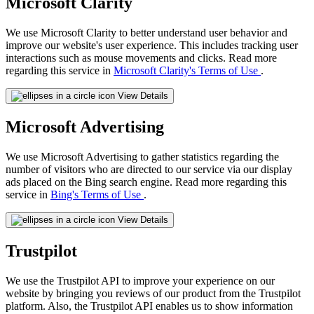
Microsoft Clarity
We use Microsoft Clarity to better understand user behavior and
improve our website's user experience. This includes tracking user
interactions such as mouse movements and clicks. Read more
regarding this service in
Microsoft Clarity's Terms of Use
.
View Details
Microsoft Advertising
We use Microsoft Advertising to gather statistics regarding the
number of visitors who are directed to our service via our display
ads placed on the Bing search engine. Read more regarding this
service in
Bing's Terms of Use
.
View Details
Trustpilot
We use the Trustpilot API to improve your experience on our
website by bringing you reviews of our product from the Trustpilot
platform. Also, the Trustpilot API enables us to show information