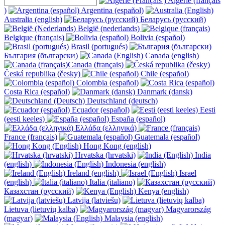
Algérie (français
)
Argentina (español)
Australia (english)
Беларусь (русский)
België (nederlands)
Belgique (français)
Bolivia (español)
Brasil (portugués)
България (български)
Canada (english)
Canada (français)
Česká republika (česky)
Chile (español)
Colombia (español)
Costa Rica (español)
Danmark (dansk)
Deutschland (deutsch)
Ecuador (español)
Eesti
(eesti keeles)
España (español)
Ελλάδα (ελληνικά)
France (français)
Guatemala (español)
Hong Kong (english)
Hrvatska (hrvatski)
India
(english)
Indonesia (english)
Ireland (english)
Israel
(english)
Italia (italiano)
Казахстан (русский)
Kenya (english)
Latvija (latviešu)
Lietuva (lietuvių kalba)
Magyarország
(magyar)
Malaysia (english)