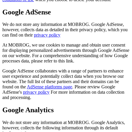
Google AdSense
We do not store any information at MOBROG. Google AdSense,
however, collects data as detailed in their privacy policy, which you
can find on their
privacy policy
At MOBROG, we use cookies to manage and obtain user consent
for displaying personalized advertisements through Google AdSense
on our website. For a comprehensive understanding of how Google
processes data, please refer to this link.
Google AdSense collaborates with a range of partners to enhance
user experience and potentially collect data when you browse our
website. The full list of these partners and their domains can be
found on the
AdSense platforms page
. Please review Google
AdSense's
privacy policy
For more information on data collection
and processing.
Google Analytics
We do not store any information at MOBROG. Google Analytics,
however, collects the following information through its default