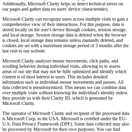
Additionally, Microsoft Clarity helps us detect technical errors on
our pages and gather data on users' device characteristics.
Microsoft Clarity can recognize users across multiple visits to gain a
comprehensive view of their interactions. For this purpose, data is
stored locally on the user's device through cookies, session storage,
and local storage. Session storage data is deleted when the browser
is closed, local storage data remains unless manually deleted, and
cookies are set with a maximum storage period of 3 months after the
last visit to our website.
Microsoft Clarity analyzes mouse movements, click paths, and
scrolling behavior during individual visits, allowing us to assess
areas of our site that may not be fully optimized and identify which
content is of most interest to users. This includes detailed
information such as individual mouse movements and pauses. All
data collected is pseudonymized. This means we can combine data
over multiple visits without knowing the individual's identity unless
they provide us with their Clarity ID, which is generated by
Microsoft Clarity.
The operator of Microsoft Clarity and recipient of the processed data
is Microsoft Corp. in the USA. Microsoft is certified under the EU-
U.S. Data Privacy Framework (DPF). Some data collected may also
be processed by Microsoft for their own purposes. You can find