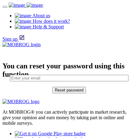
About us
How does it work?
Help & Support
Sign up
You can reset your password using this
function.
At MOBROG® you can actively participate in market research,
give your opinion and earn money by taking part in online and
mobile surveys.