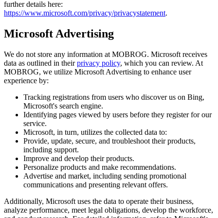
further details here:
https://www.microsoft.com/privacy/privacystatement
.
Microsoft Advertising
We do not store any information at MOBROG. Microsoft receives
data as outlined in their
privacy policy
, which you can review. At
MOBROG, we utilize Microsoft Advertising to enhance user
experience by:
Tracking registrations from users who discover us on Bing,
Microsoft's search engine.
Identifying pages viewed by users before they register for our
service.
Microsoft, in turn, utilizes the collected data to:
Provide, update, secure, and troubleshoot their products,
including support.
Improve and develop their products.
Personalize products and make recommendations.
Advertise and market, including sending promotional
communications and presenting relevant offers.
Additionally, Microsoft uses the data to operate their business,
analyze performance, meet legal obligations, develop the workforce,