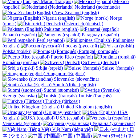
Maroc (français)
México
(español)
Nederland (nederlands)
New Zealand (english)
Nigeria (english)
Norge
(norsk)
Österreich (deutsch)
Pakistan (english)
Panamá (español)
Paraguay (español)
Perú (español)
Philippines
(english)
Россия (русский)
Polska (polski)
Portugal (português)
Puerto Rico (español)
România (română)
Schweiz (deutsch)
Srbija (srpski)
Suisse (français)
Singapore (English)
Slovensko (slovenčina)
South Afrika (english)
Suomi (suomeksi)
Sverige (svenska)
Tunisie (français)
Türkiye (türkçesi)
United Kingdom (english)
Uruguay (español)
USA
(english)
USA (español)
Venezuela (español)
Україна (українська)
Việt Nam (tiếng việt)
日
本 (やまと)
中国 (中国語)
한