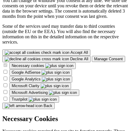
You can change or withdraw your consent at any time. We store the
consents on your device until you revoke them or delete the relevant
data in the browser settings. The consent is automatically deleted 3
months from the point when your consent was last given.
Some of the services used may transfer data to third countries
(outside the EU or the EEA). You will also find the necessary
information on this in the detailed information on the respective
services.
Accept All
Decline All
Manage Consent
Necessary cookies
Google AdSense
Google Analytics
Microsoft Clarity
Microsoft Advertising
Trustpilot
Back
Necessary Cookies