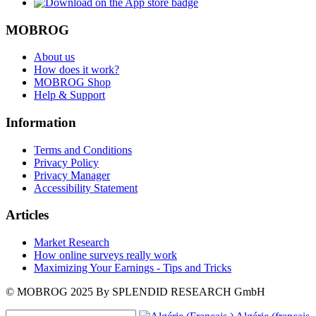
MOBROG
About us
How does it work?
MOBROG Shop
Help & Support
Information
Terms and Conditions
Privacy Policy
Privacy Manager
Accessibility Statement
Articles
Market Research
How online surveys really work
Maximizing Your Earnings - Tips and Tricks
© MOBROG
2025
By SPLENDID RESEARCH GmbH