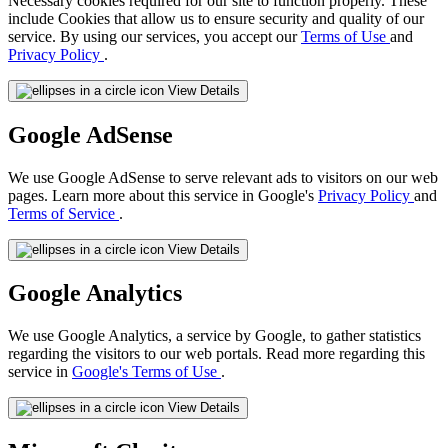
Necessary cookies required for our site to function properly. These
include Cookies that allow us to ensure security and quality of our
service. By using our services, you accept our
Terms of Use
and
Privacy Policy
.
View Details
Google AdSense
We use Google AdSense to serve relevant ads to visitors on our web
pages. Learn more about this service in Google's
Privacy Policy
and
Terms of Service
.
View Details
Google Analytics
We use Google Analytics, a service by Google, to gather statistics
regarding the visitors to our web portals. Read more regarding this
service in
Google's Terms of Use
.
View Details