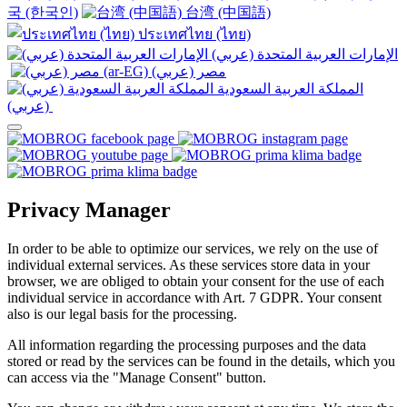
국 (한국인)
台湾 (中国語)
ประเทศไทย (ไทย)
الإمارات العربية المتحدة (عربي)
المملكة العربية السعودية
(عربي)‎ ‎
Privacy Manager
In order to be able to optimize our services, we rely on the use of
individual external services. As these services store data in your
browser, we are obliged to obtain your consent for the use of each
individual service in accordance with Art. 7 GDPR. Your consent
also is our legal basis for the processing.
All information regarding the processing purposes and the data
stored or read by the services can be found in the details, which you
can access via the "Manage Consent" button.