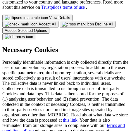
customized to your country and language preferences. Read more
about this service on
Trustpilot's terms of use
.
View Details
Accept All
Decline All
Accept Selected Options
Necessary Cookies
Personally identifiable information is only collected directly from the
user upon our voluntary registration process. In addition to the user-
specific parameters required upon registration, several details are
stored collectively as a result of users' interactions with our website.
The collective data is never linked back to individual users.
Collective data is transmitted to us through our use of first-party
Cookies and data logs. This data is then stored for the purposes of
(1) analyzing user behavior, and (2) fraud prevention. The data
collected in the context of necessary Cookies, is neither transmitted
to third-party services nor stored in storage sites operated by
organizations other than MOBROG. Read about what data we store
and how the data is processed at
this link
. Your data is also
terminated from our storage sites in compliance with our
terms and
conditions of use
when you choose to delete your account.