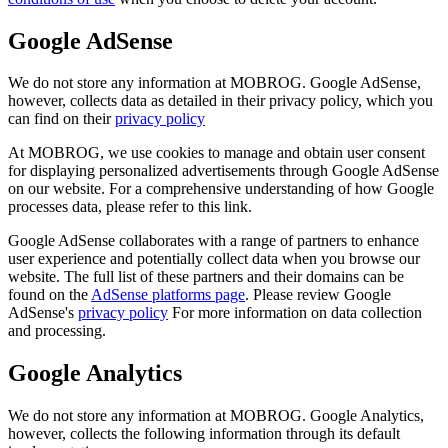
Google AdSense
We do not store any information at MOBROG. Google AdSense,
however, collects data as detailed in their privacy policy, which you
can find on their
privacy policy
At MOBROG, we use cookies to manage and obtain user consent
for displaying personalized advertisements through Google AdSense
on our website. For a comprehensive understanding of how Google
processes data, please refer to this link.
Google AdSense collaborates with a range of partners to enhance
user experience and potentially collect data when you browse our
website. The full list of these partners and their domains can be
found on the
AdSense platforms page
. Please review Google
AdSense's
privacy policy
For more information on data collection
and processing.
Google Analytics
We do not store any information at MOBROG. Google Analytics,
however, collects the following information through its default