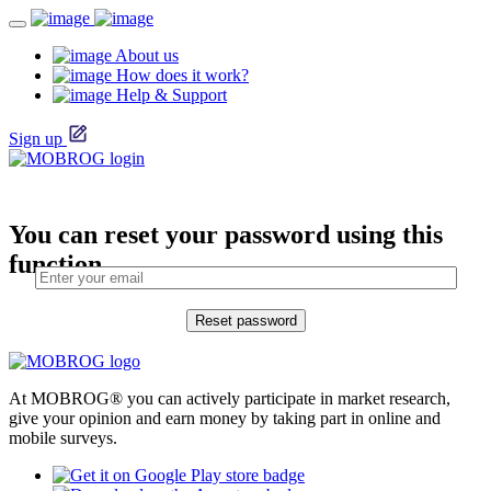
About us
How does it work?
Help & Support
Sign up
You can reset your password using this
function.
At MOBROG® you can actively participate in market research,
give your opinion and earn money by taking part in online and
mobile surveys.