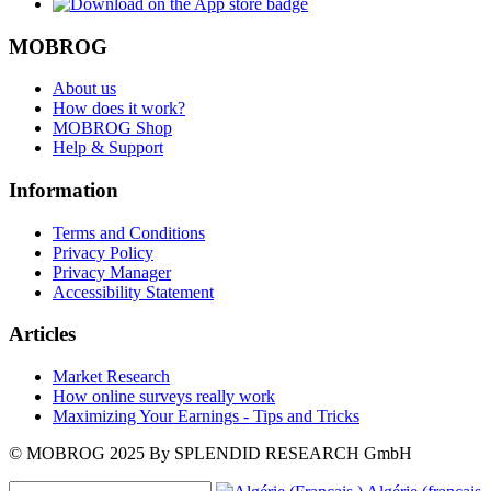
MOBROG
About us
How does it work?
MOBROG Shop
Help & Support
Information
Terms and Conditions
Privacy Policy
Privacy Manager
Accessibility Statement
Articles
Market Research
How online surveys really work
Maximizing Your Earnings - Tips and Tricks
© MOBROG
2025
By SPLENDID RESEARCH GmbH