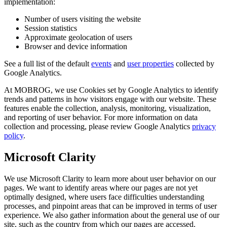
implementation:
Number of users visiting the website
Session statistics
Approximate geolocation of users
Browser and device information
See a full list of the default
events
and
user properties
collected by
Google Analytics.
At MOBROG, we use Cookies set by Google Analytics to identify
trends and patterns in how visitors engage with our website. These
features enable the collection, analysis, monitoring, visualization,
and reporting of user behavior. For more information on data
collection and processing, please review Google Analytics
privacy
policy
.
Microsoft Clarity
We use Microsoft Clarity to learn more about user behavior on our
pages. We want to identify areas where our pages are not yet
optimally designed, where users face difficulties understanding
processes, and pinpoint areas that can be improved in terms of user
experience. We also gather information about the general use of our
site, such as the country from which our pages are accessed.