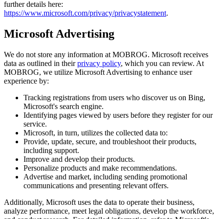
further details here:
https://www.microsoft.com/privacy/privacystatement
.
Microsoft Advertising
We do not store any information at MOBROG. Microsoft receives
data as outlined in their
privacy policy
, which you can review. At
MOBROG, we utilize Microsoft Advertising to enhance user
experience by:
Tracking registrations from users who discover us on Bing,
Microsoft's search engine.
Identifying pages viewed by users before they register for our
service.
Microsoft, in turn, utilizes the collected data to:
Provide, update, secure, and troubleshoot their products,
including support.
Improve and develop their products.
Personalize products and make recommendations.
Advertise and market, including sending promotional
communications and presenting relevant offers.
Additionally, Microsoft uses the data to operate their business,
analyze performance, meet legal obligations, develop the workforce,