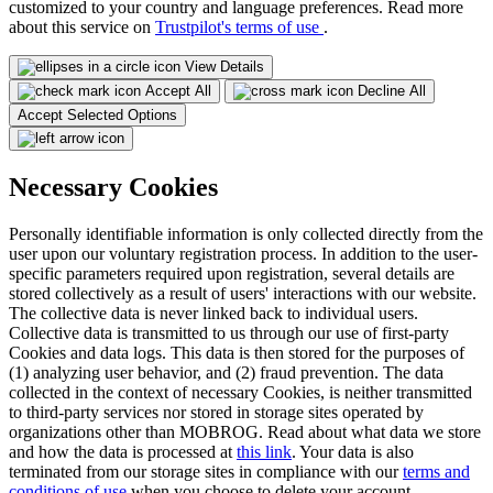
customized to your country and language preferences. Read more
about this service on
Trustpilot's terms of use
.
View Details
Accept All
Decline All
Accept Selected Options
Necessary Cookies
Personally identifiable information is only collected directly from the
user upon our voluntary registration process. In addition to the user-
specific parameters required upon registration, several details are
stored collectively as a result of users' interactions with our website.
The collective data is never linked back to individual users.
Collective data is transmitted to us through our use of first-party
Cookies and data logs. This data is then stored for the purposes of
(1) analyzing user behavior, and (2) fraud prevention. The data
collected in the context of necessary Cookies, is neither transmitted
to third-party services nor stored in storage sites operated by
organizations other than MOBROG. Read about what data we store
and how the data is processed at
this link
. Your data is also
terminated from our storage sites in compliance with our
terms and
conditions of use
when you choose to delete your account.