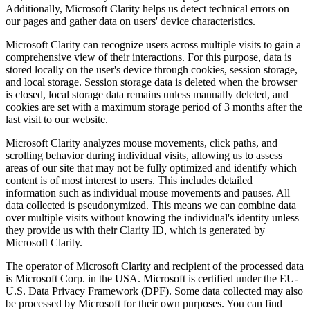
Additionally, Microsoft Clarity helps us detect technical errors on
our pages and gather data on users' device characteristics.
Microsoft Clarity can recognize users across multiple visits to gain a
comprehensive view of their interactions. For this purpose, data is
stored locally on the user's device through cookies, session storage,
and local storage. Session storage data is deleted when the browser
is closed, local storage data remains unless manually deleted, and
cookies are set with a maximum storage period of 3 months after the
last visit to our website.
Microsoft Clarity analyzes mouse movements, click paths, and
scrolling behavior during individual visits, allowing us to assess
areas of our site that may not be fully optimized and identify which
content is of most interest to users. This includes detailed
information such as individual mouse movements and pauses. All
data collected is pseudonymized. This means we can combine data
over multiple visits without knowing the individual's identity unless
they provide us with their Clarity ID, which is generated by
Microsoft Clarity.
The operator of Microsoft Clarity and recipient of the processed data
is Microsoft Corp. in the USA. Microsoft is certified under the EU-
U.S. Data Privacy Framework (DPF). Some data collected may also
be processed by Microsoft for their own purposes. You can find