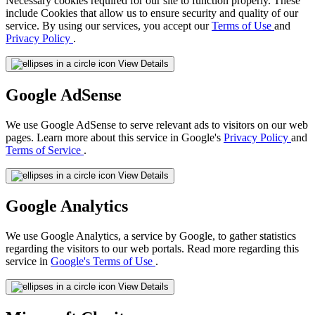
Necessary cookies required for our site to function properly. These
include Cookies that allow us to ensure security and quality of our
service. By using our services, you accept our
Terms of Use
and
Privacy Policy
.
View Details
Google AdSense
We use Google AdSense to serve relevant ads to visitors on our web
pages. Learn more about this service in Google's
Privacy Policy
and
Terms of Service
.
View Details
Google Analytics
We use Google Analytics, a service by Google, to gather statistics
regarding the visitors to our web portals. Read more regarding this
service in
Google's Terms of Use
.
View Details