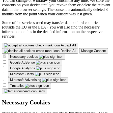
You can change or withdraw your consent at any time. We store the
consents on your device until you revoke them or delete the relevant
data in the browser settings. The consent is automatically deleted 3
months from the point when your consent was last given.
Some of the services used may transfer data to third countries
(outside the EU or the EEA). You will also find the necessary
information on this in the detailed information on the respective
services.
Accept All
Decline All
Manage Consent
Necessary cookies
Google AdSense
Google Analytics
Microsoft Clarity
Microsoft Advertising
Trustpilot
Back
Necessary Cookies