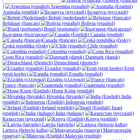
Algérie (français
)
Argentina (español)
Australia (english)
Беларусь (русский)
België (nederlands)
Belgique (français)
Bolivia (español)
Brasil (portugués)
България (български)
Canada (english)
Canada (français)
Česká republika (česky)
Chile (español)
Colombia (español)
Costa Rica (español)
Danmark (dansk)
Deutschland (deutsch)
Ecuador (español)
Eesti
(eesti keeles)
España (español)
Ελλάδα (ελληνικά)
France (français)
Guatemala (español)
Hong Kong (english)
Hrvatska (hrvatski)
India
(english)
Indonesia (english)
Ireland (english)
Israel
(english)
Italia (italiano)
Казахстан (русский)
Kenya (english)
Latvija (latviešu)
Lietuva (lietuvių kalba)
Magyarország
(magyar)
Malaysia (english)