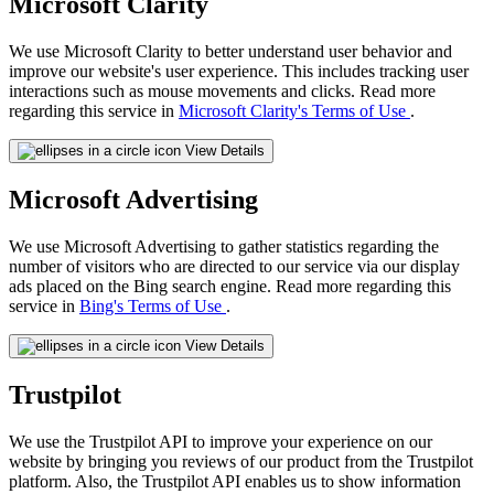
Microsoft Clarity
We use Microsoft Clarity to better understand user behavior and
improve our website's user experience. This includes tracking user
interactions such as mouse movements and clicks. Read more
regarding this service in
Microsoft Clarity's Terms of Use
.
View Details
Microsoft Advertising
We use Microsoft Advertising to gather statistics regarding the
number of visitors who are directed to our service via our display
ads placed on the Bing search engine. Read more regarding this
service in
Bing's Terms of Use
.
View Details
Trustpilot
We use the Trustpilot API to improve your experience on our
website by bringing you reviews of our product from the Trustpilot
platform. Also, the Trustpilot API enables us to show information