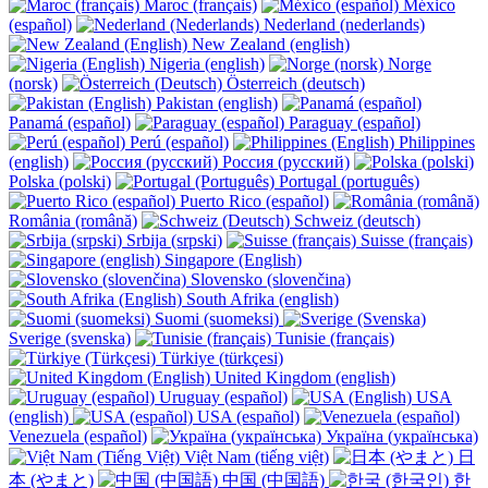
Maroc (français)
México
(español)
Nederland (nederlands)
New Zealand (english)
Nigeria (english)
Norge
(norsk)
Österreich (deutsch)
Pakistan (english)
Panamá (español)
Paraguay (español)
Perú (español)
Philippines
(english)
Россия (русский)
Polska (polski)
Portugal (português)
Puerto Rico (español)
România (română)
Schweiz (deutsch)
Srbija (srpski)
Suisse (français)
Singapore (English)
Slovensko (slovenčina)
South Afrika (english)
Suomi (suomeksi)
Sverige (svenska)
Tunisie (français)
Türkiye (türkçesi)
United Kingdom (english)
Uruguay (español)
USA
(english)
USA (español)
Venezuela (español)
Україна (українська)
Việt Nam (tiếng việt)
日
本 (やまと)
中国 (中国語)
한