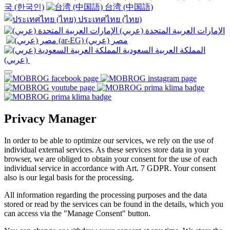
국 (한국인)
台湾 (中国語)
ประเทศไทย (ไทย)
الإمارات العربية المتحدة (عربي)
المملكة العربية السعودية
(عربي)‎ ‎
Privacy Manager
In order to be able to optimize our services, we rely on the use of
individual external services. As these services store data in your
browser, we are obliged to obtain your consent for the use of each
individual service in accordance with Art. 7 GDPR. Your consent
also is our legal basis for the processing.
All information regarding the processing purposes and the data
stored or read by the services can be found in the details, which you
can access via the "Manage Consent" button.