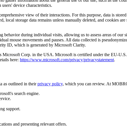
so gather information about the general use of our site, such as the co
 users' device characteristics.
comprehensive view of their interactions. For this purpose, data is stored
ed, local storage data remains unless manually deleted, and cookies are 
 behavior during individual visits, allowing us to assess areas of our si
ndividual mouse movements and pauses. All data collected is pseudonymiz
rity ID, which is generated by Microsoft Clarity.
a is Microsoft Corp. in the USA. Microsoft is certified under the EU-
etails here:
https://www.microsoft.com/privacy/privacystatement
.
 as outlined in their
privacy policy
, which you can review. At MOBROG
rosoft's search engine.
ervice.
ing support.
tions and presenting relevant offers.