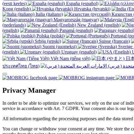
(eesti keeles)
España (español)
Kong (english)
Hrvatska (hrvatski)
Italia (italiano)
Казахстан 
Magyarország (magyar)
(nederlands)
New Zealand (english)
(english)
Panamá (español)
Polska (polski)
Portugal (po
Srbija (srpski)
Suisse (français)
Suomi (suomeksi)
Sverige 
(english)
Uruguay (español)
U
Việt Nam (tiếng việt)
日本
ประเทศไทย (ไทย)
Privacy Manager
In order to be able to optimize our services, we rely on the use of ind
service in accordance with Art. 7 GDPR. Your consent also is our legal
All information regarding the processing purposes and the data stored
You can change or withdraw your consent at any time. We store the con