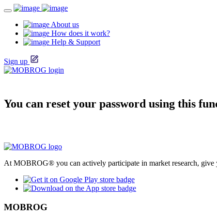
About us
How does it work?
Help & Support
Sign up
You can reset your password using this fun
At MOBROG® you can actively participate in market research, give y
MOBROG