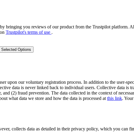
by bringing you reviews of our product from the Trustpilot platform. Al
 on
Trustpilot's terms of use
.
 Selected Options
user upon our voluntary registration process. In addition to the user-spec
lective data is never linked back to individual users. Collective data is 
, and (2) fraud prevention. The data collected in the context of necessar
out what data we store and how the data is processed at
this link
. Your
 collects data as detailed in their privacy policy, which you can fin