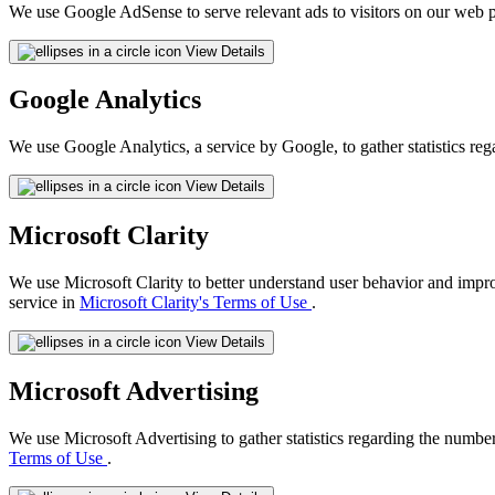
We use Google AdSense to serve relevant ads to visitors on our web p
View Details
Google Analytics
We use Google Analytics, a service by Google, to gather statistics reg
View Details
Microsoft Clarity
We use Microsoft Clarity to better understand user behavior and impr
service in
Microsoft Clarity's Terms of Use
.
View Details
Microsoft Advertising
We use Microsoft Advertising to gather statistics regarding the number
Terms of Use
.