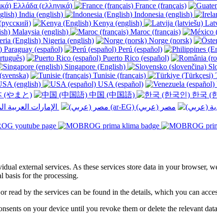
Ελλάδα (ελληνικά)
France (français)
India (english)
Indonesia (english)
(русский)
Kenya (english)
Latv
Malaysia (english)
Maroc (français)
Nigeria (english)
Norge (norsk)
Paraguay (español)
Perú (español)
rtuguês)
Puerto Rico (español)
Singapore (English)
Slo
(svenska)
Tunisie (français)
T
SA (english)
USA (español)
 (やまと)
中国 (中国語)
한국 (
الإمارات العربية المتحدة (عربي) ‎
ividual external services. As these services store data in your browser, w
 basis for the processing.
 or read by the services can be found in the details, which you can acc
sents on your device until you revoke them or delete the relevant data 