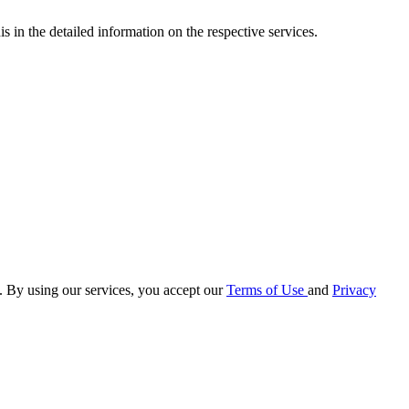
s in the detailed information on the respective services.
e. By using our services, you accept our
Terms of Use
and
Privacy