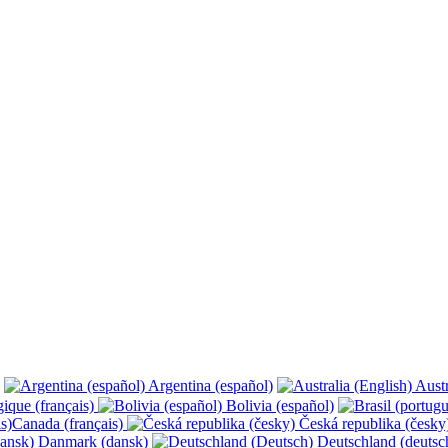
Argentina (español)
Austr
ique (français)
Bolivia (español)
Canada (français)
Česká republika (česk
Danmark (dansk)
Deutschland (deutsc