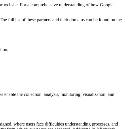
ur website. For a comprehensive understanding of how Google
e full list of these partners and their domains can be found on the
tion:
enable the collection, analysis, monitoring, visualization, and
igned, where users face difficulties understanding processes, and