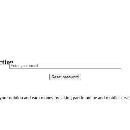
ction.
our opinion and earn money by taking part in online and mobile surve