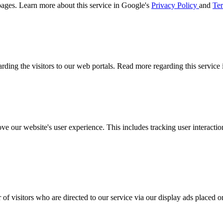
ages. Learn more about this service in Google's
Privacy Policy
and
Ter
arding the visitors to our web portals. Read more regarding this service
ove our website's user experience. This includes tracking user interac
 of visitors who are directed to our service via our display ads placed