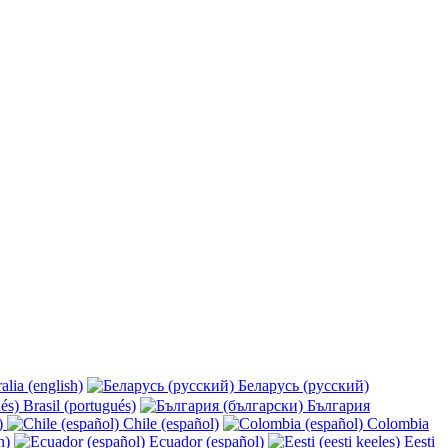
alia (english)
Беларусь (русский)
Brasil (portugués)
България
y)
Chile (español)
Colombia
h)
Ecuador (español)
Eesti