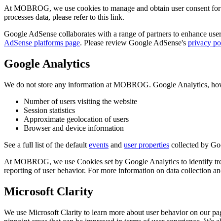
At MOBROG, we use cookies to manage and obtain user consent for 
processes data, please refer to this link.
Google AdSense collaborates with a range of partners to enhance user 
AdSense platforms page
. Please review Google AdSense's
privacy po
Google Analytics
We do not store any information at MOBROG. Google Analytics, howeve
Number of users visiting the website
Session statistics
Approximate geolocation of users
Browser and device information
See a full list of the default
events
and
user properties
collected by Go
At MOBROG, we use Cookies set by Google Analytics to identify trends
reporting of user behavior. For more information on data collection 
Microsoft Clarity
We use Microsoft Clarity to learn more about user behavior on our pag