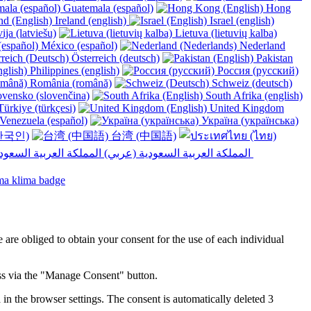
Guatemala (español)
Hong
Ireland (english)
Israel (english)
ija (latviešu)
Lietuva (lietuvių kalba)
México (español)
Nederland
Österreich (deutsch)
Pakistan
Philippines (english)
Россия (русский)
România (română)
Schweiz (deutsch)
vensko (slovenčina)
South Afrika (english)
ürkiye (türkçesi)
United Kingdom
Venezuela (español)
Україна (українська)
한국인)
台湾 (中国語)
المملكة العربية السعودية (عربي)‎ ‎
e are obliged to obtain your consent for the use of each individual
ess via the "Manage Consent" button.
in the browser settings. The consent is automatically deleted 3