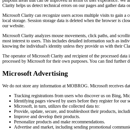
pinpoint areas that can be improved in terms of user experience. We al
Clarity helps us detect technical errors on our pages and gather data on
Microsoft Clarity can recognize users across multiple visits to gain a 
local storage. Session storage data is deleted when the browser is clos
our website.
Microsoft Clarity analyzes mouse movements, click paths, and scrolling
most interest to users. This includes detailed information such as i
knowing the individual's identity unless they provide us with their Cla
The operator of Microsoft Clarity and recipient of the processed dat
processed by Microsoft for their own purposes. You can find further d
Microsoft Advertising
We do not store any information at MOBROG. Microsoft receives data
Tracking registrations from users who discover us on Bing, Mic
Identifying pages viewed by users before they register for our s
Microsoft, in turn, utilizes the collected data to:
Provide, update, secure, and troubleshoot their products, includ
Improve and develop their products.
Personalize products and make recommendations.
Advertise and market, including sending promotional communica