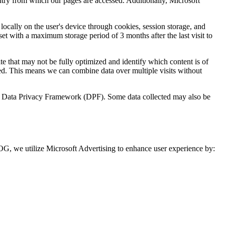
untry from which our pages are accessed. Additionally, Microsoft
 locally on the user's device through cookies, session storage, and
set with a maximum storage period of 3 months after the last visit to
te that may not be fully optimized and identify which content is of
ed. This means we can combine data over multiple visits without
U.S. Data Privacy Framework (DPF). Some data collected may also be
, we utilize Microsoft Advertising to enhance user experience by: