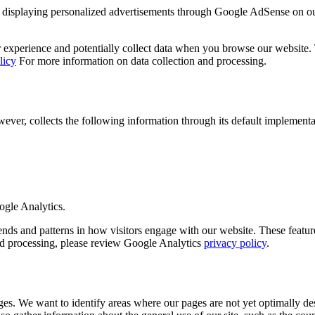
displaying personalized advertisements through Google AdSense on o
experience and potentially collect data when you browse our website. Th
licy
For more information on data collection and processing.
r, collects the following information through its default implementa
ogle Analytics.
 and patterns in how visitors engage with our website. These features 
and processing, please review Google Analytics
privacy policy
.
es. We want to identify areas where our pages are not yet optimally des