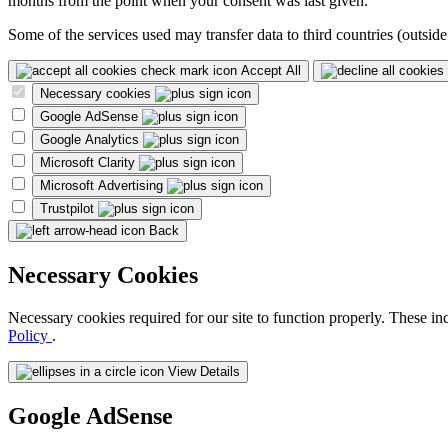
months from the point when your consent was last given.
Some of the services used may transfer data to third countries (outside
Accept All
Necessary cookies
Google AdSense
Google Analytics
Microsoft Clarity
Microsoft Advertising
Trustpilot
Back
Necessary Cookies
Necessary cookies required for our site to function properly. These in
Policy
.
View Details
Google AdSense