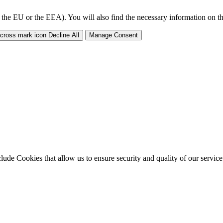
 the EU or the EEA). You will also find the necessary information on thi
Decline All
Manage Consent
clude Cookies that allow us to ensure security and quality of our servic