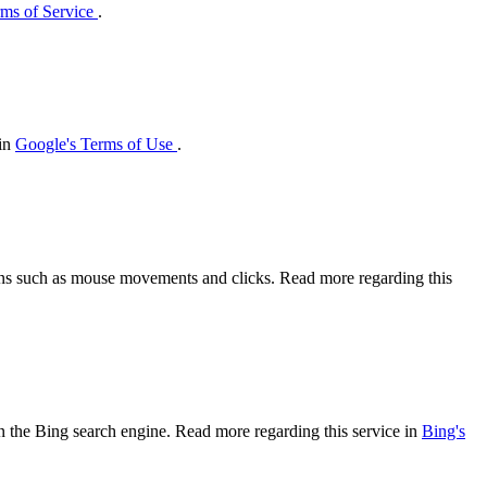
ms of Service
.
 in
Google's Terms of Use
.
tions such as mouse movements and clicks. Read more regarding this
 on the Bing search engine. Read more regarding this service in
Bing's