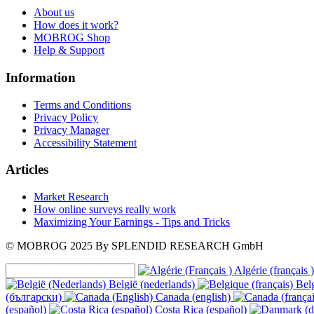
About us
How does it work?
MOBROG Shop
Help & Support
Information
Terms and Conditions
Privacy Policy
Privacy Manager
Accessibility Statement
Articles
Market Research
How online surveys really work
Maximizing Your Earnings - Tips and Tricks
© MOBROG
2025
By SPLENDID RESEARCH GmbH
Algérie (français )
België (nederlands)
Belg
(български)
Canada (english)
(español)
Costa Rica (español)