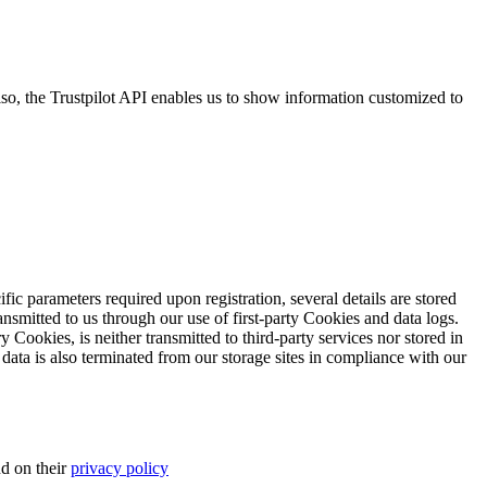
so, the Trustpilot API enables us to show information customized to
ific parameters required upon registration, several details are stored
transmitted to us through our use of first-party Cookies and data logs.
y Cookies, is neither transmitted to third-party services nor stored in
 data is also terminated from our storage sites in compliance with our
d on their
privacy policy