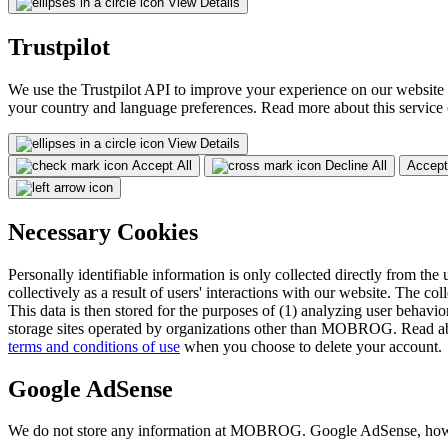
View Details
Trustpilot
We use the Trustpilot API to improve your experience on our website 
your country and language preferences. Read more about this service
View Details
Accept All
Decline All
Accept
Necessary Cookies
Personally identifiable information is only collected directly from the 
collectively as a result of users' interactions with our website. The col
This data is then stored for the purposes of (1) analyzing user behavior
storage sites operated by organizations other than MOBROG. Read ab
terms and conditions of use
when you choose to delete your account.
Google AdSense
We do not store any information at MOBROG. Google AdSense, however,