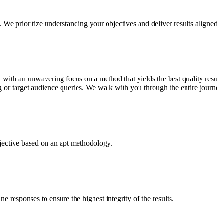
. We prioritize understanding your objectives and deliver results aligne
, with an unwavering focus on a method that yields the best quality resu
g or target audience queries. We walk with you through the entire journe
bjective based on an apt methodology.
e responses to ensure the highest integrity of the results.