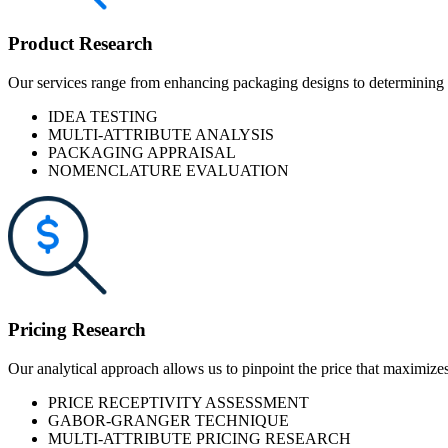
Product Research
Our services range from enhancing packaging designs to determining t
IDEA TESTING
MULTI-ATTRIBUTE ANALYSIS
PACKAGING APPRAISAL
NOMENCLATURE EVALUATION
Pricing Research
Our analytical approach allows us to pinpoint the price that maximizes
PRICE RECEPTIVITY ASSESSMENT
GABOR-GRANGER TECHNIQUE
MULTI-ATTRIBUTE PRICING RESEARCH