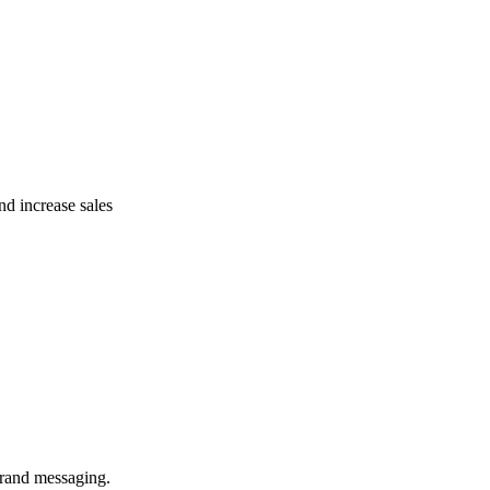
nd increase sales
brand messaging.