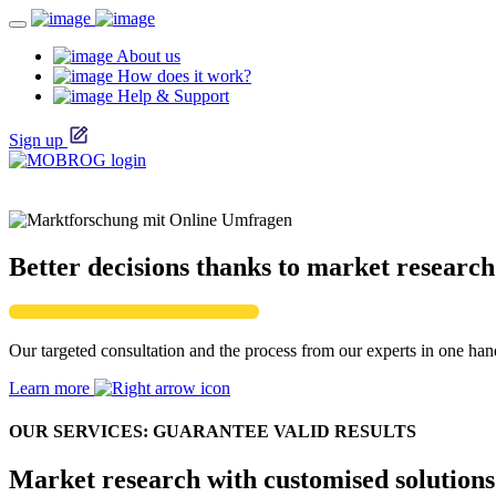
About us
How does it work?
Help & Support
Sign up
Better decisions thanks to market research
Our targeted consultation and the process from our experts in one hand
Learn more
OUR SERVICES: GUARANTEE VALID RESULTS
Market research with customised solutions