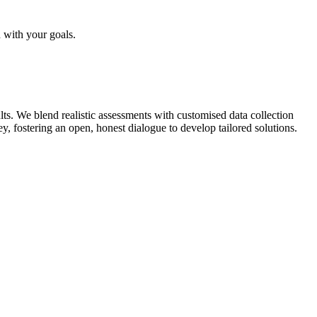
d with your goals.
lts. We blend realistic assessments with customised data collection
y, fostering an open, honest dialogue to develop tailored solutions.