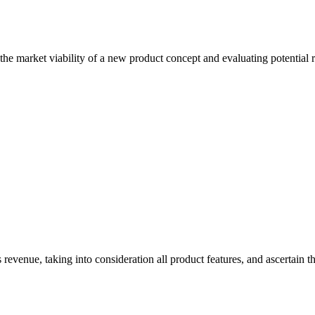
he market viability of a new product concept and evaluating potential 
 revenue, taking into consideration all product features, and ascertain t