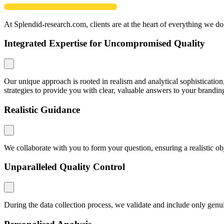
At Splendid-research.com, clients are at the heart of everything we do
Integrated Expertise for Uncompromised Quality
Our unique approach is rooted in realism and analytical sophistication
strategies to provide you with clear, valuable answers to your brandin
Realistic Guidance
We collaborate with you to form your question, ensuring a realistic o
Unparalleled Quality Control
During the data collection process, we validate and include only genuin