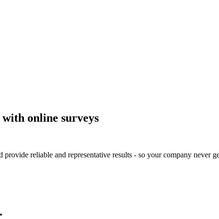
 with online surveys
 provide reliable and representative results - so your company never ge
.