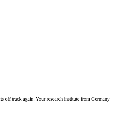
ts off track again. Your research institute from Germany.