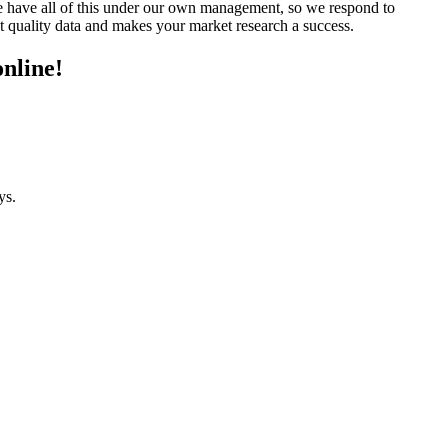
We have all of this under our own management, so we respond to
t quality data and makes your market research a success.
online!
ys.