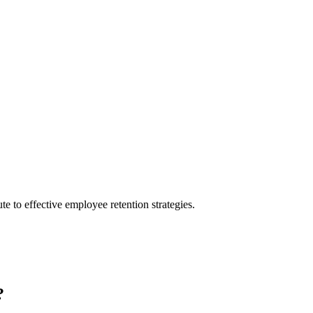
te to effective employee retention strategies.
?