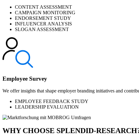
CONTENT ASSESSMENT
CAMPAIGN MONITORING
ENDORSEMENT STUDY
INFLUENCER ANALYSIS
SLOGAN ASSESSMENT
Employee Survey
We offer insights that shape employer branding initiatives and contribu
EMPLOYEE FEEDBACK STUDY
LEADERSHIP EVALUATION
WHY CHOOSE SPLENDID-RESEARCH