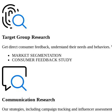
Target Group Research
Get direct consumer feedback, understand their needs and behaviors. We
MARKET SEGMENTATION
CONSUMER FEEDBACK STUDY
Communication Research
Our strategies, including campaign tracking and influencer assessmen