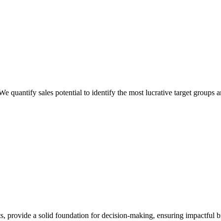
 quantify sales potential to identify the most lucrative target groups a
ts, provide a solid foundation for decision-making, ensuring impactful 