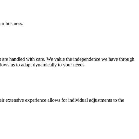
our business.
ies are handled with care. We value the independence we have through
lows us to adapt dynamically to your needs.
ir extensive experience allows for individual adjustments to the