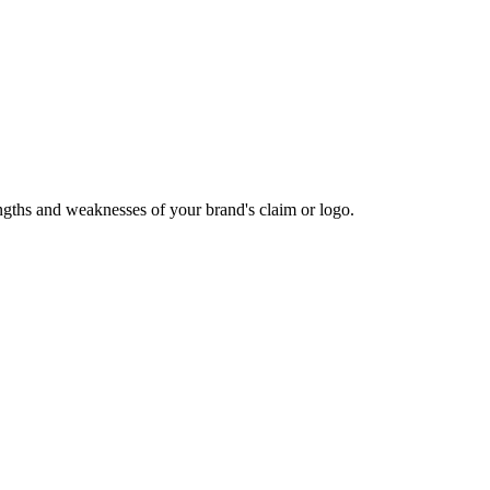
rengths and weaknesses of your brand's claim or logo.