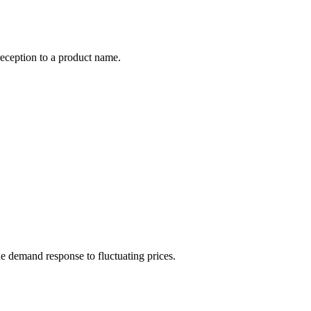
reception to a product name.
he demand response to fluctuating prices.