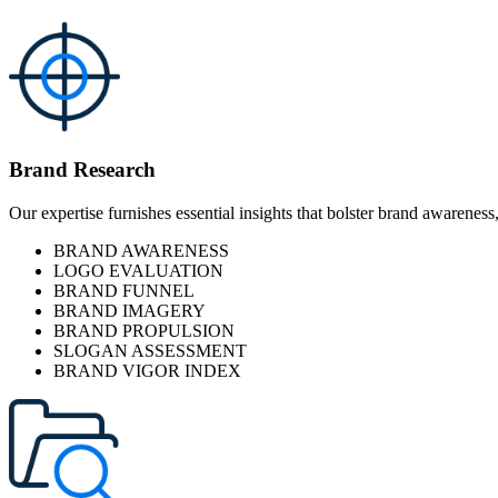
Brand Research
Our expertise furnishes essential insights that bolster brand awareness
BRAND AWARENESS
LOGO EVALUATION
BRAND FUNNEL
BRAND IMAGERY
BRAND PROPULSION
SLOGAN ASSESSMENT
BRAND VIGOR INDEX