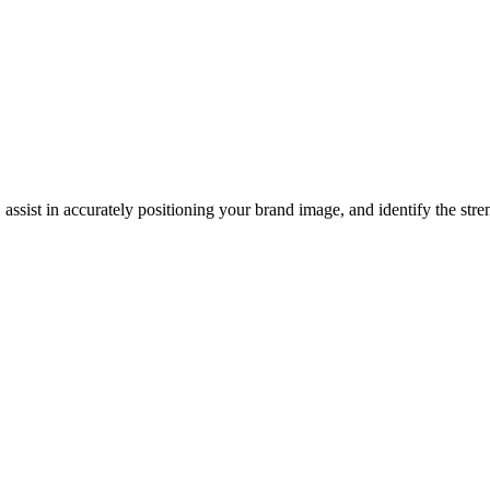
, assist in accurately positioning your brand image, and identify the st