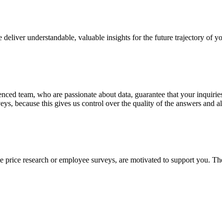
 deliver understandable, valuable insights for the future trajectory of y
rienced team, who are passionate about data, guarantee that your inquir
 because this gives us control over the quality of the answers and al
ke price research or employee surveys, are motivated to support you. The