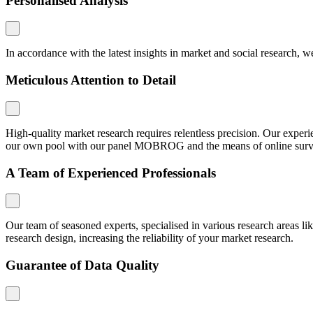
Personalised Analysis
In accordance with the latest insights in market and social research, we
Meticulous Attention to Detail
High-quality market research requires relentless precision. Our expe
our own pool with our panel MOBROG and the means of online surveys,
A Team of Experienced Professionals
Our team of seasoned experts, specialised in various research areas li
research design, increasing the reliability of your market research.
Guarantee of Data Quality