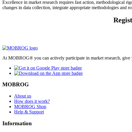
Excellence in market research requires fast action, methodological r
changes in data collection, integrate appropriate methodologies and r
Regist
At MOBROG® you can actively participate in market research, give y
MOBROG
About us
How does it work?
MOBROG Shop
Help & Support
Information