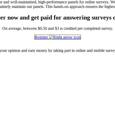
igor and well-maintained, high-performance panels for online surveys. 
outinely maintain our panels. This hands-on approach ensures the highes
er now and get paid for answering surveys 
On average, between $0.50 and $3 is credited per completed survey.
Register
our opinion and earn money by taking part in online and mobile surve